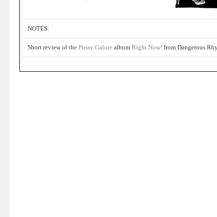
NOTES:
Short review of the
Pussy Galore
album
Right Now!
from Dangerous Rh