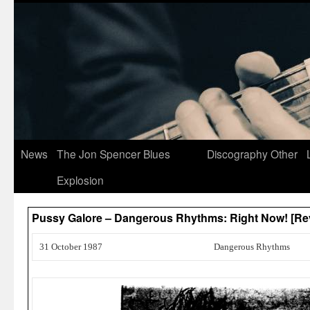
News
The Jon Spencer Blues
Discography
Other
Explosion
Pussy Galore – Dangerous Rhythms: Right Now! [Re
31 October 1987
Dangerous Rhythms