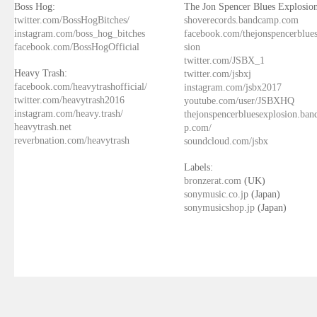
Boss Hog:
The Jon Spencer Blues Explosion
twitter.com/BossHogBitches/
shoverecords.bandcamp.com
instagram.com/boss_hog_bitches
facebook.com/thejonspencerblue
facebook.com/BossHogOfficial
sion
twitter.com/JSBX_1
Heavy Trash:
twitter.com/jsbxj
facebook.com/heavytrashofficial/
instagram.com/jsbx2017
twitter.com/heavytrash2016
youtube.com/user/JSBXHQ
instagram.com/heavy.trash/
thejonspencerbluesexplosion.ba
heavytrash.net
p.com/
reverbnation.com/heavytrash
soundcloud.com/jsbx
Labels:
bronzerat.com
(UK)
sonymusic.co.jp
(Japan)
sonymusicshop.jp
(Japan)