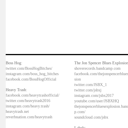
Boss Hog:
The Jon Spencer Blues Explosion
twitter.com/BossHogBitches/
shoverecords.bandcamp.com
instagram.com/boss_hog_bitches
facebook.com/thejonspencerblue
facebook.com/BossHogOfficial
sion
twitter.com/JSBX_1
Heavy Trash:
twitter.com/jsbxj
facebook.com/heavytrashofficial/
instagram.com/jsbx2017
twitter.com/heavytrash2016
youtube.com/user/JSBXHQ
instagram.com/heavy.trash/
thejonspencerbluesexplosion.ba
heavytrash.net
p.com/
reverbnation.com/heavytrash
soundcloud.com/jsbx
Labels: