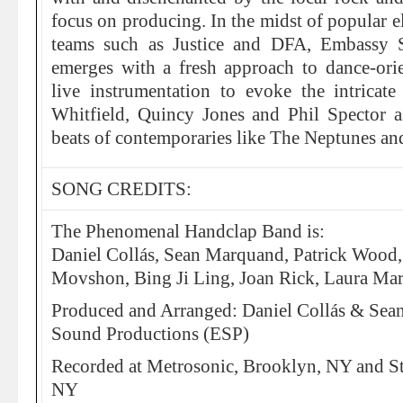
focus on producing. In the midst of popular e
teams such as Justice and DFA, Embassy 
emerges with a fresh approach to dance-orie
live instrumentation to evoke the intrica
Whitfield, Quincy Jones and Phil Spector 
beats of contemporaries like The Neptunes a
SONG CREDITS:
The Phenomenal Handclap Band is:
Daniel Collás, Sean Marquand, Patrick Wood
Movshon, Bing Ji Ling, Joan Rick, Laura Mar
Produced and Arranged: Daniel Collás & Se
Sound Productions (ESP)
Recorded at Metrosonic, Brooklyn, NY and S
NY