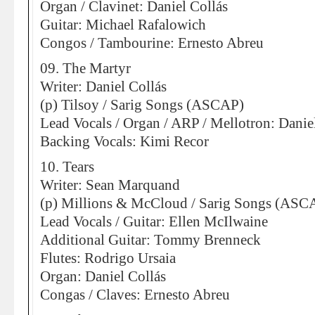
Organ / Clavinet: Daniel Collás
Guitar: Michael Rafalowich
Congos / Tambourine: Ernesto Abreu
09. The Martyr
Writer: Daniel Collás
(p) Tilsoy / Sarig Songs (ASCAP)
Lead Vocals / Organ / ARP / Mellotron: Danie
Backing Vocals: Kimi Recor
10. Tears
Writer: Sean Marquand
(p) Millions & McCloud / Sarig Songs (ASC
Lead Vocals / Guitar: Ellen McIlwaine
Additional Guitar: Tommy Brenneck
Flutes: Rodrigo Ursaia
Organ: Daniel Collás
Congas / Claves: Ernesto Abreu