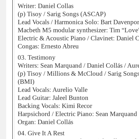
Writer: Daniel Collas
(p) Tisoy / Sarig Songs (ASCAP)
Lead Vocals / Harmonica Solo: Bart Davenpor
Macbeth M5 modular synthesizer: Tim “Love
Electric & Acoustic Piano / Clavinet: Daniel C
Congas: Ernesto Abreu
03. Testimony
Writers: Sean Marquand / Daniel Collás / Aure
(p) Tisoy / Millions & McCloud / Sarig Son
(BMI)
Lead Vocals: Aurelio Valle
Lead Guitar: Jaleel Bunton
Backing Vocals: Kimi Recor
Harpsichord / Electric Piano: Sean Marquand
Organ: Daniel Collás
04. Give It A Rest