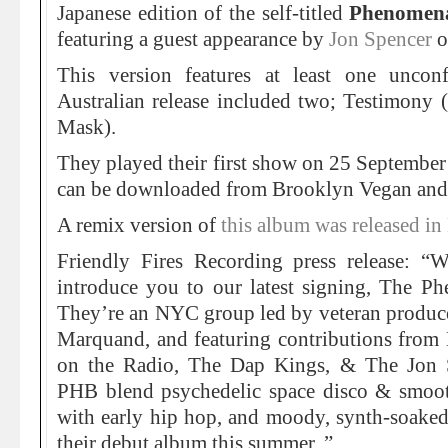
Japanese edition of the self-titled
Phenomen
featuring a guest appearance by
Jon Spencer
o
This version features at least one unco
Australian release included two; Testimony (
Mask).
They played their first show on 25 Septembe
can be downloaded from Brooklyn Vegan and 
A remix version of
this album was released 
Friendly Fires Recording press release: “
introduce you to our latest signing, The 
They’re an NYC group led by veteran produce
Marquand, and featuring contributions from 
on the Radio, The Dap Kings, & The Jon 
PHB blend psychedelic space disco & smooth
with early hip hop, and moody, synth-soaked
their debut album this summer. ”