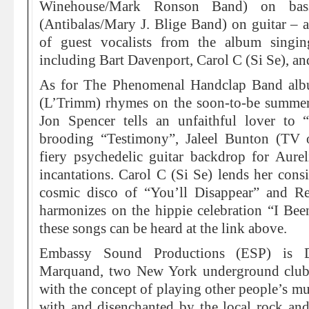
Winehouse/Mark Ronson Band) on bas
(Antibalas/Mary J. Blige Band) on guitar – an
of guest vocalists from the album singing
including Bart Davenport, Carol C (Si Se), and
As for The Phenomenal Handclap Band albu
(L’Trimm) rhymes on the soon-to-be summer 
Jon Spencer tells an unfaithful lover to 
brooding “Testimony”, Jaleel Bunton (TV 
fiery psychedelic guitar backdrop for Aurel
incantations. Carol C (Si Se) lends her consi
cosmic disco of “You’ll Disappear” and 
harmonizes on the hippie celebration “I Bee
these songs can be heard at the link above.
Embassy Sound Productions (ESP) is D
Marquand, two New York underground club
with the concept of playing other people’s m
with and disenchanted by the local rock and