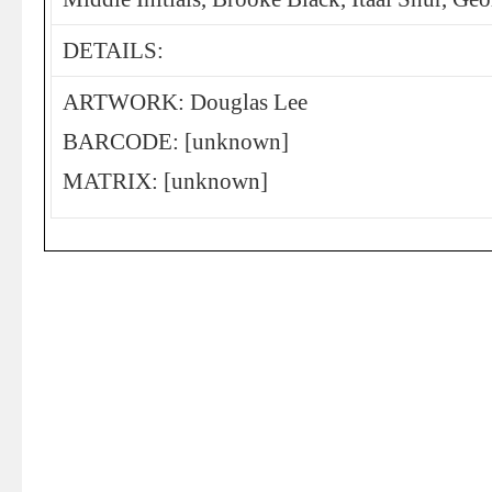
DETAILS:
ARTWORK: Douglas Lee
BARCODE: [unknown]
MATRIX: [unknown]