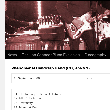
News
The Jon Spencer Blues Explosion
Discography
Phenomenal Handclap Band (CD, JAPAN)
16 September 2009
KSR
01. The Journey To Serra Da Estrela
02. All of The Above
03. Testimony
04. Give It A Rest