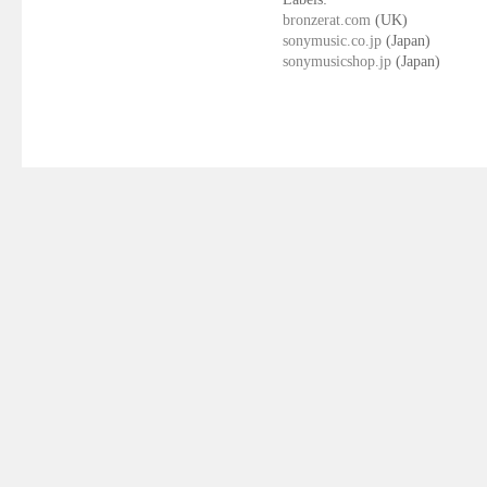
bronzerat.com
(UK)
sonymusic.co.jp
(Japan)
sonymusicshop.jp
(Japan)