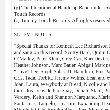
(p) The Phenomenal Handclap Band under exc
Touch Records
(c) Tummy Touch Records. All rights reserved
SLEEVE NOTES:
“Special Thanks to: Kenneth Lee Richardson 
and sang on this record, Scotty Hard, Quinn 
O’Malley, Peter Klein, Greg Caz, Kari Dexter
Heather Johnson, Marc Bauer, Abigail Marqu
“Love” Lee, Steph Salas, JT Hamilton, Pier P
Cris, Tada, Torbitt, Jeremy Wilms, Lean and 
Joan, Laura, everybody at Bread, Nicolle and 
todos los locos de Paraguay, Donald Stahl, Pi
Verdery, Keith and Shannon Marquand, Maria
Fantasmas, Tangelo, Treasure, Expanding Hea
Middle Initials, Brooke Black, Itaal Shur, Geo