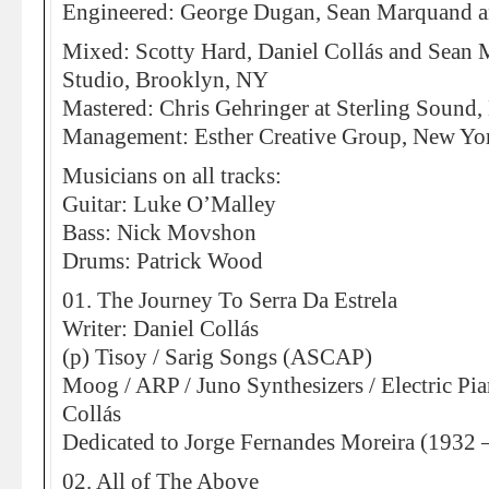
Engineered: George Dugan, Sean Marquand a
Mixed: Scotty Hard, Daniel Collás and Sean
Studio, Brooklyn, NY
Mastered: Chris Gehringer at Sterling Sound
Management: Esther Creative Group, New Yo
Musicians on all tracks:
Guitar: Luke O’Malley
Bass: Nick Movshon
Drums: Patrick Wood
01. The Journey To Serra Da Estrela
Writer: Daniel Collás
(p) Tisoy / Sarig Songs (ASCAP)
Moog / ARP / Juno Synthesizers / Electric Pia
Collás
Dedicated to Jorge Fernandes Moreira (1932 
02. All of The Above