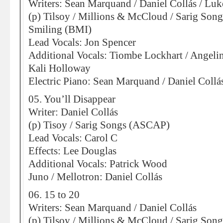
Writers: Sean Marquand / Daniel Collás / Lu
(p) Tilsoy / Millions & McCloud / Sarig So
Smiling (BMI)
Lead Vocals: Jon Spencer
Additional Vocals: Tiombe Lockhart / Angeli
Kali Holloway
Electric Piano: Sean Marquand / Daniel Collá
05. You’ll Disappear
Writer: Daniel Collás
(p) Tisoy / Sarig Songs (ASCAP)
Lead Vocals: Carol C
Effects: Lee Douglas
Additional Vocals: Patrick Wood
Juno / Mellotron: Daniel Collás
06. 15 to 20
Writers: Sean Marquand / Daniel Collás
(p) Tilsoy / Millions & McCloud / Sarig So