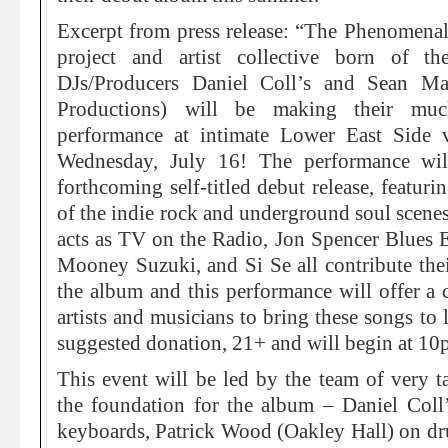
Excerpt from press release: “The Phenomena
project and artist collective born of 
DJs/Producers Daniel Coll’s and Sean M
Productions) will be making their much
performance at intimate Lower East Side
Wednesday, July 16! The performance wil
forthcoming self-titled debut release, featur
of the indie rock and underground soul scene
acts as TV on the Radio, Jon Spencer Blues 
Mooney Suzuki, and Si Se all contribute their
the album and this performance will offer a c
artists and musicians to bring these songs to 
suggested donation, 21+ and will begin at 10
This event will be led by the team of very ta
the foundation for the album – Daniel Col
keyboards, Patrick Wood (Oakley Hall) on 