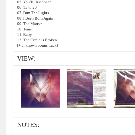
05. You’ll Disappear
06. 15 to 20
07. Dim The Lights
08. I Been Born Again
09. The Martyr
10. Tears
11. Baby
12. The Circle Is Broken
[+ unknown bonus track]
VIEW:
NOTES: