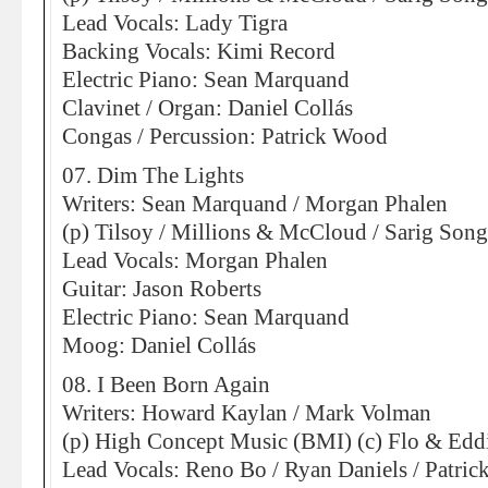
Lead Vocals: Lady Tigra
Backing Vocals: Kimi Record
Electric Piano: Sean Marquand
Clavinet / Organ: Daniel Collás
Congas / Percussion: Patrick Wood
07. Dim The Lights
Writers: Sean Marquand / Morgan Phalen
(p) Tilsoy / Millions & McCloud / Sarig Son
Lead Vocals: Morgan Phalen
Guitar: Jason Roberts
Electric Piano: Sean Marquand
Moog: Daniel Collás
08. I Been Born Again
Writers: Howard Kaylan / Mark Volman
(p) High Concept Music (BMI) (c) Flo & Eddi
Lead Vocals: Reno Bo / Ryan Daniels / Patri