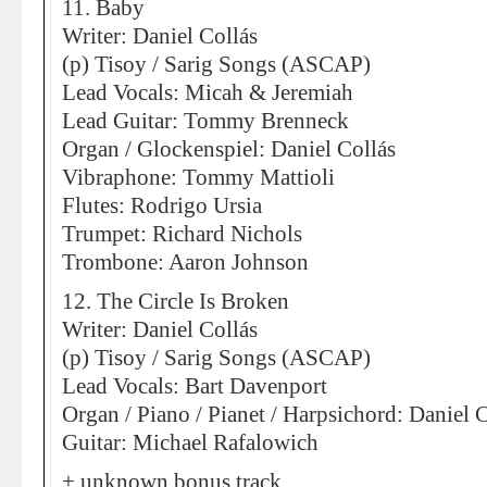
11. Baby
Writer: Daniel Collás
(p) Tisoy / Sarig Songs (ASCAP)
Lead Vocals: Micah & Jeremiah
Lead Guitar: Tommy Brenneck
Organ / Glockenspiel: Daniel Collás
Vibraphone: Tommy Mattioli
Flutes: Rodrigo Ursia
Trumpet: Richard Nichols
Trombone: Aaron Johnson
12. The Circle Is Broken
Writer: Daniel Collás
(p) Tisoy / Sarig Songs (ASCAP)
Lead Vocals: Bart Davenport
Organ / Piano / Pianet / Harpsichord: Daniel 
Guitar: Michael Rafalowich
+ unknown bonus track