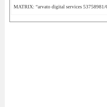
MATRIX: “arvato digital services 53758