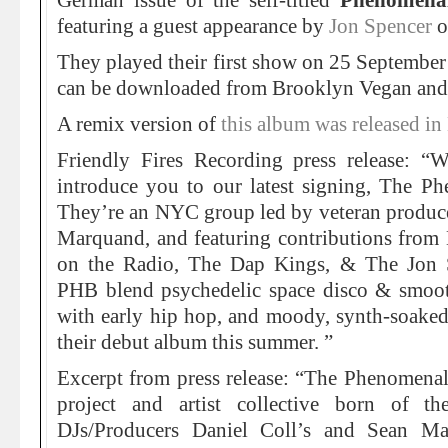
German issue of the self-titled
Phenomena
featuring a guest appearance by
Jon Spencer
o
They played their first show on 25 Septembe
can be downloaded from Brooklyn Vegan and 
A remix version of
this album was released 
Friendly Fires Recording press release: “
introduce you to our latest signing, The 
They’re an NYC group led by veteran produce
Marquand, and featuring contributions from 
on the Radio, The Dap Kings, & The Jon 
PHB blend psychedelic space disco & smooth
with early hip hop, and moody, synth-soaked
their debut album this summer. ”
Excerpt from press release: “The Phenomena
project and artist collective born of 
DJs/Producers Daniel Coll’s and Sean M