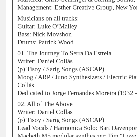
Management: Esther Creative Group, New Yo
Musicians on all tracks:
Guitar: Luke O’Malley
Bass: Nick Movshon
Drums: Patrick Wood
01. The Journey To Serra Da Estrela
Writer: Daniel Collás
(p) Tisoy / Sarig Songs (ASCAP)
Moog / ARP / Juno Synthesizers / Electric Pia
Collás
Dedicated to Jorge Fernandes Moreira (1932 
02. All of The Above
Writer: Daniel Collas
(p) Tisoy / Sarig Songs (ASCAP)
Lead Vocals / Harmonica Solo: Bart Davenpor
Macbeth M5 modular synthesizer: Tim “Love