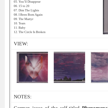
05. You’ll Disappear
06. 15 to 20
07. Dim The Lights
08. I Been Born Again
09. The Martyr
10. Tears
11. Baby
12. The Circle Is Broken
VIEW:
NOTES: