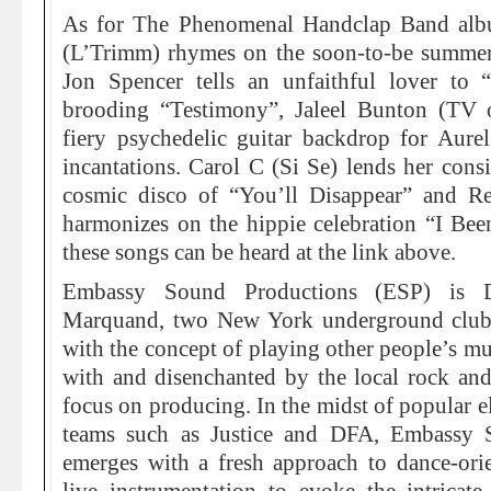
As for The Phenomenal Handclap Band albu
(L’Trimm) rhymes on the soon-to-be summer 
Jon Spencer tells an unfaithful lover to 
brooding “Testimony”, Jaleel Bunton (TV 
fiery psychedelic guitar backdrop for Aurel
incantations. Carol C (Si Se) lends her consi
cosmic disco of “You’ll Disappear” and 
harmonizes on the hippie celebration “I Bee
these songs can be heard at the link above.
Embassy Sound Productions (ESP) is D
Marquand, two New York underground club
with the concept of playing other people’s m
with and disenchanted by the local rock and
focus on producing. In the midst of popular e
teams such as Justice and DFA, Embassy 
emerges with a fresh approach to dance-orie