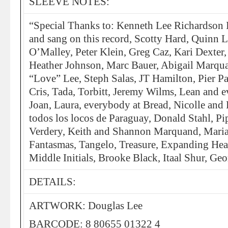
SLEEVE NOTES:
“Special Thanks to: Kenneth Lee Richardson 
and sang on this record, Scotty Hard, Quinn 
O’Malley, Peter Klein, Greg Caz, Kari Dexter
Heather Johnson, Marc Bauer, Abigail Marqu
“Love” Lee, Steph Salas, JT Hamilton, Pier P
Cris, Tada, Torbitt, Jeremy Wilms, Lean and 
Joan, Laura, everybody at Bread, Nicolle and 
todos los locos de Paraguay, Donald Stahl, Pi
Verdery, Keith and Shannon Marquand, Maria
Fantasmas, Tangelo, Treasure, Expanding Hea
Middle Initials, Brooke Black, Itaal Shur, Geo
DETAILS:
ARTWORK: Douglas Lee
BARCODE: 8 80655 01322 4