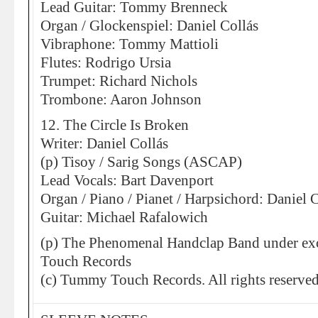
Lead Guitar: Tommy Brenneck
Organ / Glockenspiel: Daniel Collás
Vibraphone: Tommy Mattioli
Flutes: Rodrigo Ursia
Trumpet: Richard Nichols
Trombone: Aaron Johnson
12. The Circle Is Broken
Writer: Daniel Collás
(p) Tisoy / Sarig Songs (ASCAP)
Lead Vocals: Bart Davenport
Organ / Piano / Pianet / Harpsichord: Daniel 
Guitar: Michael Rafalowich
(p) The Phenomenal Handclap Band under exc
Touch Records
(c) Tummy Touch Records. All rights reserved