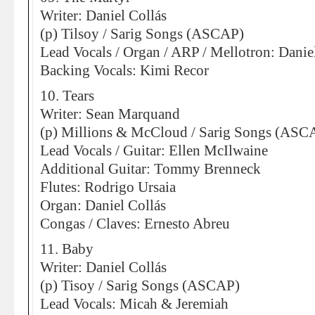
Writer: Daniel Collás
(p) Tilsoy / Sarig Songs (ASCAP)
Lead Vocals / Organ / ARP / Mellotron: Danie
Backing Vocals: Kimi Recor
10. Tears
Writer: Sean Marquand
(p) Millions & McCloud / Sarig Songs (ASC
Lead Vocals / Guitar: Ellen McIlwaine
Additional Guitar: Tommy Brenneck
Flutes: Rodrigo Ursaia
Organ: Daniel Collás
Congas / Claves: Ernesto Abreu
11. Baby
Writer: Daniel Collás
(p) Tisoy / Sarig Songs (ASCAP)
Lead Vocals: Micah & Jeremiah