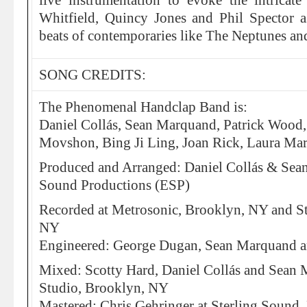
live instrumentation to evoke the intrica
Whitfield, Quincy Jones and Phil Spector 
beats of contemporaries like The Neptunes a
SONG CREDITS:
The Phenomenal Handclap Band is:
Daniel Collás, Sean Marquand, Patrick Wood
Movshon, Bing Ji Ling, Joan Rick, Laura Mar
Produced and Arranged: Daniel Collás & Se
Sound Productions (ESP)
Recorded at Metrosonic, Brooklyn, NY and S
NY
Engineered: George Dugan, Sean Marquand a
Mixed: Scotty Hard, Daniel Collás and Sean
Studio, Brooklyn, NY
Mastered: Chris Gehringer at Sterling Sound