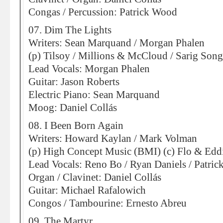
Congas / Percussion: Patrick Wood
07. Dim The Lights
Writers: Sean Marquand / Morgan Phalen
(p) Tilsoy / Millions & McCloud / Sarig Son
Lead Vocals: Morgan Phalen
Guitar: Jason Roberts
Electric Piano: Sean Marquand
Moog: Daniel Collás
08. I Been Born Again
Writers: Howard Kaylan / Mark Volman
(p) High Concept Music (BMI) (c) Flo & Eddi
Lead Vocals: Reno Bo / Ryan Daniels / Patri
Organ / Clavinet: Daniel Collás
Guitar: Michael Rafalowich
Congos / Tambourine: Ernesto Abreu
09. The Martyr