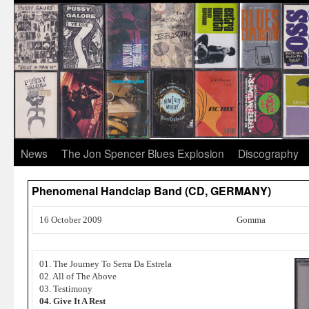
News
The Jon Spencer Blues Explosion
Discography
Phenomenal Handclap Band (CD, GERMANY)
16 October 2009
Gomma
01. The Journey To Serra Da Estrela
02. All of The Above
03. Testimony
04. Give It A Rest