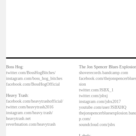
Boss Hog:
The Jon Spencer Blues Explosion
twitter.com/BossHogBitches/
shoverecords.bandcamp.com
instagram.com/boss_hog_bitches
facebook.com/thejonspencerblue
facebook.com/BossHogOfficial
sion
twitter.com/JSBX_1
Heavy Trash:
twitter.com/jsbxj
facebook.com/heavytrashofficial/
instagram.com/jsbx2017
twitter.com/heavytrash2016
youtube.com/user/JSBXHQ
instagram.com/heavy.trash/
thejonspencerbluesexplosion.ba
heavytrash.net
p.com/
reverbnation.com/heavytrash
soundcloud.com/jsbx
Labels: