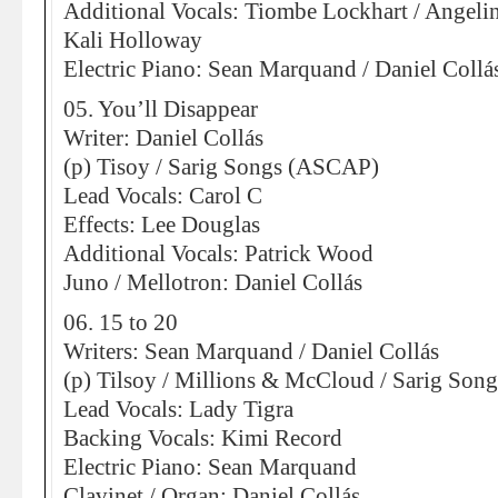
Additional Vocals: Tiombe Lockhart / Angeli
Kali Holloway
Electric Piano: Sean Marquand / Daniel Collá
05. You’ll Disappear
Writer: Daniel Collás
(p) Tisoy / Sarig Songs (ASCAP)
Lead Vocals: Carol C
Effects: Lee Douglas
Additional Vocals: Patrick Wood
Juno / Mellotron: Daniel Collás
06. 15 to 20
Writers: Sean Marquand / Daniel Collás
(p) Tilsoy / Millions & McCloud / Sarig So
Lead Vocals: Lady Tigra
Backing Vocals: Kimi Record
Electric Piano: Sean Marquand
Clavinet / Organ: Daniel Collás