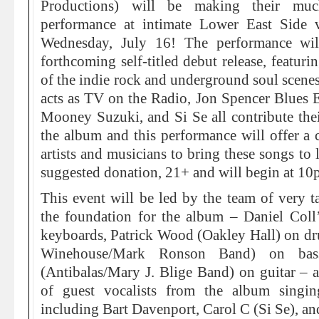
Productions) will be making their much
performance at intimate Lower East Side
Wednesday, July 16! The performance wil
forthcoming self-titled debut release, featur
of the indie rock and underground soul scene
acts as TV on the Radio, Jon Spencer Blues 
Mooney Suzuki, and Si Se all contribute their
the album and this performance will offer a c
artists and musicians to bring these songs to 
suggested donation, 21+ and will begin at 10
This event will be led by the team of very ta
the foundation for the album – Daniel Col
keyboards, Patrick Wood (Oakley Hall) on 
Winehouse/Mark Ronson Band) on bas
(Antibalas/Mary J. Blige Band) on guitar – an
of guest vocalists from the album singing
including Bart Davenport, Carol C (Si Se), and