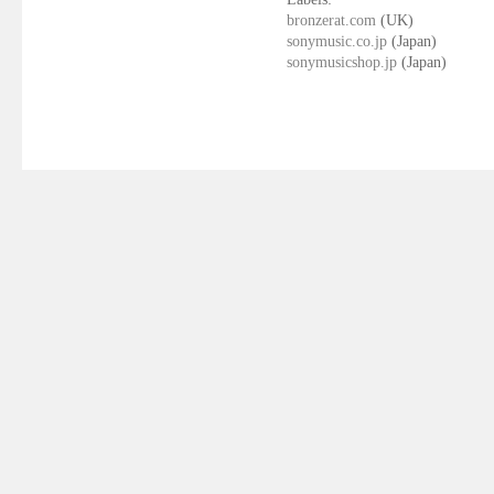
bronzerat.com
(UK)
sonymusic.co.jp
(Japan)
sonymusicshop.jp
(Japan)