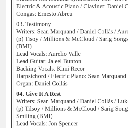
Electric & Acoustic Piano / Clavinet: Daniel C
Congas: Ernesto Abreu
03. Testimony
Writers: Sean Marquand / Daniel Collás / Aure
(p) Tisoy / Millions & McCloud / Sarig Son
(BMI)
Lead Vocals: Aurelio Valle
Lead Guitar: Jaleel Bunton
Backing Vocals: Kimi Recor
Harpsichord / Electric Piano: Sean Marquand
Organ: Daniel Collás
04. Give It A Rest
Writers: Sean Marquand / Daniel Collás / Lu
(p) Tilsoy / Millions & McCloud / Sarig So
Smiling (BMI)
Lead Vocals: Jon Spencer