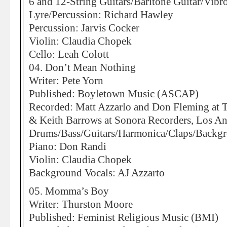
6 and 12-String Guitars/Baritone Guitar/Vib
Lyre/Percussion: Richard Hawley
Percussion: Jarvis Cocker
Violin: Claudia Chopek
Cello: Leah Colott
04. Don’t Mean Nothing
Writer: Pete Yorn
Published: Boyletown Music (ASCAP)
Recorded: Matt Azzarlo and Don Fleming at
& Keith Barrows at Sonora Recorders, Los An
Drums/Bass/Guitars/Harmonica/Claps/Backgr
Piano: Don Randi
Violin: Claudia Chopek
Background Vocals: AJ Azzarto
05. Momma’s Boy
Writer: Thurston Moore
Published: Feminist Religious Music (BMI)