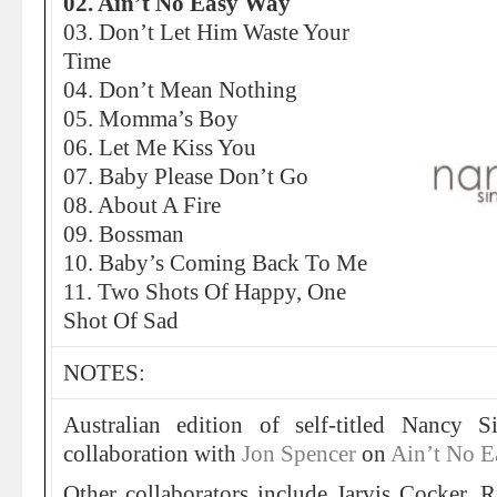
02. Ain’t No Easy Way
03. Don’t Let Him Waste Your
Time
04. Don’t Mean Nothing
05. Momma’s Boy
06. Let Me Kiss You
07. Baby Please Don’t Go
08. About A Fire
09. Bossman
10. Baby’s Coming Back To Me
11. Two Shots Of Happy, One
Shot Of Sad
NOTES:
Australian edition of self-titled Nancy S
collaboration with
Jon Spencer
on
Ain’t No 
Other collaborators include Jarvis Cocker, 