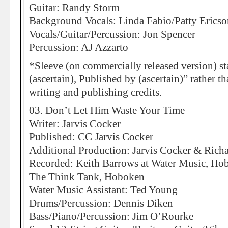
Guitar: Randy Storm
Background Vocals: Linda Fabio/Patty Ericso
Vocals/Guitar/Percussion: Jon Spencer
Percussion: AJ Azzarto
*Sleeve (on commercially released version) st
(ascertain), Published by (ascertain)” rather t
writing and publishing credits.
03. Don’t Let Him Waste Your Time
Writer: Jarvis Cocker
Published: CC Jarvis Cocker
Additional Production: Jarvis Cocker & Rich
Recorded: Keith Barrows at Water Music, Ho
The Think Tank, Hoboken
Water Music Assistant: Ted Young
Drums/Percussion: Dennis Diken
Bass/Piano/Percussion: Jim O’Rourke