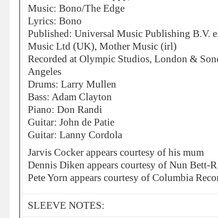
Music: Bono/The Edge
Lyrics: Bono
Published: Universal Music Publishing B.V. 
Music Ltd (UK), Mother Music (irl)
Recorded at Olympic Studios, London & Sono
Angeles
Drums: Larry Mullen
Bass: Adam Clayton
Piano: Don Randi
Guitar: John de Patie
Guitar: Lanny Cordola
Jarvis Cocker appears courtesy of his mum
Dennis Diken appears courtesy of Nun Bett-R
Pete Yorn appears courtesy of Columbia Reco
SLEEVE NOTES: