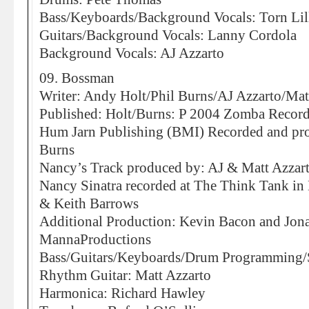
Bass/Keyboards/Background Vocals: Torn Lil
Guitars/Background Vocals: Lanny Cordola
Background Vocals: AJ Azzarto
09. Bossman
Writer: Andy Holt/Phil Burns/AJ Azzarto/Mat
Published: Holt/Burns: P 2004 Zomba Records
Hum Jarn Publishing (BMI) Recorded and pr
Burns
Nancy’s Track produced by: AJ & Matt Azza
Nancy Sinatra recorded at The Think Tank i
& Keith Barrows
Additional Production: Kevin Bacon and Jon
MannaProductions
Bass/Guitars/Keyboards/Drum Programming/
Rhythm Guitar: Matt Azzarto
Harmonica: Richard Hawley