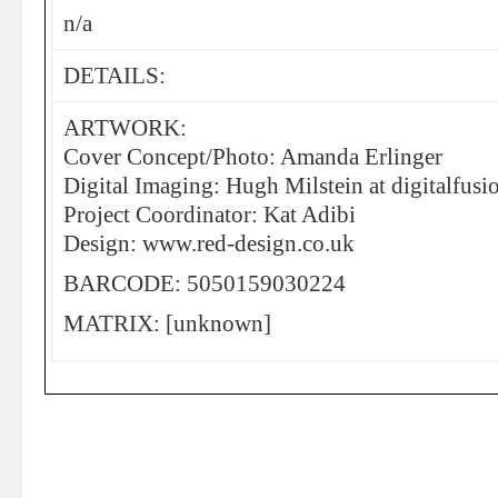
n/a
DETAILS:
ARTWORK:
Cover Concept/Photo: Amanda Erlinger
Digital Imaging: Hugh Milstein at digitalfusi
Project Coordinator: Kat Adibi
Design: www.red-design.co.uk
BARCODE: 5050159030224
MATRIX: [unknown]