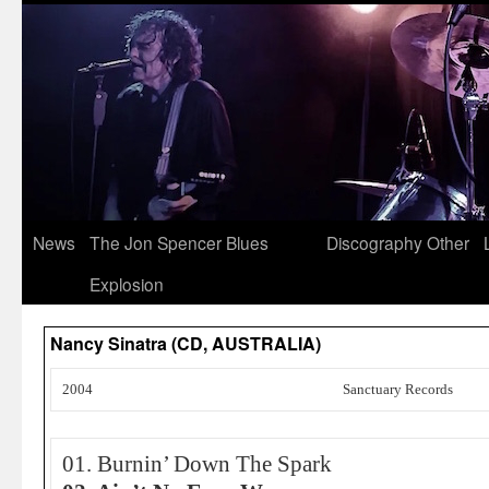
News
The Jon Spencer Blues
Discography
Other
Explosion
Nancy Sinatra (CD, AUSTRALIA)
2004
Sanctuary Records
01. Burnin’ Down The Spark