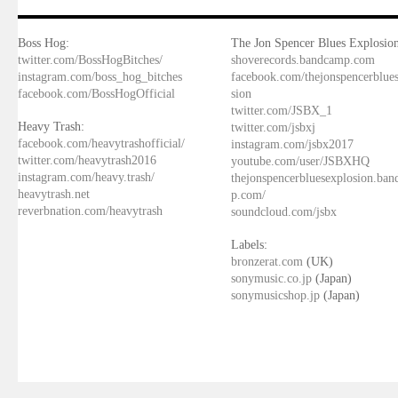
Boss Hog:
The Jon Spencer Blues Explosion
twitter.com/BossHogBitches/
shoverecords.bandcamp.com
instagram.com/boss_hog_bitches
facebook.com/thejonspencerblue
facebook.com/BossHogOfficial
sion
twitter.com/JSBX_1
Heavy Trash:
twitter.com/jsbxj
facebook.com/heavytrashofficial/
instagram.com/jsbx2017
twitter.com/heavytrash2016
youtube.com/user/JSBXHQ
instagram.com/heavy.trash/
thejonspencerbluesexplosion.ba
heavytrash.net
p.com/
reverbnation.com/heavytrash
soundcloud.com/jsbx
Labels:
bronzerat.com
(UK)
sonymusic.co.jp
(Japan)
sonymusicshop.jp
(Japan)