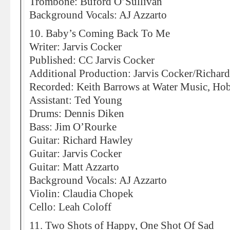
Trombone: Buford O’Sullivan
Background Vocals: AJ Azzarto
10. Baby’s Coming Back To Me
Writer: Jarvis Cocker
Published: CC Jarvis Cocker
Additional Production: Jarvis Cocker/Richar
Recorded: Keith Barrows at Water Music, Ho
Assistant: Ted Young
Drums: Dennis Diken
Bass: Jim O’Rourke
Guitar: Richard Hawley
Guitar: Jarvis Cocker
Guitar: Matt Azzarto
Background Vocals: AJ Azzarto
Violin: Claudia Chopek
Cello: Leah Coloff
11. Two Shots of Happy, One Shot Of Sad