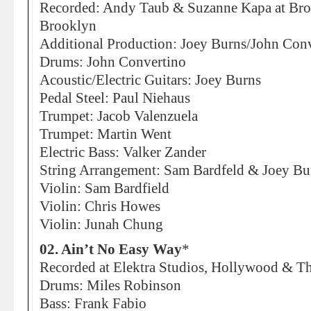
Recorded: Andy Taub & Suzanne Kapa at Bro
Brooklyn
Additional Production: Joey Burns/John Conv
Drums: John Convertino
Acoustic/Electric Guitars: Joey Burns
Pedal Steel: Paul Niehaus
Trumpet: Jacob Valenzuela
Trumpet: Martin Went
Electric Bass: Valker Zander
String Arrangement: Sam Bardfeld & Joey Bu
Violin: Sam Bardfield
Violin: Chris Howes
Violin: Junah Chung
02. Ain’t No Easy Way
*
Recorded at Elektra Studios, Hollywood & 
Drums: Miles Robinson
Bass: Frank Fabio