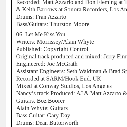
Recorded: Matt Azzarlo and Don Fleming at
& Keith Barrows at Sonora Recorders, Los An
Drums: Fran Azzarto
Bass/Guitars: Thurston Moore
06. Let Me Kiss You
Writers: Morrissey/Alain Whyte
Published: Copyright Control
Original track produced and mixed: Jerry Fin
Engineered: Joe McGrath
Assistant Engineers: Seth Waldman & Brad S
Recorded at SARM/Hook End, UK
Mixed at Conway Studios, Los Angeles
Nancy’s track Produced: AJ & Matt Azzarto 
Guitars: Boz Boorer
Alain Whyte: Guitars
Bass Guitar: Gary Day
Drums: Dean Butterworth