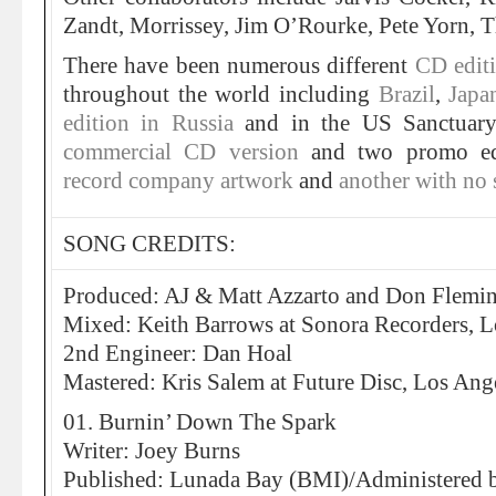
Zandt, Morrissey, Jim O’Rourke, Pete Yorn, 
There have been numerous different
CD edit
throughout the world including
Brazil
,
Jap
edition in Russia
and in the US Sanctuary 
commercial CD version
and two promo ed
record company artwork
and
another with no 
SONG CREDITS:
Produced: AJ & Matt Azzarto and Don Flemi
Mixed: Keith Barrows at Sonora Recorders, L
2nd Engineer: Dan Hoal
Mastered: Kris Salem at Future Disc, Los Ang
01. Burnin’ Down The Spark
Writer: Joey Burns
Published: Lunada Bay (BMI)/Administered 