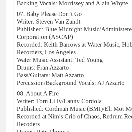
Backing Vocals: Morrissey and Alain Whyte
07. Baby Please Don’t Go
Writer: Steven Van Zandt
Published: Blue Midnight Music/Administer
Corporation (ASCAP)
Recorded: Keith Barrows at Water Music, H
Recorders, Los Angeles
Water Music Assistant: Ted Young
Drums: Fran Azzarto
Bass/Guitars: Matt Azzarto
Percussion/Background Vocals: AJ Azzarto
08. About A Fire
Writer: Torn Lilly/Lanny Cordola
Published: Cordman Music (BMI)/Eli Mot M
Recorded at Nim’s Crib of Chaos, Redrum R
Recoders
Drums: Pete Thomas