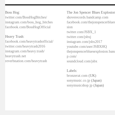
Boss Hog:
The Jon Spencer Blues Explosion
twitter.com/BossHogBitches/
shoverecords.bandcamp.com
instagram.com/boss_hog_bitches
facebook.com/thejonspencerblue
facebook.com/BossHogOfficial
sion
twitter.com/JSBX_1
Heavy Trash:
twitter.com/jsbxj
facebook.com/heavytrashofficial/
instagram.com/jsbx2017
twitter.com/heavytrash2016
youtube.com/user/JSBXHQ
instagram.com/heavy.trash/
thejonspencerbluesexplosion.ba
heavytrash.net
p.com/
reverbnation.com/heavytrash
soundcloud.com/jsbx
Labels:
bronzerat.com
(UK)
sonymusic.co.jp
(Japan)
sonymusicshop.jp
(Japan)