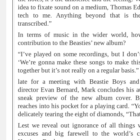
idea to fixate sound on a medium, Thomas Edi
tech to me. Anything beyond that is the
transcribed.”
In terms of music in the wider world, h
contribution to the Beasties’ new album?
“I’ve played on some recordings, but I don’t
‘We’re gonna make these songs to make thi
together but it’s not really on a regular basis.”
late for a meeting with Beastie Boys an
director Evan Bernard, Mark concludes his a
sneak preview of the new album cover. By
reaches into his pocket for a playing card. “Y
delicately tearing the eight of diamonds, “Tha
Lest we reveal out ignorance of all thing
excuses and big farewell to the world’s co