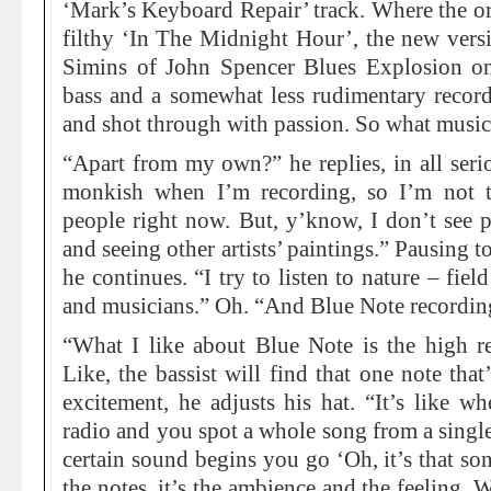
‘Mark’s Keyboard Repair’ track. Where the ori
filthy ‘In The Midnight Hour’, the new vers
Simins of John Spencer Blues Explosion 
bass and a somewhat less rudimentary record
and shot through with passion. So what music
“Apart from my own?” he replies, in all serio
monkish when I’m recording, so I’m not te
people right now. But, y’know, I don’t see 
and seeing other artists’ paintings.” Pausing 
he continues. “I try to listen to nature – fie
and musicians.” Oh. “And Blue Note recording
“What I like about Blue Note is the high r
Like, the bassist will find that one note tha
excitement, he adjusts his hat. “It’s like wh
radio and you spot a whole song from a single
certain sound begins you go ‘Oh, it’s that so
the notes, it’s the ambience and the feeling.