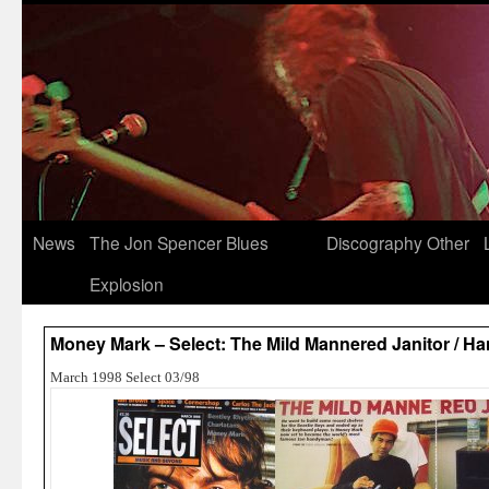
News
The Jon Spencer Blues
Discography
Other
Explosion
Money Mark – Select: The Mild Mannered Janitor / H
March 1998 Select 03/98