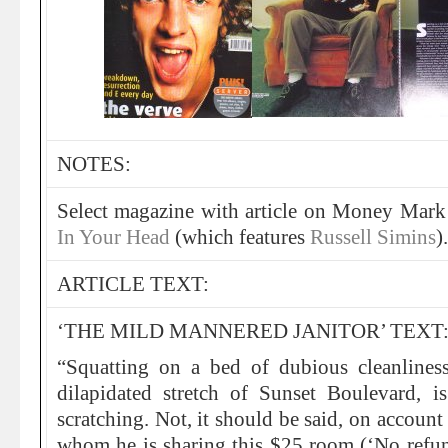
NOTES:
Select magazine with article on Money Mark
In Your Head
(which features
Russell Simins
).
ARTICLE TEXT:
‘THE MILD MANNERED JANITOR’ TEXT
“Squatting on a bed of dubious cleanlines
dilapidated stretch of Sunset Boulevard,
scratching. Not, it should be said, on account
whom he is sharing this $25 room (‘No refund