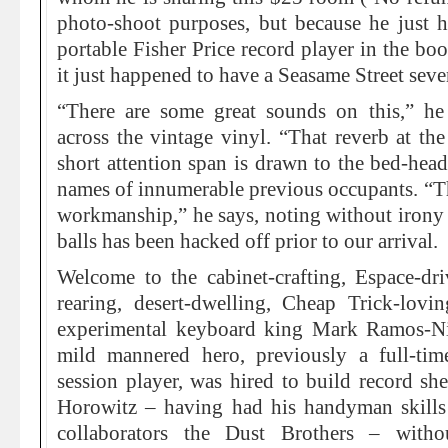
photo-shoot purposes, but because he just h
portable Fisher Price record player in the boo
it just happened to have a Seasame Street seve
“There are some great sounds on this,” he
across the vintage vinyl. “That reverb at t
short attention span is drawn to the bed-head
names of innumerable previous occupants. “Tha
workmanship,” he says, noting without irony 
balls has been hacked off prior to our arrival.
Welcome to the cabinet-crafting, Espace-dri
rearing, desert-dwelling, Cheap Trick-lovi
experimental keyboard king Mark Ramos-Ni
mild mannered hero, previously a full-tim
session player, was hired to build record s
Horowitz – having had his handyman skill
collaborators the Dust Brothers – witho