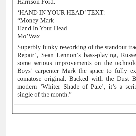
Harrison Ford.
‘HAND IN YOUR HEAD’ TEXT:
“Money Mark
Hand In Your Head
Mo’Wax
Superbly funky reworking of the standout tr
Repair’, Sean Lennon’s bass-playing, Russ
some serious improvements on the technolo
Boys’ carpenter Mark the space to fully exp
comatose original. Backed with the Dust B
modern ‘Whiter Shade of Pale’, it’s a seri
single of the month.”