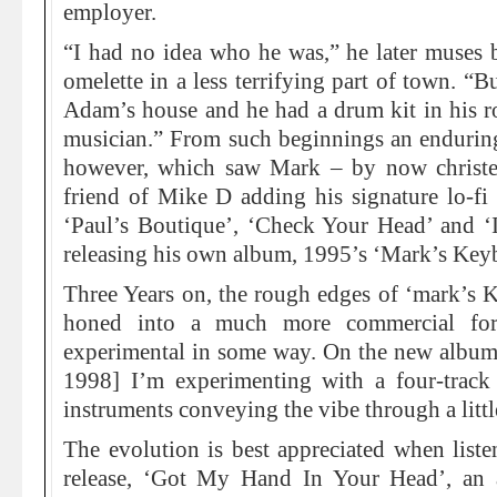
employer.
“I had no idea who he was,” he later muses 
omelette in a less terrifying part of town. “B
Adam’s house and he had a drum kit in his r
musician.” From such beginnings an enduring
however, which saw Mark – by now christe
friend of Mike D adding his signature lo-fi
‘Paul’s Boutique’, ‘Check Your Head’ and ‘
releasing his own album, 1995’s ‘Mark’s Key
Three Years on, the rough edges of ‘mark’s 
honed into a much more commercial for
experimental in some way. On the new album [
1998] I’m experimenting with a four-track
instruments conveying the vibe through a litt
The evolution is best appreciated when list
release, ‘Got My Hand In Your Head’, an a