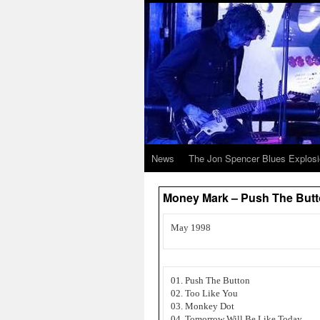
News
The Jon Spencer Blues Explos
Money Mark – Push The But
May 1998
01. Push The Button
02. Too Like You
03. Monkey Dot
04. Tomorrow Will Be Like Today