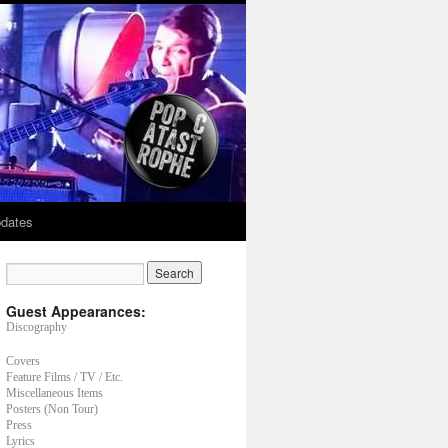
dates
Guest Appearances:
Discography
Covers
Feature Films / TV / Etc.
Miscellaneous Items
Posters (Non Tour)
Press
Lyrics