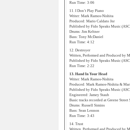
Run Time: 3:06
11. I Don’t Play Piano
Writer: Mark Ramos-Nishita
Produced: Mario Caldato Jnr
Published by Fido Speaks Music (AS
Drums: Jim Keltner
Bass: Tony McDaniel
Run Time: 4:12
12. Destroyer
Written, Performed and Produced by 
Published by Fido Speaks Music (AS
Run Time: 2:22
13. Hand In Your Head
Writer: Mark Ramos-Nishita
Produced: Mark Ramos-Nishita & Mari
Published by Fido Speaks Music (AS
Engineered: Jamey Staub
Basic tracks recorded at Greene Street
Drums: Russell Simins
Bass: Sean Lennon
Run Time: 3:43
14. Trust
Written, Performed and Produced by 