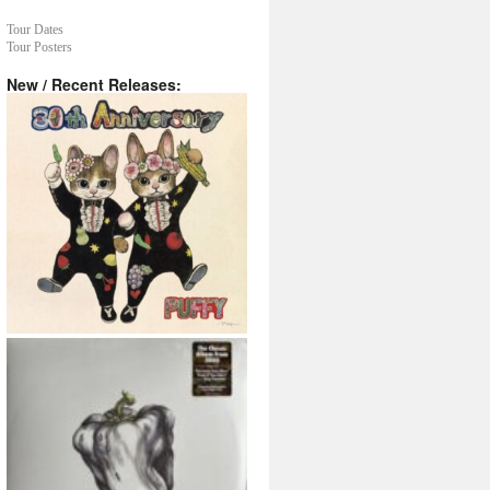
Tour Dates
Tour Posters
New / Recent Releases: