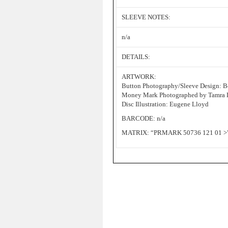
SLEEVE NOTES:
n/a
DETAILS:
ARTWORK:
Button Photography/Sleeve Design: B
Money Mark Photographed by Tamra 
Disc Illustration: Eugene Lloyd
BARCODE: n/a
MATRIX: “PRMARK 50736 121 01 >