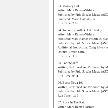
03. Monkey Dot
Writer: Mark Ramos-Nishita
Published by Fido Speaks Music (AS
Produced: Mario Caldato Jnr
Run Time: 2:03
04. Tomorrow Will Be Like Today
Writer: Mark Ramos-Nishita
Produced: Mark Ramos-Nishita & Mari
Published by Fido Speaks Music (AS
Additional Production: Craig Silvey at
Drums: Alfredo Ortiz
Run Time: 3:36
05. Poor Shakes
Written, Performed and Produced by 
Published by Fido Speaks Music (AS
Run Time: 0:31
06. Bossa Nova 101
Written, Performed and Produced by 
Published by Fido Speaks Music (AS
Run Time: 1:15
07. Rock In The Rain
Writer: Mark Ramos-Nishita