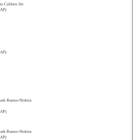
o Caldato Jnr
CAP)
CAP)
Mark Ramos-Nishita
CAP)
Mark Ramos-Nishita
CAP)