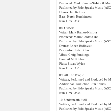
Produced: Mark Ramos-Nishita & Mari
Published by Fido Speaks Music (AS
Drums: Jim Keltner
Bass: Hutch Hutchinson
Run Time: 3:38
08. Crowns
Writer: Mark Ramos-Nishita
Produced: Mario Caldato Jnr
Published by Fido Speaks Music (AS
Drums: Rocco Bidlovski
Percussion: Eric Bobo
Vibes: Craig Fundinga
Bass: Al McKibbon
Flute: Stuart Wylen
Run Time: 3:26
09. All The People
Written, Performed and Produced by 
Additional Production: Jim Abbiss
Published by Fido Speaks Music (AS
Run Time: 3:34
10. Underneath It All
Written, Performed and Produced by 
Published by Fido Speaks Music (AS