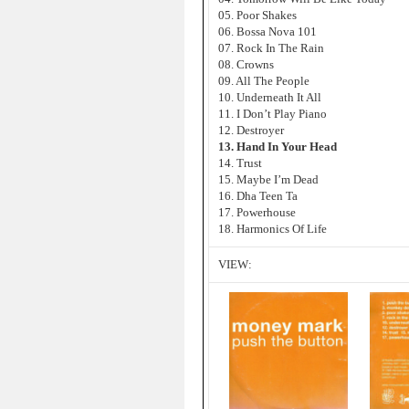
05. Poor Shakes
06. Bossa Nova 101
07. Rock In The Rain
08. Crowns
09. All The People
10. Underneath It All
11. I Don’t Play Piano
12. Destroyer
13. Hand In Your Head
14. Trust
15. Maybe I’m Dead
16. Dha Teen Ta
17. Powerhouse
18. Harmonics Of Life
VIEW: