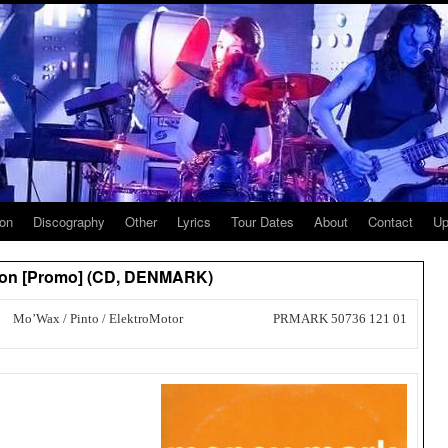
ion
Discography
Other
Lyrics
Tour Dates
About
Contact
Up
ton [Promo] (CD, DENMARK)
Mo’Wax / Pinto / ElektroMotor
PRMARK 50736 121 01