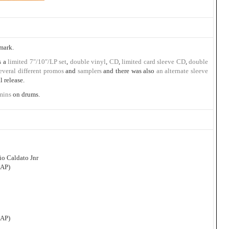
mark.
s a
limited 7″/10″/LP set
,
double vinyl
,
CD
,
limited card sleeve CD
,
double
everal
different
promos
and
samplers
and there was also
an alternate sleeve
l release.
mins
on drums.
o Caldato Jnr
CAP)
CAP)