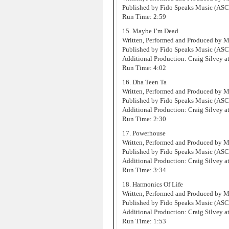
Published by Fido Speaks Music (AS
Run Time: 2:59
15. Maybe I’m Dead
Written, Performed and Produced by 
Published by Fido Speaks Music (AS
Additional Production: Craig Silvey at
Run Time: 4:02
16. Dha Teen Ta
Written, Performed and Produced by 
Published by Fido Speaks Music (AS
Additional Production: Craig Silvey at
Run Time: 2:30
17. Powerhouse
Written, Performed and Produced by 
Published by Fido Speaks Music (AS
Additional Production: Craig Silvey at
Run Time: 3:34
18. Harmonics Of Life
Written, Performed and Produced by 
Published by Fido Speaks Music (AS
Additional Production: Craig Silvey at
Run Time: 1:53