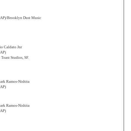
CAP)/Brooklyn Dust Music
o Caldato Jnr
CAP)
 Toast Studios, SF.
Mark Ramos-Nishita
CAP)
Mark Ramos-Nishita
CAP)