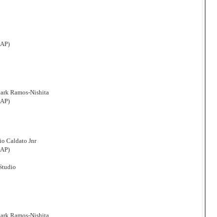
CAP)
Mark Ramos-Nishita
CAP)
o Caldato Jnr
CAP)
 Studio
Mark Ramos-Nishita