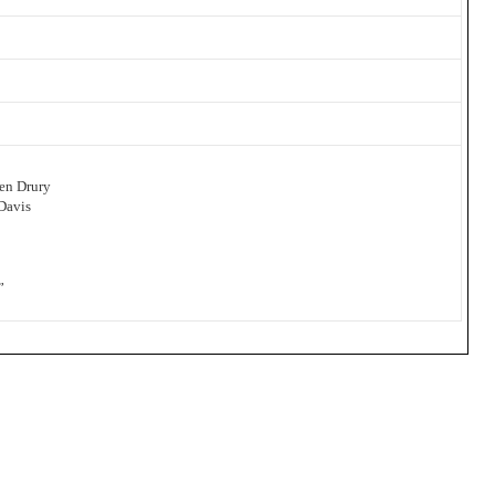
en Drury
Davis
”