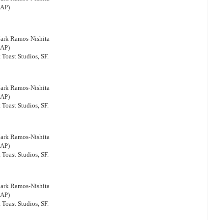
CAP)
Mark Ramos-Nishita
CAP)
 Toast Studios, SF.
Mark Ramos-Nishita
CAP)
 Toast Studios, SF.
Mark Ramos-Nishita
CAP)
 Toast Studios, SF.
Mark Ramos-Nishita
CAP)
 Toast Studios, SF.