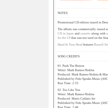
NOTES:
Promotional CD edition issued in Den
The album was commercially issued a
CD in Japan
and
cassette
along with
s
for the LP
that was not used on the fina
Hand In Your Head
features
Russell Si
SONG CREDITS:
01. Push The Button
Writer: Mark Ramos-Nishita
Produced: Mark Ramos-Nishita & Mari
Published by Fido Speaks Music (AS
Run Time: 2:55
02. Too Like You
Writer: Mark Ramos-Nishita
Produced: Mario Caldato Jnr
Published by Fido Speaks Music (AS
Run Time: 2:46