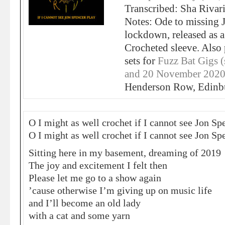
Transcribed: Sha Rivar
Notes: Ode to missing 
lockdown, released as a
Crocheted sleeve. Also
sets for
Fuzz Bat Gigs 
and 20 November 2020
Henderson Row, Edinbu
O I might as well crochet if I cannot see Jon Sp
O I might as well crochet if I cannot see Jon Sp
Sitting here in my basement, dreaming of 2019
The joy and excitement I felt then
Please let me go to a show again
’cause otherwise I’m giving up on music life
and I’ll become an old lady
with a cat and some yarn