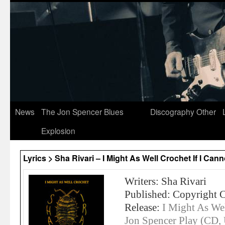
News
The Jon Spencer Blues
Discography
Other
Explosion
Lyrics > Sha Rivari – I Might As Well Crochet If I Ca
Writers: Sha Rivari
Published: Copyright 
Release:
I Might As Wel
Jon Spencer Play (CD,