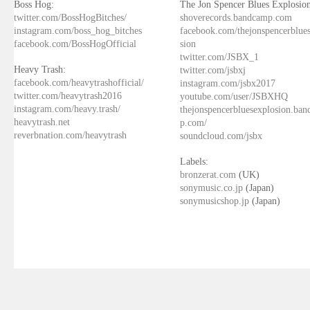
Boss Hog:
The Jon Spencer Blues Explosion
twitter.com/BossHogBitches/
shoverecords.bandcamp.com
instagram.com/boss_hog_bitches
facebook.com/thejonspencerblue
facebook.com/BossHogOfficial
sion
twitter.com/JSBX_1
Heavy Trash:
twitter.com/jsbxj
facebook.com/heavytrashofficial/
instagram.com/jsbx2017
twitter.com/heavytrash2016
youtube.com/user/JSBXHQ
instagram.com/heavy.trash/
thejonspencerbluesexplosion.ba
heavytrash.net
p.com/
reverbnation.com/heavytrash
soundcloud.com/jsbx
Labels:
bronzerat.com
(UK)
sonymusic.co.jp
(Japan)
sonymusicshop.jp
(Japan)