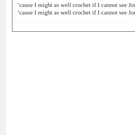
’cause I might as well crochet if I cannot see J
’cause I might as well crochet if I cannot see J