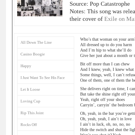
Source: Pop Catastrophe
Notes: This song was rele
their cover of
Exile on Mai
Who’s that woman on your arm
All Down The Line
All dressed up to do you harm
And I’m hip to what she’ll do
Casino Boogie
Give her just about a month or 
Bit off more than I can chew
Happy
And I knew, yeah, I knew what i
Some things, well, I can’t refus
I Just Want To See His Face
One of them, one of them the 
She delivers right on time, I can
Let It Loose
But take the shine right off you
Yeah, right off your shoes
Loving Cup
Carryin’, carryin’ the bedroom 
Rip This Joint
Oh, yeah, in the bar you’re get
Oh, yeah, yeah, I ain’t in love
I ain’t in luck, oh, no, no, no
Rocks Off
Hide the switch and shut the lig