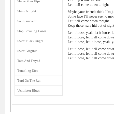
Won’t you shut it? Yeah
Shake Your Hips
Let it all come down tonight
Shine A Light
Maybe your friends think I’m ju
Some face I’ll never see no mo
Let it all come down tonight
Soul Survivor
Keep those tears hid out of sigh
Stop Breaking Down
Let it loose, yeah, let it loose, le
Let it loose, let it all come dow
Sweet Black Angel
Let it loose, let it loose, yeah, 
Let it loose, let it all come dow
Sweet Virginia
Let it loose, let it all come dow
Let it loose, let it all come dow
Torn And Frayed
Tumbling Dice
Turd On The Run
Ventilator Blues