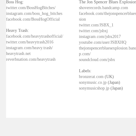
Boss Hog:
The Jon Spencer Blues Explosion
twitter.com/BossHogBitches/
shoverecords.bandcamp.com
instagram.com/boss_hog_bitches
facebook.com/thejonspencerblue
facebook.com/BossHogOfficial
sion
twitter.com/JSBX_1
Heavy Trash:
twitter.com/jsbxj
facebook.com/heavytrashofficial/
instagram.com/jsbx2017
twitter.com/heavytrash2016
youtube.com/user/JSBXHQ
instagram.com/heavy.trash/
thejonspencerbluesexplosion.ba
heavytrash.net
p.com/
reverbnation.com/heavytrash
soundcloud.com/jsbx
Labels:
bronzerat.com
(UK)
sonymusic.co.jp
(Japan)
sonymusicshop.jp
(Japan)