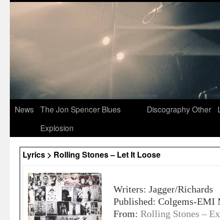
News
The Jon Spencer Blues
Discography
Other
Explosion
Lyrics > Rolling Stones – Let It Loose
Writers: Jagger/Richards
Published: Colgems-EMI 
From:
Rolling Stones – Ex