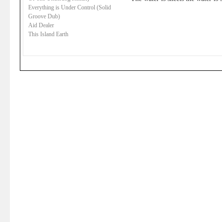
Everything is Under Control (Solid
Groove Dub)
Aid Dealer
This Island Earth