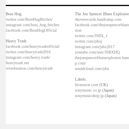
Boss Hog:
The Jon Spencer Blues Explosion
twitter.com/BossHogBitches/
shoverecords.bandcamp.com
instagram.com/boss_hog_bitches
facebook.com/thejonspencerblue
facebook.com/BossHogOfficial
sion
twitter.com/JSBX_1
Heavy Trash:
twitter.com/jsbxj
facebook.com/heavytrashofficial/
instagram.com/jsbx2017
twitter.com/heavytrash2016
youtube.com/user/JSBXHQ
instagram.com/heavy.trash/
thejonspencerbluesexplosion.ba
heavytrash.net
p.com/
reverbnation.com/heavytrash
soundcloud.com/jsbx
Labels:
bronzerat.com
(UK)
sonymusic.co.jp
(Japan)
sonymusicshop.jp
(Japan)