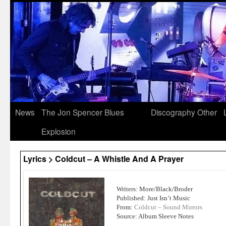
News
The Jon Spencer Blues
Discography
Other
Explosion
Lyrics > Coldcut – A Whistle And A Prayer
Writers: More/Black/Broder
Published: Just Isn’t Music
From:
Coldcut – Sound Mirrors
Source: Album Sleeve Notes