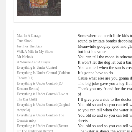
Somewhere on earth little kids 
Man In A Garage
sound to imitate bombs droppin
True Skool
Meanwhile googley eyed and glo
Just For The Kick
but lost his voice
Walk A Mile In My Shoes
You can tell the moon is relucta
Mr Nichols
It won’t let the dog let out a bar
A Whistle And A Prayer
You can tell when the sun is cre
Everything Is Under Control
It’s gonna have to do
Everything Is Under Control (Coldcut
Cause what else are you gonna 
Theory 0.1)
The big joke gave you a toy flut
Everything is Under Control (DJ
Thank you my friend for the crac
Kentaro Remix)
of
Everything is Under Control (Live at
I’ll give you a ride to the doctor
The Big Chill)
You old so and so you can tell w
Everything is Under Control (Original
so you can tell when the water is
Acapella)
You old so and so you can tell w
Everything is Under Control (The
sheets
Qemists mix)
You old so and so you can tell w
Everything is Under Control (Return
The water is sheets the water is 
Of The Underdog Remix)