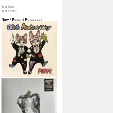
Tour Dates
Tour Posters
New / Recent Releases: