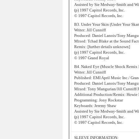
Assisted by Sie Medway-Smith and W
(p) 1997 Capitol Records, Inc.
© 1997 Capitol Records, Inc.
B3. Under Your Skin (Under Your Ska
Writer: Jill Cunniff
Produced: Daniel Lanois/Tony Manguri
Mixed: Tchad Blake at the Sound Fact
Remix: [further details unknown]
(p) 1997 Capitol Records, Inc.
© 1997 Grand Royal
B4. Naked Eye (Muscle Shock Remix I
Writer: Jill Cunniff
Published: EMI April Music Inc./ Gr
Produced: Daniel Lanois/Tony Manguri
Mixed: Tony Mangurian/Jill Cunniff/
Additional Production/Remix: Howie 
Programming: Jony Rockstar
Keyboards: Jeremy Shaw
Assisted by Sie Medway-Smith and W
(p) 1997 Capitol Records, Inc.
© 1997 Capitol Records, Inc.
SLEEVE INFORMATION: