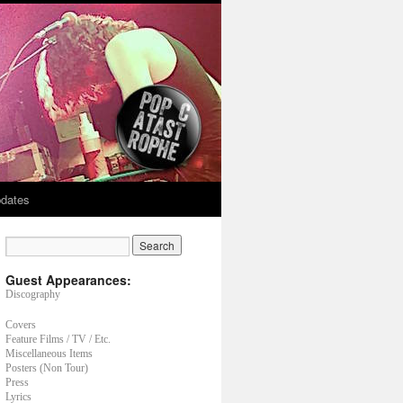
dates
Guest Appearances:
Discography
Covers
Feature Films / TV / Etc.
Miscellaneous Items
Posters (Non Tour)
Press
Lyrics