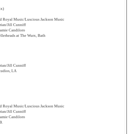
ix)
and Royal Music/Luscious Jackson Music
an/Jill Cunniff
Jamie Candiloro
llerheads at The Wurx, Bath
an/Jill Cunniff
tudios, LA
and Royal Music/Luscious Jackson Music
an/Jill Cunniff
Jamie Candiloro
B.