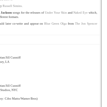
by
Russell Simins
.
 Jackson
songs for the releases of
Under Your Skin
and
Naked Eye
which,
ferent formats.
ld later co-write and appear on
Blue Green Olga
from
The Jon Spencer
an/Jill Cunniff
ory, LA
an/Jill Cunniff
. Studios, NYC
esy: Cibo Matto/Warner Bros)