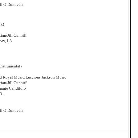
ill O’Donovan
nk)
an/Jill Cunniff
ory, LA
nstrumental)
and Royal Music/Luscious Jackson Music
an/Jill Cunniff
Jamie Candiloro
B.
ill O’Donovan