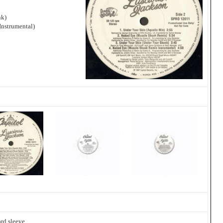
nk)
nstrumental)
rd sleeve.