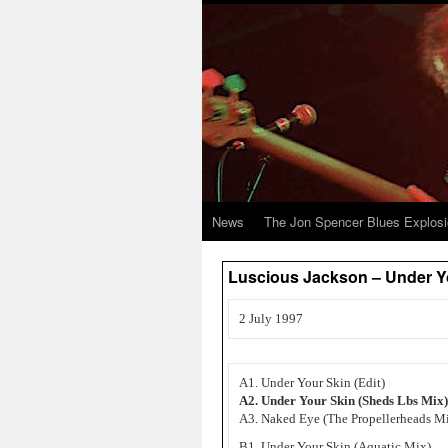
News
The Jon Spencer Blues Explos
Luscious Jackson – Under Yo
2 July 1997
A1. Under Your Skin (Edit)
A2. Under Your Skin (Sheds Lbs Mix)
A3. Naked Eye (The Propellerheads M
B1. Under Your Skin (Aquatic Mix)