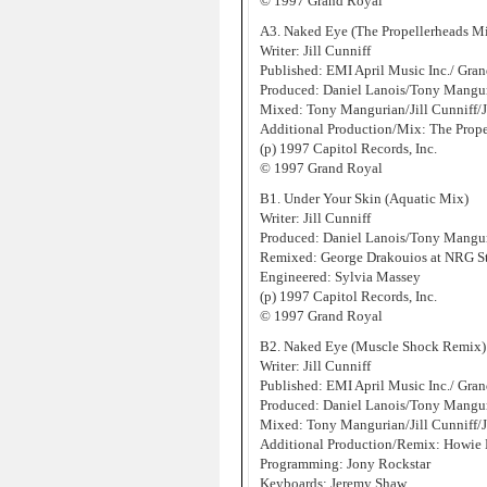
© 1997 Grand Royal
A3. Naked Eye (The Propellerheads M
Writer: Jill Cunniff
Published: EMI April Music Inc./ Gr
Produced: Daniel Lanois/Tony Manguri
Mixed: Tony Mangurian/Jill Cunniff/
Additional Production/Mix: The Prope
(p) 1997 Capitol Records, Inc.
© 1997 Grand Royal
B1. Under Your Skin (Aquatic Mix)
Writer: Jill Cunniff
Produced: Daniel Lanois/Tony Manguri
Remixed: George Drakouios at NRG S
Engineered: Sylvia Massey
(p) 1997 Capitol Records, Inc.
© 1997 Grand Royal
B2. Naked Eye (Muscle Shock Remix)
Writer: Jill Cunniff
Published: EMI April Music Inc./ Gr
Produced: Daniel Lanois/Tony Manguri
Mixed: Tony Mangurian/Jill Cunniff/
Additional Production/Remix: Howie 
Programming: Jony Rockstar
Keyboards: Jeremy Shaw