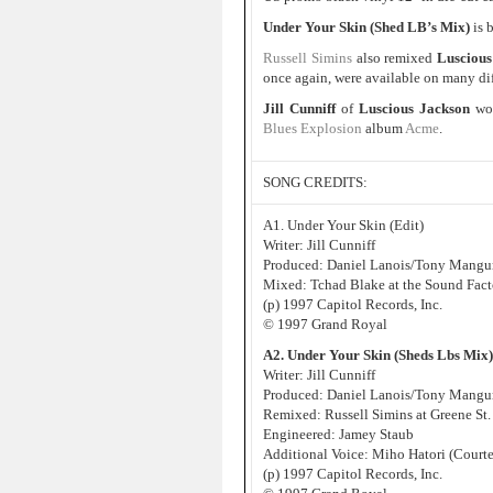
Under Your Skin (Shed LB’s Mix)
is 
Russell Simins
also remixed
Luscious
once again, were available on many dif
Jill Cunniff
of
Luscious Jackson
wou
Blues Explosion
album
Acme
.
SONG CREDITS:
A1. Under Your Skin (Edit)
Writer: Jill Cunniff
Produced: Daniel Lanois/Tony Manguri
Mixed: Tchad Blake at the Sound Fact
(p) 1997 Capitol Records, Inc.
© 1997 Grand Royal
A2. Under Your Skin (Sheds Lbs Mix)
Writer: Jill Cunniff
Produced: Daniel Lanois/Tony Manguri
Remixed: Russell Simins at Greene St
Engineered: Jamey Staub
Additional Voice: Miho Hatori (Court
(p) 1997 Capitol Records, Inc.