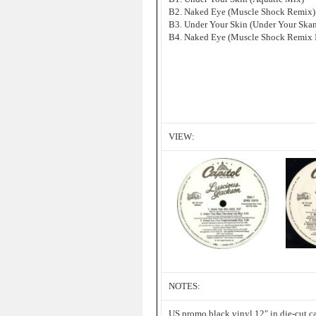
B2. Naked Eye (Muscle Shock Remix)
B3. Under Your Skin (Under Your Ska
B4. Naked Eye (Muscle Shock Remix I
VIEW:
NOTES:
US promo black vinyl 12″ in die-cut ca