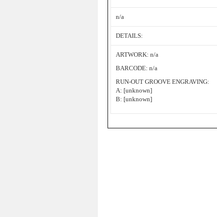
n/a
DETAILS:
ARTWORK: n/a
BARCODE: n/a
RUN-OUT GROOVE ENGRAVING:
A: [unknown]
B: [unknown]