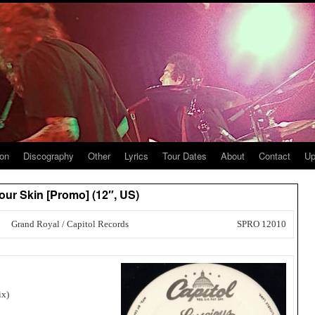
ion
Discography
Other
Lyrics
Tour Dates
About
Contact
Up
ur Skin [Promo] (12″, US)
Grand Royal / Capitol Records
SPRO 12010
ix)