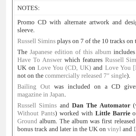
NOTES:
Promo CD with alternate artwork and desig
sleeve.
Russell Simins
plays on 7 of the 10 tracks on 
The
Japanese edition of this album
includes
Have To Answer
which features
Russell Sim
UK on
Love You (CD, UK)
and
Love You [
not on the
commercially released 7″ single
).
Bailing Out
was included on a CD giv
magazine in Japan
.
Russell Simins
and
Dan The Automator
(
Without Pants
) worked with
Little Barrie
o
Ground
album. The album was first release
bonus track and later in the UK on
vinyl
and