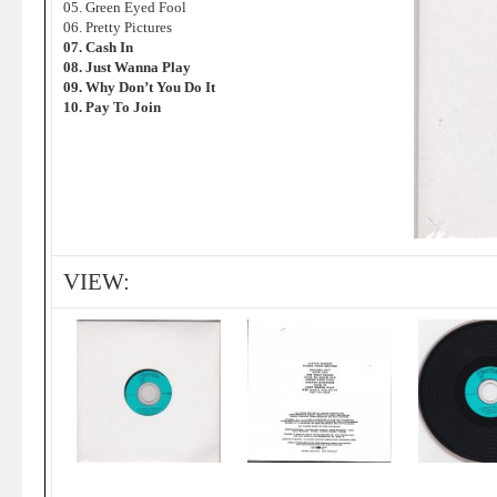
05. Green Eyed Fool
06. Pretty Pictures
07. Cash In
08. Just Wanna Play
09. Why Don’t You Do It
10. Pay To Join
VIEW: