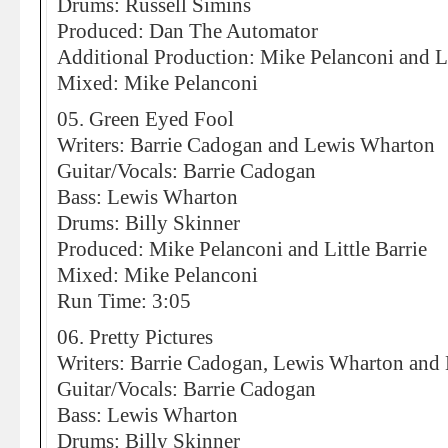
Drums: Russell Simins
Produced: Dan The Automator
Additional Production: Mike Pelanconi and Li
Mixed: Mike Pelanconi
05. Green Eyed Fool
Writers: Barrie Cadogan and Lewis Wharton
Guitar/Vocals: Barrie Cadogan
Bass: Lewis Wharton
Drums: Billy Skinner
Produced: Mike Pelanconi and Little Barrie
Mixed: Mike Pelanconi
Run Time: 3:05
06. Pretty Pictures
Writers: Barrie Cadogan, Lewis Wharton and 
Guitar/Vocals: Barrie Cadogan
Bass: Lewis Wharton
Drums: Billy Skinner