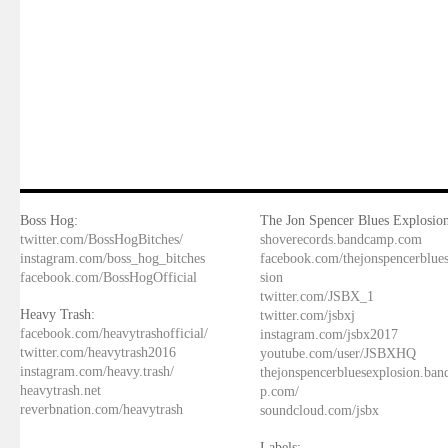
Boss Hog:
The Jon Spencer Blues Explosion
twitter.com/BossHogBitches/
shoverecords.bandcamp.com
instagram.com/boss_hog_bitches
facebook.com/thejonspencerblue
facebook.com/BossHogOfficial
sion
twitter.com/JSBX_1
Heavy Trash:
twitter.com/jsbxj
facebook.com/heavytrashofficial/
instagram.com/jsbx2017
twitter.com/heavytrash2016
youtube.com/user/JSBXHQ
instagram.com/heavy.trash/
thejonspencerbluesexplosion.ba
heavytrash.net
p.com/
reverbnation.com/heavytrash
soundcloud.com/jsbx
Labels: