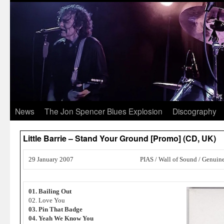
News
The Jon Spencer Blues Explosion
Discography
Little Barrie – Stand Your Ground [Promo] (CD, UK)
29 January 2007
PIAS / Wall of Sound / Genuin
01. Bailing Out
02. Love You
03. Pin That Badge
04. Yeah We Know You