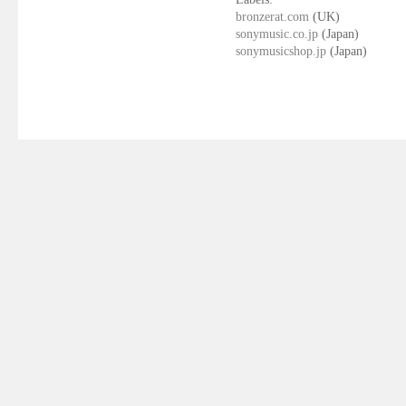
bronzerat.com
(UK)
sonymusic.co.jp
(Japan)
sonymusicshop.jp
(Japan)