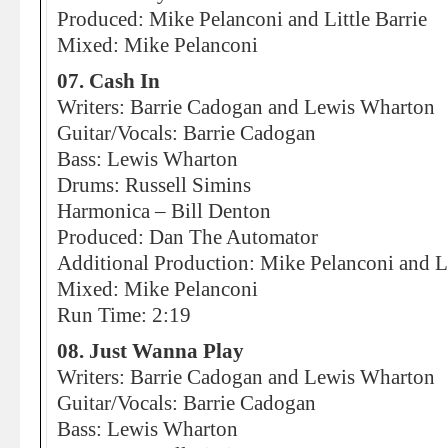
Produced: Mike Pelanconi and Little Barrie
Mixed: Mike Pelanconi
07. Cash In
Writers: Barrie Cadogan and Lewis Wharton
Guitar/Vocals: Barrie Cadogan
Bass: Lewis Wharton
Drums: Russell Simins
Harmonica – Bill Denton
Produced: Dan The Automator
Additional Production: Mike Pelanconi and Li
Mixed: Mike Pelanconi
Run Time: 2:19
08. Just Wanna Play
Writers: Barrie Cadogan and Lewis Wharton
Guitar/Vocals: Barrie Cadogan
Bass: Lewis Wharton