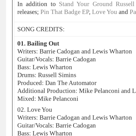
In addition to
Stand Your Ground
Russell
releases;
Pin That Badge EP
,
Love You
and
Pa
SONG CREDITS:
01. Bailing Out
Writers: Barrie Cadogan and Lewis Wharton
Guitar/Vocals: Barrie Cadogan
Bass: Lewis Wharton
Drums: Russell Simins
Produced: Dan The Automator
Additional Production: Mike Pelanconi and Li
Mixed: Mike Pelanconi
02. Love You
Writers: Barrie Cadogan and Lewis Wharton
Guitar/Vocals: Barrie Cadogan
Bass: Lewis Wharton