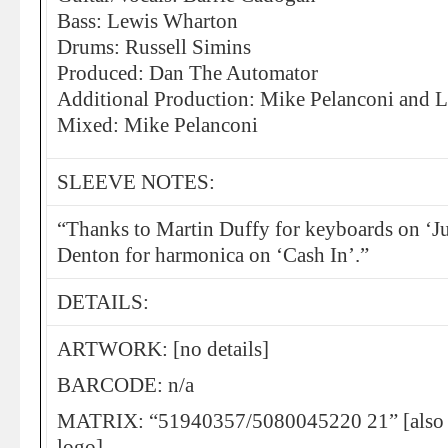
Bass: Lewis Wharton
Drums: Russell Simins
Produced: Dan The Automator
Additional Production: Mike Pelanconi and Li
Mixed: Mike Pelanconi
SLEEVE NOTES:
“Thanks to Martin Duffy for keyboards on ‘Ju
Denton for harmonica on ‘Cash In’.”
DETAILS:
ARTWORK: [no details]
BARCODE: n/a
MATRIX: “51940357/5080045220 21” [also fe
logo]