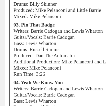
Drums: Billy Skinner
Produced: Mike Pelanconi and Little Barrie
Mixed: Mike Pelanconi
03. Pin That Badge
Writers: Barrie Cadogan and Lewis Wharton
Guitar/Vocals: Barrie Cadogan
Bass: Lewis Wharton
Drums: Russell Simins
Produced: Dan The Automator
Additional Production: Mike Pelanconi and Li
Mixed: Mike Pelanconi
Run Time: 3:26
04. Yeah We Know You
Writers: Barrie Cadogan and Lewis Wharton
Guitar/Vocals: Barrie Cadogan
Bass: Lewis Wharton