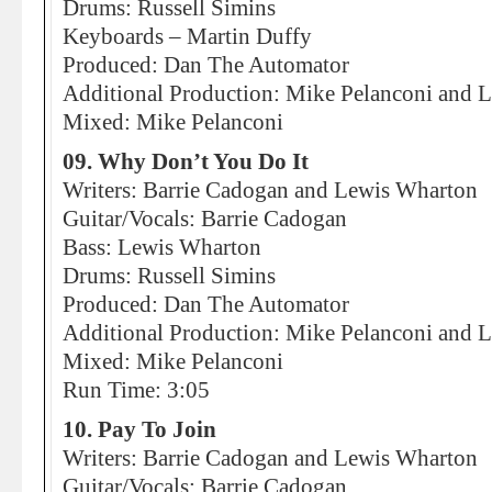
Drums: Russell Simins
Keyboards – Martin Duffy
Produced: Dan The Automator
Additional Production: Mike Pelanconi and Li
Mixed: Mike Pelanconi
09. Why Don’t You Do It
Writers: Barrie Cadogan and Lewis Wharton
Guitar/Vocals: Barrie Cadogan
Bass: Lewis Wharton
Drums: Russell Simins
Produced: Dan The Automator
Additional Production: Mike Pelanconi and Li
Mixed: Mike Pelanconi
Run Time: 3:05
10. Pay To Join
Writers: Barrie Cadogan and Lewis Wharton
Guitar/Vocals: Barrie Cadogan