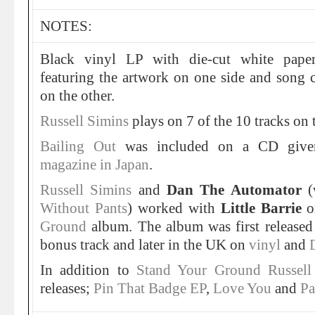
NOTES:
Black vinyl LP with die-cut white paper
featuring the artwork on one side and song c
on the other.
Russell Simins
plays on 7 of the 10 tracks on 
Bailing Out
was included on a CD giv
magazine in Japan
.
Russell Simins
and
Dan The Automator
(
Without Pants
) worked with
Little Barrie
o
Ground
album. The album was first release
bonus track and later in the UK on
vinyl
and
In addition to
Stand Your Ground
Russell
releases;
Pin That Badge EP
,
Love You
and
Pa