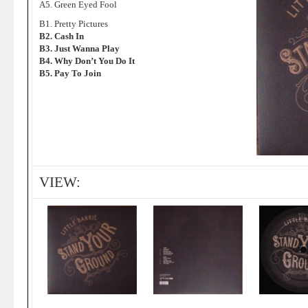
A5. Green Eyed Fool
B1. Pretty Pictures
B2. Cash In
B3. Just Wanna Play
B4. Why Don’t You Do It
B5. Pay To Join
VIEW: