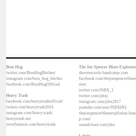
Boss Hog:
The Jon Spencer Blues Explosion
twitter.com/BossHogBitches/
shoverecords.bandcamp.com
instagram.com/boss_hog_bitches
facebook.com/thejonspencerblue
facebook.com/BossHogOfficial
sion
twitter.com/JSBX_1
Heavy Trash:
twitter.com/jsbxj
facebook.com/heavytrashofficial/
instagram.com/jsbx2017
twitter.com/heavytrash2016
youtube.com/user/JSBXHQ
instagram.com/heavy.trash/
thejonspencerbluesexplosion.ba
heavytrash.net
p.com/
reverbnation.com/heavytrash
soundcloud.com/jsbx
Labels: