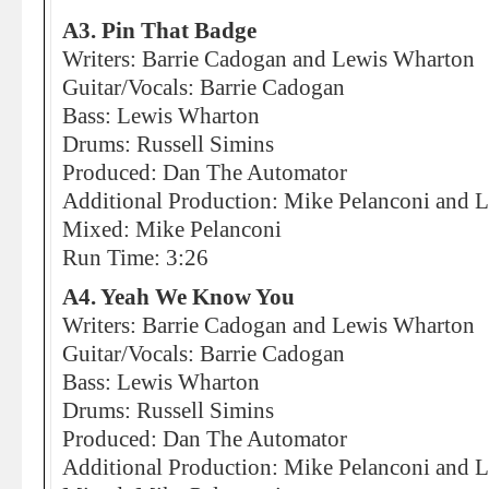
A3. Pin That Badge
Writers: Barrie Cadogan and Lewis Wharton
Guitar/Vocals: Barrie Cadogan
Bass: Lewis Wharton
Drums: Russell Simins
Produced: Dan The Automator
Additional Production: Mike Pelanconi and Li
Mixed: Mike Pelanconi
Run Time: 3:26
A4. Yeah We Know You
Writers: Barrie Cadogan and Lewis Wharton
Guitar/Vocals: Barrie Cadogan
Bass: Lewis Wharton
Drums: Russell Simins
Produced: Dan The Automator
Additional Production: Mike Pelanconi and Li