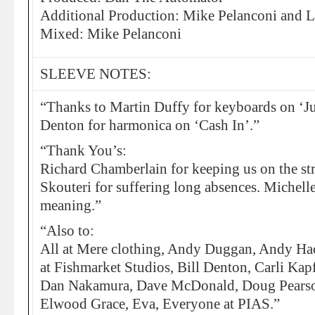
Additional Production: Mike Pelanconi and Li
Mixed: Mike Pelanconi
SLEEVE NOTES:
“Thanks to Martin Duffy for keyboards on ‘Ju
Denton for harmonica on ‘Cash In’.”
“Thank You’s:
Richard Chamberlain for keeping us on the st
Skouteri for suffering long absences. Michell
meaning.”
“Also to:
All at Mere clothing, Andy Duggan, Andy Hac
at Fishmarket Studios, Bill Denton, Carli Kapf
Dan Nakamura, Dave McDonald, Doug Pearso
Elwood Grace, Eva, Everyone at PIAS.”