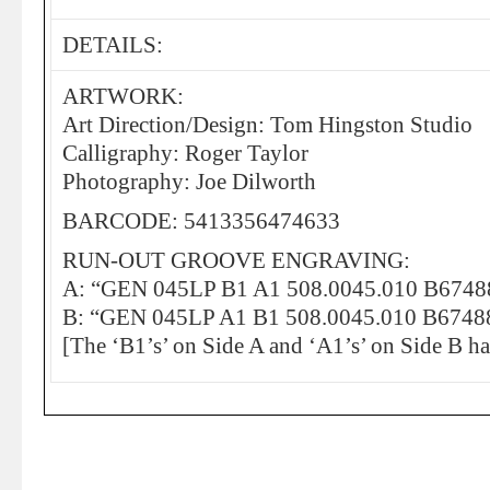
DETAILS:
ARTWORK:
Art Direction/Design: Tom Hingston Studio
Calligraphy: Roger Taylor
Photography: Joe Dilworth
BARCODE: 5413356474633
RUN-OUT GROOVE ENGRAVING:
A: “GEN 045LP B1 A1 508.0045.010 B6748
B: “GEN 045LP A1 B1 508.0045.010 B6748
[The ‘B1’s’ on Side A and ‘A1’s’ on Side B h