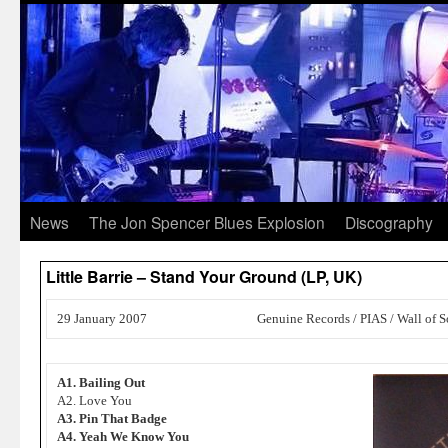
News
The Jon Spencer Blues Explosion
Discography
Little Barrie – Stand Your Ground (LP, UK)
29 January 2007
Genuine Records / PIAS / Wall of 
A1. Bailing Out
A2. Love You
A3. Pin That Badge
A4. Yeah We Know You