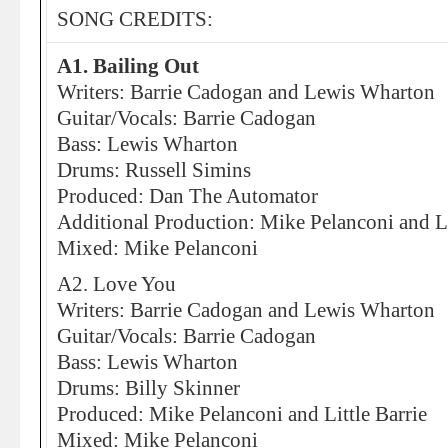
SONG CREDITS:
A1. Bailing Out
Writers: Barrie Cadogan and Lewis Wharton
Guitar/Vocals: Barrie Cadogan
Bass: Lewis Wharton
Drums: Russell Simins
Produced: Dan The Automator
Additional Production: Mike Pelanconi and Li
Mixed: Mike Pelanconi
A2. Love You
Writers: Barrie Cadogan and Lewis Wharton
Guitar/Vocals: Barrie Cadogan
Bass: Lewis Wharton
Drums: Billy Skinner
Produced: Mike Pelanconi and Little Barrie
Mixed: Mike Pelanconi