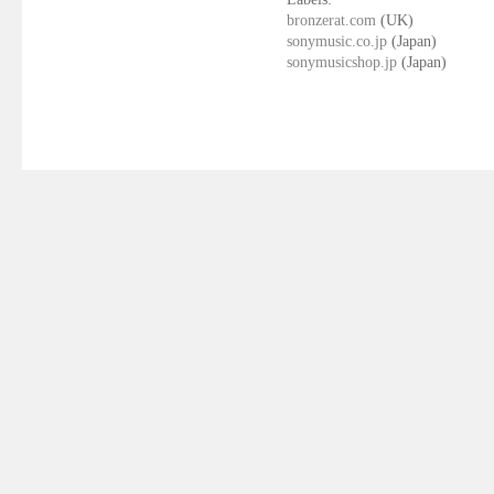
bronzerat.com
(UK)
sonymusic.co.jp
(Japan)
sonymusicshop.jp
(Japan)