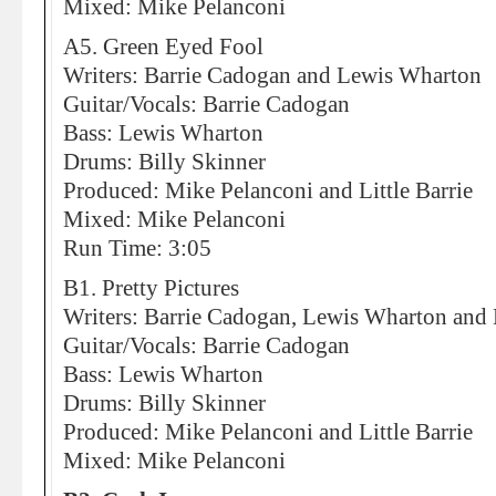
Mixed: Mike Pelanconi
A5. Green Eyed Fool
Writers: Barrie Cadogan and Lewis Wharton
Guitar/Vocals: Barrie Cadogan
Bass: Lewis Wharton
Drums: Billy Skinner
Produced: Mike Pelanconi and Little Barrie
Mixed: Mike Pelanconi
Run Time: 3:05
B1. Pretty Pictures
Writers: Barrie Cadogan, Lewis Wharton and 
Guitar/Vocals: Barrie Cadogan
Bass: Lewis Wharton
Drums: Billy Skinner
Produced: Mike Pelanconi and Little Barrie
Mixed: Mike Pelanconi