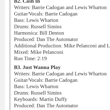
B2. Cash In
Writers: Barrie Cadogan and Lewis Wharton
Guitar/Vocals: Barrie Cadogan
Bass: Lewis Wharton
Drums: Russell Simins
Harmonica: Bill Denton
Produced: Dan The Automator
Additional Production: Mike Pelanconi and Li
Mixed: Mike Pelanconi
Run Time: 2:19
B3. Just Wanna Play
Writers: Barrie Cadogan and Lewis Wharton
Guitar/Vocals: Barrie Cadogan
Bass: Lewis Wharton
Drums: Russell Simins
Keyboards: Martin Duffy
Produced: Dan The Automator