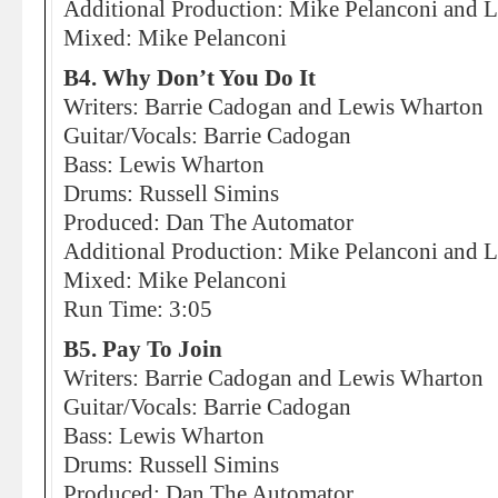
Additional Production: Mike Pelanconi and Li
Mixed: Mike Pelanconi
B4. Why Don’t You Do It
Writers: Barrie Cadogan and Lewis Wharton
Guitar/Vocals: Barrie Cadogan
Bass: Lewis Wharton
Drums: Russell Simins
Produced: Dan The Automator
Additional Production: Mike Pelanconi and Li
Mixed: Mike Pelanconi
Run Time: 3:05
B5. Pay To Join
Writers: Barrie Cadogan and Lewis Wharton
Guitar/Vocals: Barrie Cadogan
Bass: Lewis Wharton
Drums: Russell Simins
Produced: Dan The Automator