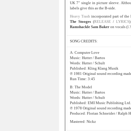
UK 7″ single in picture sleeve. Altho
labels give this as the B-side.
Heavy Trash
incorporated part of the 
The Stooges
(
RELEASE
/
LYRICS
Ramshackle Sam Baker
on vocals (
L
SONG CREDITS:
A: Computer Love
Music: Hutter / Bartos
Words: Hutter / Schult
Published: Kling Klang Musik
℗ 1981 Original sound recording mad
Run Time: 3:45
B: The Model
Music: Hutter / Bartos
Words: Hutter / Schult
Published: EMI Music Publishing Ltd.
℗ 1978 Original sound recording made
Produced: Florian Schneider / Ralph H
Mastered: Nickz