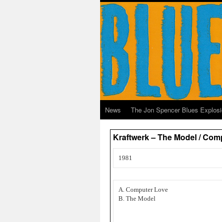
News
The Jon Spencer Blues Explos
Kraftwerk – The Model / Comp
1981
A. Computer Love
B. The Model