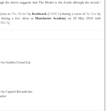
ugh the sleeve suggests that The Model is the A-side albough the record /
lyrics to
The Model
by
Kraftwerk
(
LYRICS
) during a cover of
No Fun
by
) during a live show at
Manchester Academy
on 26 May 2010 with
YRICS
).
e by Golden Cloud Ltd.
 by Capitol Records Inc.
utter