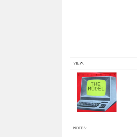
VIEW:
NOTES: