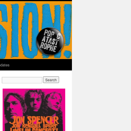
dates