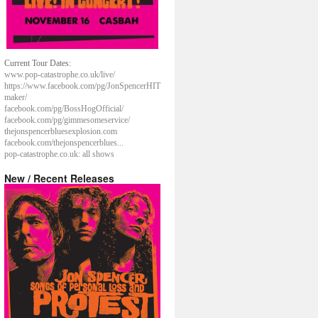
Current Tour Dates:
www.pop-catastrophe.co.uk/live/
https://www.facebook.com/pg/JonSpencerHIT
maker/
facebook.com/pg/BossHogOfficial/
facebook.com/pg/gimmesomeservice/
thejonspencerbluesexplosion.com
facebook.com/thejonspencerblues...
pop-catastrophe.co.uk: all shows
New / Recent Releases