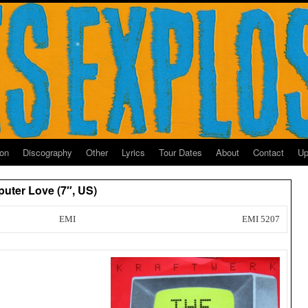
ion
Discography
Other
Lyrics
Tour Dates
About
Contact
Up
uter Love (7″, US)
EMI
EMI 5207