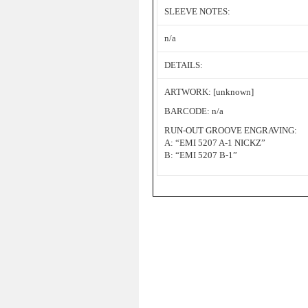
SLEEVE NOTES:
n/a
DETAILS:
ARTWORK: [unknown]
BARCODE: n/a
RUN-OUT GROOVE ENGRAVING:
A: “EMI 5207 A-1 NICKZ”
B: “EMI 5207 B-1”