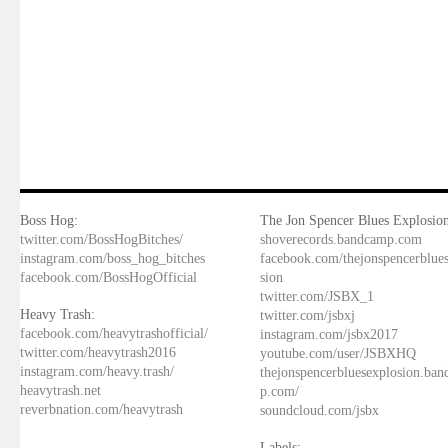
Boss Hog:
The Jon Spencer Blues Explosion
twitter.com/BossHogBitches/
shoverecords.bandcamp.com
instagram.com/boss_hog_bitches
facebook.com/thejonspencerblue
facebook.com/BossHogOfficial
sion
twitter.com/JSBX_1
Heavy Trash:
twitter.com/jsbxj
facebook.com/heavytrashofficial/
instagram.com/jsbx2017
twitter.com/heavytrash2016
youtube.com/user/JSBXHQ
instagram.com/heavy.trash/
thejonspencerbluesexplosion.ba
heavytrash.net
p.com/
reverbnation.com/heavytrash
soundcloud.com/jsbx
Labels: