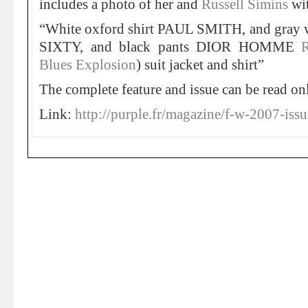
includes a photo of her and
Russell Simins
wit
“White oxford shirt PAUL SMITH, and gray 
SIXTY, and black pants DIOR HOMME
Blues Explosion
) suit jacket and shirt”
The complete feature and issue can be read on
Link:
http://purple.fr/magazine/f-w-2007-issu