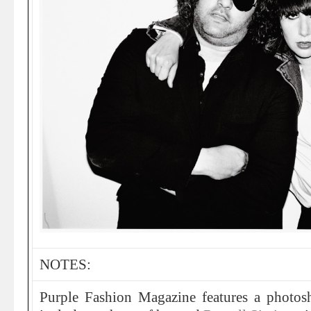
NOTES:
Purple Fashion Magazine features a photo