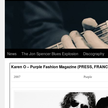
News
The Jon Spencer Blues Explosion
Discography
Karen O – Purple Fashion Magazine (PRESS, FRANC
2007
Purple