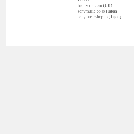
bronzerat.com
(UK)
sonymusic.co.jp
(Japan)
sonymusicshop.jp
(Japan)