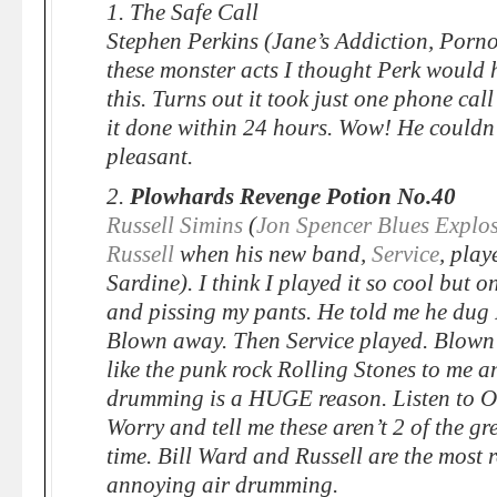
1. The Safe Call
Stephen Perkins (Jane’s Addiction, Porno
these monster acts I thought Perk would h
this. Turns out it took just one phone cal
it done within 24 hours. Wow! He couldn
pleasant.
2.
Plowhards Revenge Potion No.40
Russell Simins
(
Jon Spencer Blues Explo
Russell
when his new band,
Service
, play
Sardine). I think I played it so cool but o
and pissing my pants. He told me he dug 
Blown away. Then Service played. Blown
like the punk rock Rolling Stones to me a
drumming is a HUGE reason. Listen to O
Worry and tell me these aren’t 2 of the gr
time. Bill Ward and Russell are the most 
annoying air drumming.