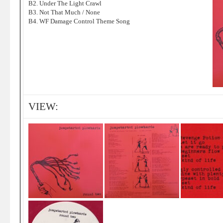
B2. Under The Light Crawl
B3. Not That Much / None
B4. WF Damage Control Theme Song
VIEW: