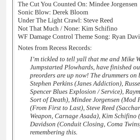
The Cut You Counted On: Mindee Jorgensen
Sonic Blow: Derek Bloom
Under The Light Crawl: Steve Reed
Not That Much / None: Kim Schifino
WF Damage Control Theme Song: Ryan Dav
Notes from Recess Records:
I’m tickled to tell yall that me and Mike 
Jumpstarted Plowhards, have finished 
preorders are up now! The drummers on b
Stephen Perkins (Janes Addiction), Russe
Spencer Blues Explosion / Service), Ray
Sort of Death), Mindee Jorgensen (Mod 
(From First to Last), Steve Reed (Sacchar
Weapon, Carnage Asada), Kim Schifino 
Davidson (Conduit Closing, Coma Twins). 
remembering this.