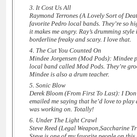
3. It Cost Us All
Raymond Terrones (A Lovely Sort of Deat
favorite Pedro local bands. They’re so hi
it makes me angry. Ray’s drumming style is 
borderline freaky and scary. I love that.
4. The Cut You Counted On
Mindee Jorgensen (Mod Pods): Mindee p
local band called Mod Pods. They’re groo
Mindee is also a drum teacher.
5. Sonic Blow
Derek Bloom (From First To Last): I Don
emailed me saying that he’d love to play
was working on. Totally!
6. Under The Light Crawl
Steve Reed (Legal Weapon,Saccharine Tr
Steve is one of my favorite people on this 