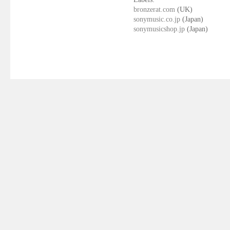
bronzerat.com
(UK)
sonymusic.co.jp
(Japan)
sonymusicshop.jp
(Japan)