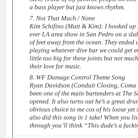
a bass player but just knows rhythm.
7. Not That Much / None
Kim Schifino (Matt & Kim): I hooked up 
ever LA area show in San Pedro on a slab
of feet away from the ocean. They ended
playing whatever dive bar we could get e
little too big for these joints but not mu
their love for music.
8. WF Damage Control Theme Song
Ryan Davidson (Conduit Closing, Coma 
been one of the main bartenders at The Sa
opened. It also turns out he’s a great dr
obvious choice to me cos of his loose yet 
also did this song in 1 take! When you list
through you’ll think “This dude’s a fucki