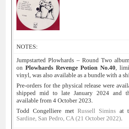
NOTES:
Jumpstarted Plowhards – Round Two album
on
Plowhards Revenge Potion No.40
, lim
vinyl, was also available as a bundle with a sh
Pre-orders for the physical release were avai
shipped mid to late January 2024 and t
available from 4 October 2023.
Todd Congelliere met
Russell Simins
at 
Sardine, San Pedro, CA (21 October 2022)
.