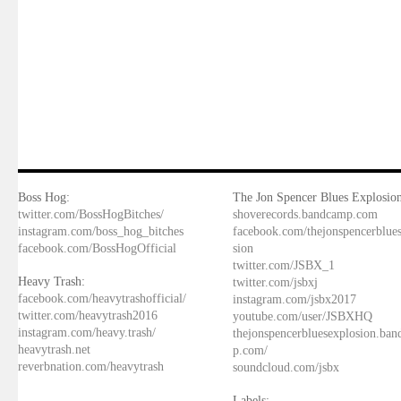
Boss Hog:
The Jon Spencer Blues Explosion
twitter.com/BossHogBitches/
shoverecords.bandcamp.com
instagram.com/boss_hog_bitches
facebook.com/thejonspencerblue
facebook.com/BossHogOfficial
sion
twitter.com/JSBX_1
Heavy Trash:
twitter.com/jsbxj
facebook.com/heavytrashofficial/
instagram.com/jsbx2017
twitter.com/heavytrash2016
youtube.com/user/JSBXHQ
instagram.com/heavy.trash/
thejonspencerbluesexplosion.ba
heavytrash.net
p.com/
reverbnation.com/heavytrash
soundcloud.com/jsbx
Labels: