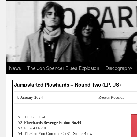
News
The Jon Spencer Blues Explosion
Discography
Jumpstarted Plowhards – Round Two (LP, US)
9 January 2024
Recess Records
A1. The Safe Call
A2.
Plowhards Revenge Potion No.40
A3. It Cost Us All
A4. The Cut You Counted OnB1. Sonic Blow