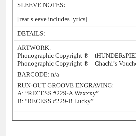
SLEEVE NOTES:
[rear sleeve includes lyrics]
DETAILS:
ARTWORK:
Phonographic Copyright ℗ – tHUNDERsPI
Phonographic Copyright ℗ – Chachi’s Vouch
BARCODE: n/a
RUN-OUT GROOVE ENGRAVING:
A: “RECESS #229-A Waxxxy”
B: “RECESS #229-B Lucky”