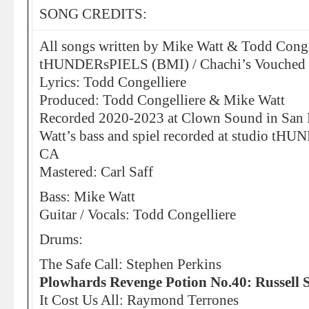
SONG CREDITS:
All songs written by Mike Watt & Todd Conge
tHUNDERsPIELS (BMI) / Chachi’s Vouched
Lyrics: Todd Congelliere
Produced: Todd Congelliere & Mike Watt
Recorded 2020-2023 at Clown Sound in San
Watt’s bass and spiel recorded at studio t
CA
Mastered: Carl Saff
Bass: Mike Watt
Guitar / Vocals: Todd Congelliere
Drums:
The Safe Call: Stephen Perkins
Plowhards Revenge Potion No.40: Russell 
It Cost Us All: Raymond Terrones