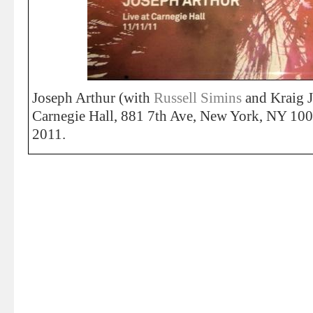
Joseph Arthur (with
Russell Simins
and Kraig J
Carnegie Hall, 881 7th Ave, New York, NY 1
2011.