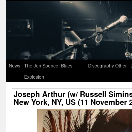
News
The Jon Spencer Blues
Discography
Other
Explosion
Joseph Arthur (w/ Russell Simins
New York, NY, US (11 November 