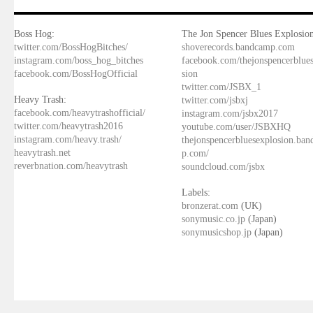
Boss Hog:
The Jon Spencer Blues Explosion
twitter.com/BossHogBitches/
shoverecords.bandcamp.com
instagram.com/boss_hog_bitches
facebook.com/thejonspencerblue
facebook.com/BossHogOfficial
sion
twitter.com/JSBX_1
Heavy Trash:
twitter.com/jsbxj
facebook.com/heavytrashofficial/
instagram.com/jsbx2017
twitter.com/heavytrash2016
youtube.com/user/JSBXHQ
instagram.com/heavy.trash/
thejonspencerbluesexplosion.ba
heavytrash.net
p.com/
reverbnation.com/heavytrash
soundcloud.com/jsbx
Labels:
bronzerat.com
(UK)
sonymusic.co.jp
(Japan)
sonymusicshop.jp
(Japan)