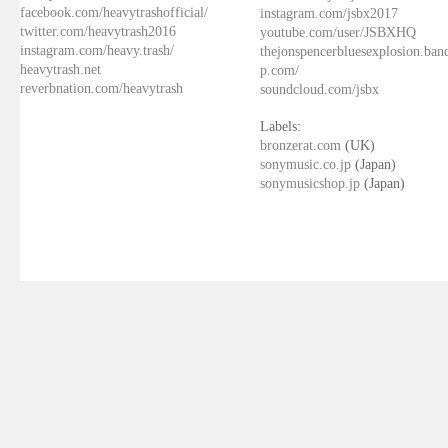
facebook.com/heavytrashofficial/
instagram.com/jsbx2017
twitter.com/heavytrash2016
youtube.com/user/JSBXHQ
instagram.com/heavy.trash/
thejonspencerbluesexplosion.ba
heavytrash.net
p.com/
reverbnation.com/heavytrash
soundcloud.com/jsbx
Labels:
bronzerat.com
(UK)
sonymusic.co.jp
(Japan)
sonymusicshop.jp
(Japan)