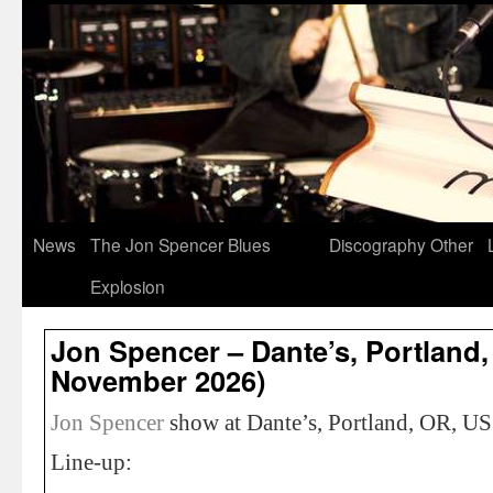
News
The Jon Spencer Blues
Discography
Other
Explosion
Jon Spencer – Dante’s, Portland,
November 2026)
Jon Spencer
show at Dante’s, Portland, OR, U
Line-up: