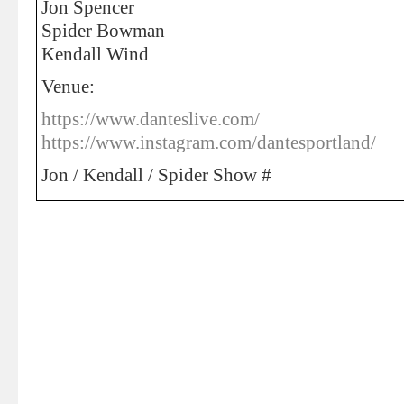
Jon Spencer
Spider Bowman
Kendall Wind
Venue:
https://www.danteslive.com/
https://www.instagram.com/dantesportland/
Jon / Kendall / Spider Show #