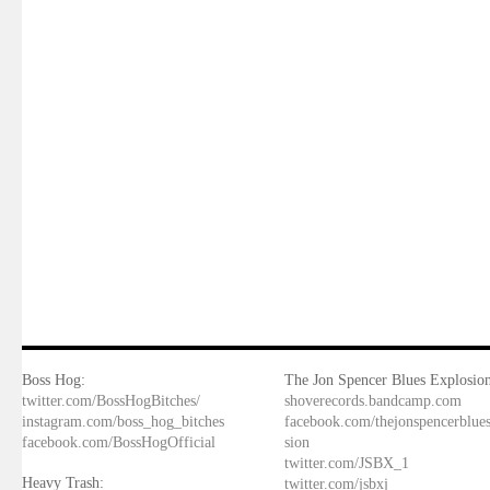
Boss Hog:
The Jon Spencer Blues Explosion
twitter.com/BossHogBitches/
shoverecords.bandcamp.com
instagram.com/boss_hog_bitches
facebook.com/thejonspencerblue
facebook.com/BossHogOfficial
sion
twitter.com/JSBX_1
Heavy Trash:
twitter.com/jsbxj