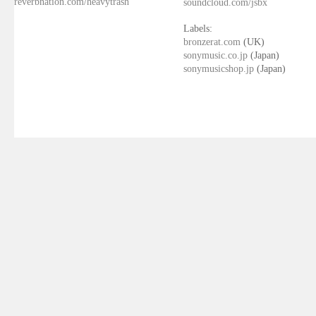
reverbnation.com/heavytrash
soundcloud.com/jsbx
Labels:
bronzerat.com
(UK)
sonymusic.co.jp
(Japan)
sonymusicshop.jp
(Japan)