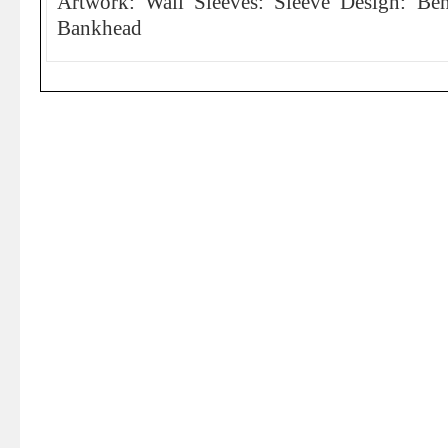
Artwork: Wail Sleeves: Sleeve Design: Be
Bankhead