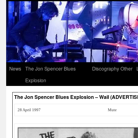
News
The Jon Spencer Blues
Discography
Other
Explosion
The Jon Spencer Blues Explosion – Wail (ADVERTI
28 April 1997
Mute