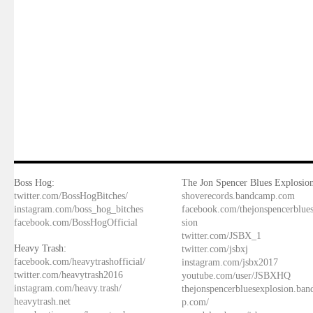
Boss Hog:
The Jon Spencer Blues Explosion
twitter.com/BossHogBitches/
shoverecords.bandcamp.com
instagram.com/boss_hog_bitches
facebook.com/thejonspencerblue
facebook.com/BossHogOfficial
sion
twitter.com/JSBX_1
Heavy Trash:
twitter.com/jsbxj
facebook.com/heavytrashofficial/
instagram.com/jsbx2017
twitter.com/heavytrash2016
youtube.com/user/JSBXHQ
instagram.com/heavy.trash/
thejonspencerbluesexplosion.ba
heavytrash.net
p.com/