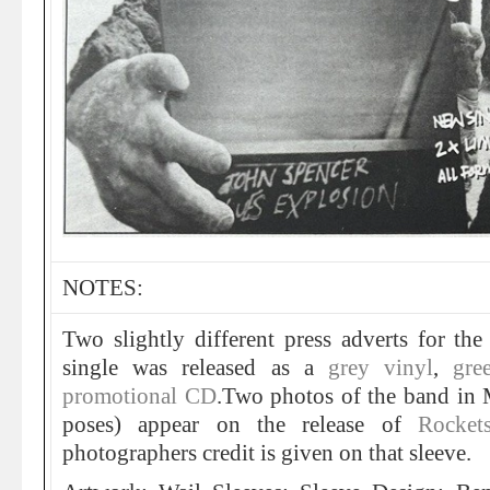
NOTES:
Two slightly different press adverts for th
single was released as a
grey vinyl
,
gre
promotional CD
.Two photos of the band in 
poses) appear on the release of
Rocket
photographers credit is given on that sleeve.