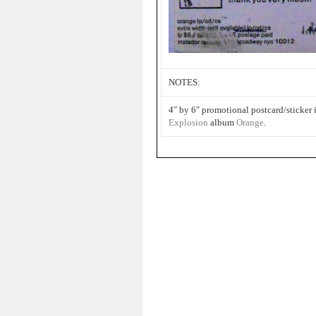
NOTES:
4″ by 6″ promotional postcard/sticker
Explosion
album
Orange
.