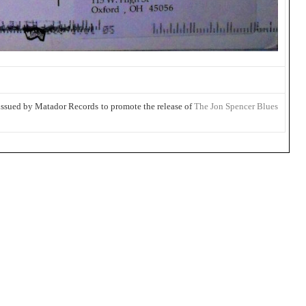
 issued by Matador Records to promote the release of
The Jon Spencer Blues