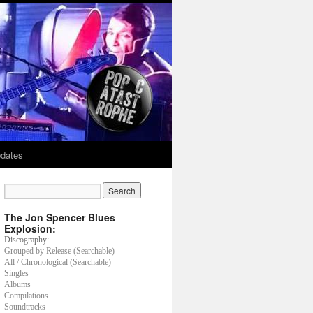
dates
The Jon Spencer Blues
Explosion:
Discography:
Grouped by Release (Searchable)
All / Chronological (Searchable)
Singles
Albums
Compilations
Soundtracks