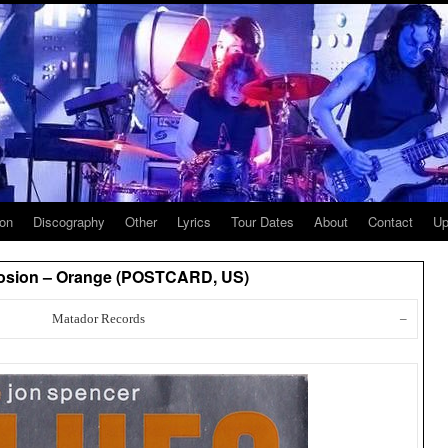
ion
Discography
Other
Lyrics
Tour Dates
About
Contact
Up
losion – Orange (POSTCARD, US)
Matador Records
–