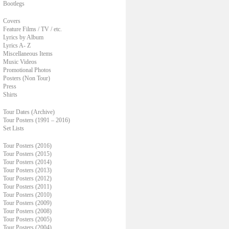
Bootlegs
Covers
Feature Films / TV / etc.
Lyrics by Album
Lyrics A- Z
Miscellaneous Items
Music Videos
Promotional Photos
Posters (Non Tour)
Press
Shirts
Tour Dates (Archive)
Tour Posters (1991 – 2016)
Set Lists
Tour Posters (2016)
Tour Posters (2015)
Tour Posters (2014)
Tour Posters (2013)
Tour Posters (2012)
Tour Posters (2011)
Tour Posters (2010)
Tour Posters (2009)
Tour Posters (2008)
Tour Posters (2005)
Tour Posters (2004)