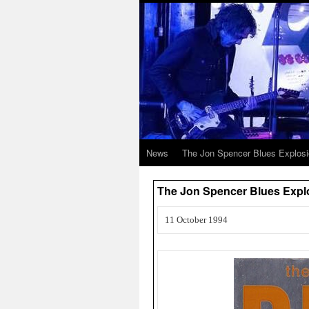
News
The Jon Spencer Blues Explos
The Jon Spencer Blues Exp
11 October 1994