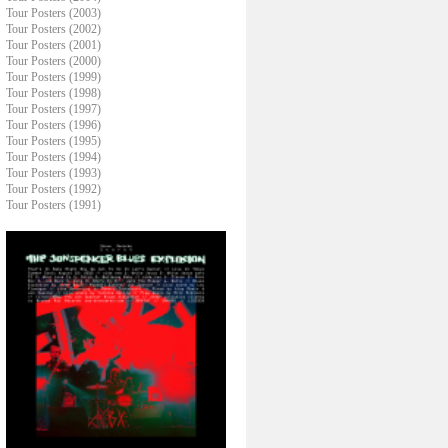
Tour Posters (2003)
Tour Posters (2002)
Tour Posters (2001)
Tour Posters (2000)
Tour Posters (1999)
Tour Posters (1998)
Tour Posters (1997)
Tour Posters (1996)
Tour Posters (1995)
Tour Posters (1994)
Tour Posters (1993)
Tour Posters (1992)
Tour Posters (1991)