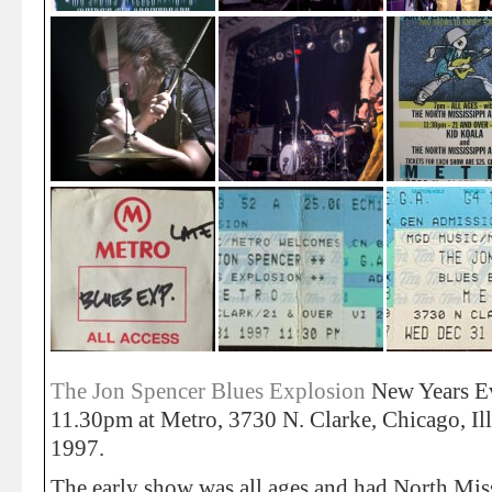
The Jon Spencer Blues Explosion
New Years E
11.30pm at Metro, 3730 N. Clarke, Chicago, Il
1997.
The early show was all ages and had North Miss