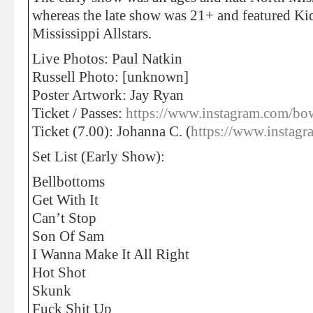
whereas the late show was 21+ and featured Ki
Mississippi Allstars.
Live Photos: Paul Natkin
Russell Photo: [unknown]
Poster Artwork: Jay Ryan
Ticket / Passes:
https://www.instagram.com
Ticket (7.00): Johanna C. (
https://www.instagr
Set List (Early Show):
Bellbottoms
Get With It
Can’t Stop
Son Of Sam
I Wanna Make It All Right
Hot Shot
Skunk
Fuck Shit Up