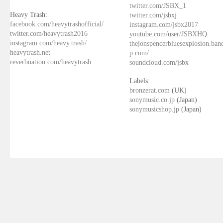
twitter.com/JSBX_1
Heavy Trash:
twitter.com/jsbxj
facebook.com/heavytrashofficial/
instagram.com/jsbx2017
twitter.com/heavytrash2016
youtube.com/user/JSBXHQ
instagram.com/heavy.trash/
thejonspencerbluesexplosion.ba
heavytrash.net
p.com/
reverbnation.com/heavytrash
soundcloud.com/jsbx
Labels:
bronzerat.com
(UK)
sonymusic.co.jp
(Japan)
sonymusicshop.jp
(Japan)