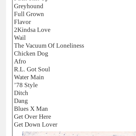
Greyhound
Full Grown
Flavor
2Kindsa Love
Wail
The Vacuum Of Loneliness
Chicken Dog
Afro
R.L. Got Soul
Water Main
’78 Style
Ditch
Dang
Blues X Man
Get Over Here
Get Down Lover