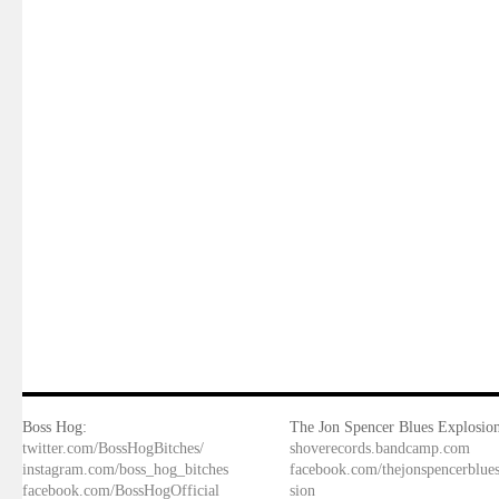
Boss Hog:
The Jon Spencer Blues Explosion
twitter.com/BossHogBitches/
shoverecords.bandcamp.com
instagram.com/boss_hog_bitches
facebook.com/thejonspencerblue
facebook.com/BossHogOfficial
sion