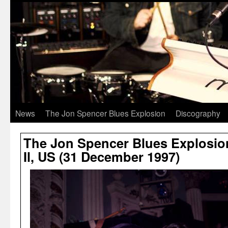
News
The Jon Spencer Blues Explosion
Discography
The Jon Spencer Blues Explosion
Il, US (31 December 1997)