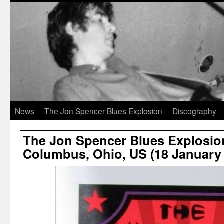
News
The Jon Spencer Blues Explosion
Discography
The Jon Spencer Blues Explosion 
Columbus, Ohio, US (18 January