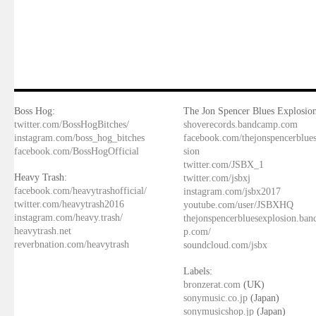
Boss Hog:
The Jon Spencer Blues Explosion
twitter.com/BossHogBitches/
shoverecords.bandcamp.com
instagram.com/boss_hog_bitches
facebook.com/thejonspencerblue
facebook.com/BossHogOfficial
sion
twitter.com/JSBX_1
Heavy Trash:
twitter.com/jsbxj
facebook.com/heavytrashofficial/
instagram.com/jsbx2017
twitter.com/heavytrash2016
youtube.com/user/JSBXHQ
instagram.com/heavy.trash/
thejonspencerbluesexplosion.ba
heavytrash.net
p.com/
reverbnation.com/heavytrash
soundcloud.com/jsbx
Labels:
bronzerat.com
(UK)
sonymusic.co.jp
(Japan)
sonymusicshop.jp
(Japan)