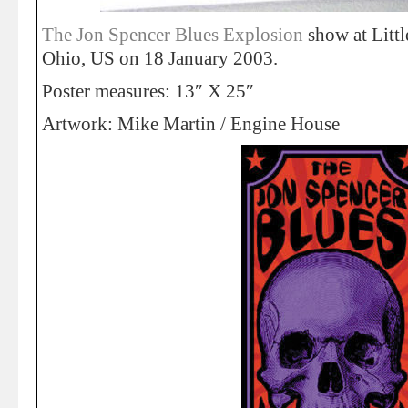
The Jon Spencer Blues Explosion
show at Litt
Ohio, US on 18 January 2003.
Poster measures: 13″ X 25″
Artwork: Mike Martin / Engine House