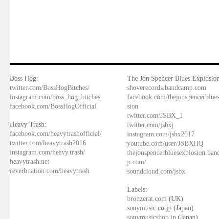
Boss Hog:
The Jon Spencer Blues Explosion
twitter.com/BossHogBitches/
shoverecords.bandcamp.com
instagram.com/boss_hog_bitches
facebook.com/thejonspencerblue
facebook.com/BossHogOfficial
sion
twitter.com/JSBX_1
Heavy Trash:
twitter.com/jsbxj
facebook.com/heavytrashofficial/
instagram.com/jsbx2017
twitter.com/heavytrash2016
youtube.com/user/JSBXHQ
instagram.com/heavy.trash/
thejonspencerbluesexplosion.ba
heavytrash.net
p.com/
reverbnation.com/heavytrash
soundcloud.com/jsbx
Labels:
bronzerat.com
(UK)
sonymusic.co.jp
(Japan)
sonymusicshop.jp
(Japan)