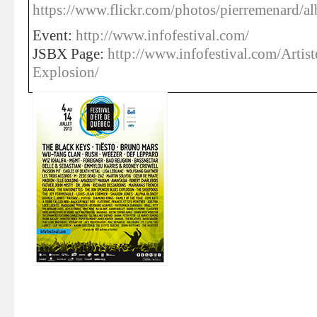
https://www.flickr.com/photos/pierremenard
Event:
http://www.infofestival.com/
JSBX Page:
http://www.infofestival.com/Artis
Explosion/