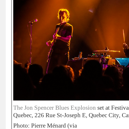
The Jon Spencer Blues Explosion
set at Festiva
Quebec, 226 Rue St-Joseph E, Quebec City, Ca
Photo: Pierre Ménard (via