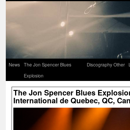
News
The Jon Spencer Blues
Discography
Other
Explosion
The Jon Spencer Blues Explosion
International de Quebec, QC, Can