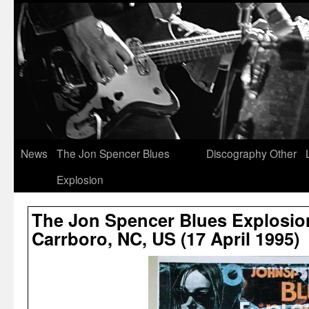
News
The Jon Spencer Blues
Discography
Other
Explosion
The Jon Spencer Blues Explosion
Carrboro, NC, US (17 April 1995)