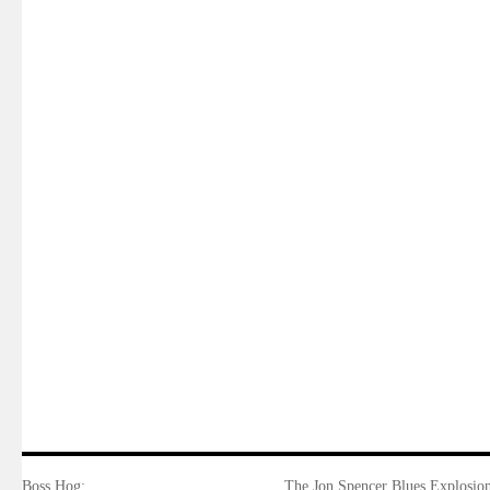
Boss Hog:
The Jon Spencer Blues Explosion