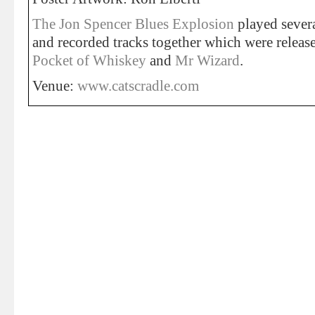
The Jon Spencer Blues Explosion
played sever
and recorded tracks together which were relea
Pocket of Whiskey
and
Mr Wizard
.
Venue:
www.catscradle.com