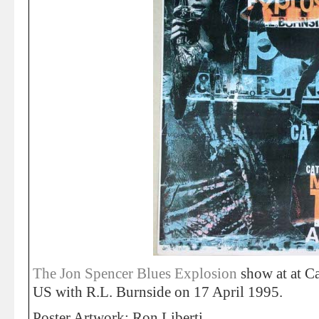
The Jon Spencer Blues Explosion
show at at Ca
US with R.L. Burnside on 17 April 1995.
Poster Artwork: Ron Liberti