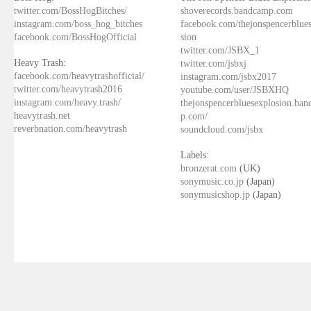
twitter.com/BossHogBitches/
shoverecords.bandcamp.com
instagram.com/boss_hog_bitches
facebook.com/thejonspencerblue
facebook.com/BossHogOfficial
sion
twitter.com/JSBX_1
Heavy Trash:
twitter.com/jsbxj
facebook.com/heavytrashofficial/
instagram.com/jsbx2017
twitter.com/heavytrash2016
youtube.com/user/JSBXHQ
instagram.com/heavy.trash/
thejonspencerbluesexplosion.ba
heavytrash.net
p.com/
reverbnation.com/heavytrash
soundcloud.com/jsbx
Labels:
bronzerat.com
(UK)
sonymusic.co.jp
(Japan)
sonymusicshop.jp
(Japan)