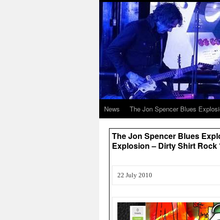
News
The Jon Spencer Blues Explos
The Jon Spencer Blues Expl
Explosion – Dirty Shirt Rock 
22 July 2010