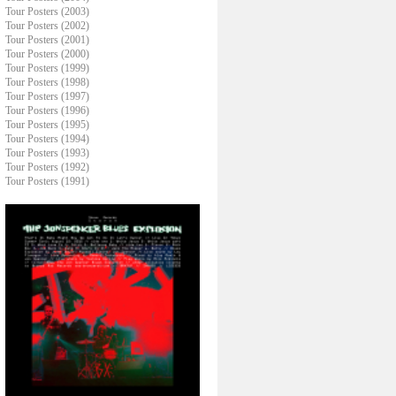
Tour Posters (2003)
Tour Posters (2002)
Tour Posters (2001)
Tour Posters (2000)
Tour Posters (1999)
Tour Posters (1998)
Tour Posters (1997)
Tour Posters (1996)
Tour Posters (1995)
Tour Posters (1994)
Tour Posters (1993)
Tour Posters (1992)
Tour Posters (1991)