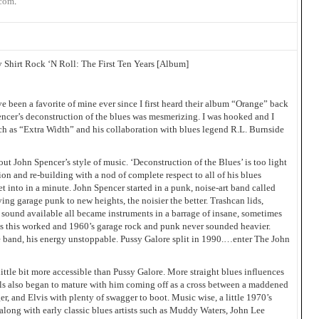
.com
.
 Shirt Rock ‘N Roll: The First Ten Years [Album]
been a favorite of mine ever since I first heard their album “Orange” back
cer’s deconstruction of the blues was mesmerizing. I was hooked and I
ch as “Extra Width” and his collaboration with blues legend R.L. Burnside
 about John Spencer’s style of music. ‘Deconstruction of the Blues’ is too light
ation and re-building with a nod of complete respect to all of his blues
et into in a minute. John Spencer started in a punk, noise-art band called
ing garage punk to new heights, the noisier the better. Trashcan lids,
sound available all became instruments in a barrage of insane, sometimes
 is this worked and 1960’s garage rock and punk never sounded heavier.
e band, his energy unstoppable. Pussy Galore split in 1990.…enter The John
ittle bit more accessible than Pussy Galore. More straight blues influences
s also began to mature with him coming off as a cross between a maddened
r, and Elvis with plenty of swagger to boot. Music wise, a little 1970’s
 along with early classic blues artists such as Muddy Waters, John Lee