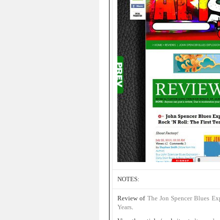
NOTES:
Review of
The Jon Spencer Blues Ex
Years
.