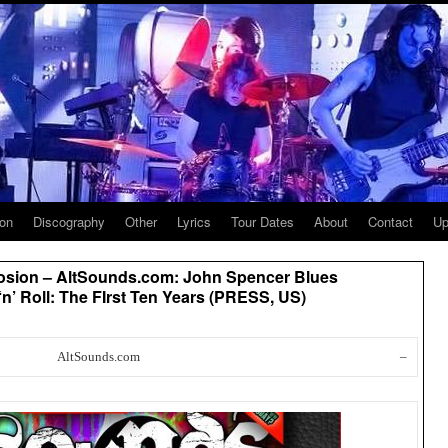
ion
Discography
Other
Lyrics
Tour Dates
About
Contact
Up
osion – AltSounds.com: John Spencer Blues
‘n’ Roll: The FIrst Ten Years (PRESS, US)
AltSounds.com
–