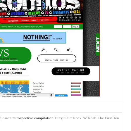
plosion
retrospective compilation
Dirty Shirt Rock ‘n’ Roll: The First Ten