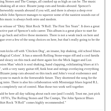
ing Stones and The Cramps, all cranked up as high as can be. The music
shaking all at once. Bizarre jump cuts and breaks abound. Spencer’s
herworldy sounds abound if you will, and there is always a deep ever
he while John Spencer manages to squeeze some of the nastiest sounds out of
t his music is always both retro and modern.
he release of “Dirty Shirt Rock ‘N Roll: The First Ten Years”. It does a great
ctive part of Spencer’s solo career. This album is a great place to start for
 to go back and relive those moments. There is not a weak track on here and
gue over a few of the song choices on here, but that’s really going to be the
album kicks off with ‘Chicken Dog‘, an insane, hip shaking, old school blues
s ‘Magical Colors’. It has a smooth Rolling Stone-esque riff and a cool farsifa
and sleazy on this track and there again lies the Mick Jagger and Lux
osion Man’ which is soul shaking, hand clapping, exhilarating blues at it’s
’, with a very nasty guitar riff, funk beat and strings overlaying everything
! Bizarre jump cuts abound on this track and John’s vocal exuberance and
 anyone to match in the foreseeable future. They shortened the song for the
ing intro. There is also his collaboration with Mississippi blues legend R.L.
 completely out of control. Man those two work well together.
uld be here all day talking about each one (and I could). Trust me, just pick
 the 1970’s, The Rolling Stones and The Cramps, The John Spencer Blues
y Shirt Rock ‘N Roll” comes highly recommended.”