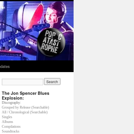
dates
The Jon Spencer Blues
Explosion:
Discography:
Grouped by Release (Searchable)
All / Chronological (Searchable)
Singles
Albums
Compilations
Soundtracks