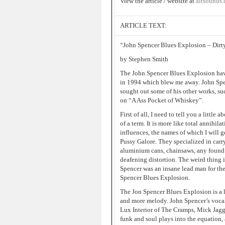
View the article / website at
altsounds
ARTICLE TEXT:
“John Spencer Blues Explosion – Dirty
by Stephen Smith
The John Spencer Blues Explosion have 
in 1994 which blew me away. John Spen
sought out some of his other works, su
on “A Ass Pocket of Whiskey”.
First of all, I need to tell you a little
of a term. It is more like total annihil
influences, the names of which I will g
Pussy Galore. They specialized in carry
aluminium cans, chainsaws, any found 
deafening distortion. The weird thing
Spencer was an insane lead man for th
Spencer Blues Explosion.
The Jon Spencer Blues Explosion is a l
and more melody. John Spencer’s vocal
Lux Interior of The Cramps, Mick Jagge
funk and soul plays into the equation,