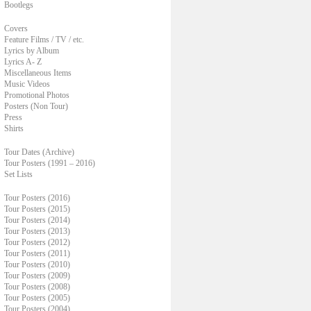
Bootlegs
Covers
Feature Films / TV / etc.
Lyrics by Album
Lyrics A- Z
Miscellaneous Items
Music Videos
Promotional Photos
Posters (Non Tour)
Press
Shirts
Tour Dates (Archive)
Tour Posters (1991 – 2016)
Set Lists
Tour Posters (2016)
Tour Posters (2015)
Tour Posters (2014)
Tour Posters (2013)
Tour Posters (2012)
Tour Posters (2011)
Tour Posters (2010)
Tour Posters (2009)
Tour Posters (2008)
Tour Posters (2005)
Tour Posters (2004)