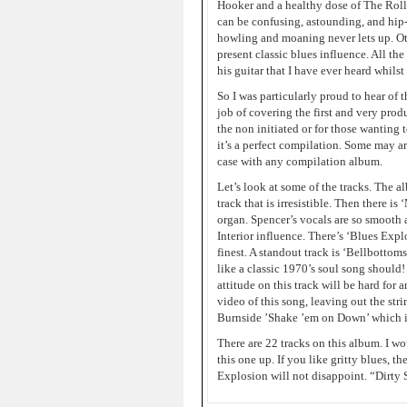
Hooker and a healthy dose of The Roll
can be confusing, astounding, and hip-
howling and moaning never lets up. Ot
present classic blues influence. All t
his guitar that I have ever heard whils
So I was particularly proud to hear of t
job of covering the first and very produ
the non initiated or for those wanting
it’s a perfect compilation. Some may ar
case with any compilation album.
Let’s look at some of the tracks. The 
track that is irresistible. Then there i
organ. Spencer’s vocals are so smooth 
Interior influence. There’s ‘Blues Expl
finest. A standout track is ‘Bellbottoms
like a classic 1970’s soul song should
attitude on this track will be hard for
video of this song, leaving out the str
Burnside ’Shake ’em on Down’ which is
There are 22 tracks on this album. I wo
this one up. If you like gritty blues,
Explosion will not disappoint. “Dirt