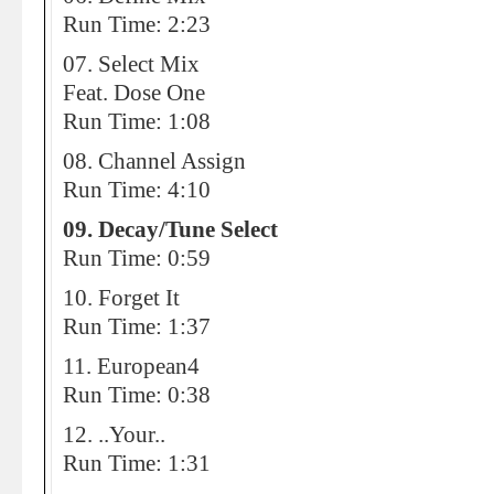
Run Time: 2:23
07. Select Mix
Feat. Dose One
Run Time: 1:08
08. Channel Assign
Run Time: 4:10
09. Decay/Tune Select
Run Time: 0:59
10. Forget It
Run Time: 1:37
11. European4
Run Time: 0:38
12. ..Your..
Run Time: 1:31