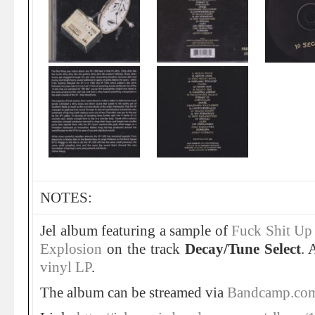
NOTES:
Jel album featuring a sample of
Fuck Shit Up
Explosion
on the track
Decay/Tune Select
. 
vinyl LP
.
The album can be streamed via
Bandcamp.co