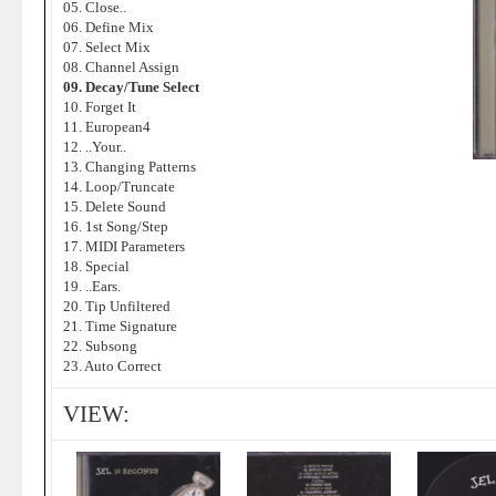
05. Close..
06. Define Mix
07. Select Mix
08. Channel Assign
09. Decay/Tune Select
10. Forget It
11. European4
12. ..Your..
13. Changing Patterns
14. Loop/Truncate
15. Delete Sound
16. 1st Song/Step
17. MIDI Parameters
18. Special
19. ..Ears.
20. Tip Unfiltered
21. Time Signature
22. Subsong
23. Auto Correct
VIEW: