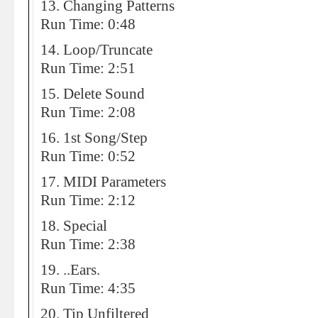
13. Changing Patterns
Run Time: 0:48
14. Loop/Truncate
Run Time: 2:51
15. Delete Sound
Run Time: 2:08
16. 1st Song/Step
Run Time: 0:52
17. MIDI Parameters
Run Time: 2:12
18. Special
Run Time: 2:38
19. ..Ears.
Run Time: 4:35
20. Tip Unfiltered