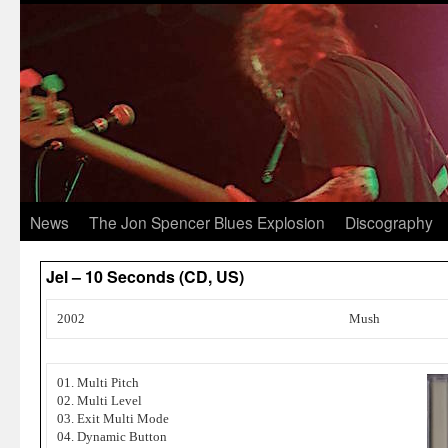
News
The Jon Spencer Blues Explosion
Discography
Jel – 10 Seconds (CD, US)
2002
Mush
01. Multi Pitch
02. Multi Level
03. Exit Multi Mode
04. Dynamic Button