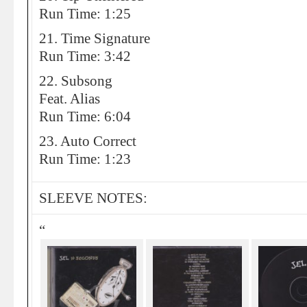
Run Time: 1:25
21. Time Signature
Run Time: 3:42
22. Subsong
Feat. Alias
Run Time: 6:04
23. Auto Correct
Run Time: 1:23
SLEEVE NOTES:
“