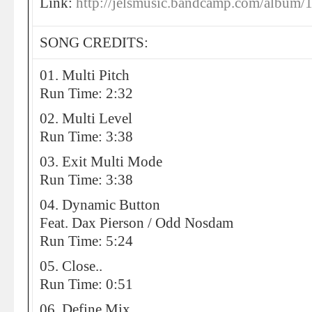
Link:
http://jelsmusic.bandcamp.com/album/
SONG CREDITS:
01. Multi Pitch
Run Time: 2:32
02. Multi Level
Run Time: 3:38
03. Exit Multi Mode
Run Time: 3:38
04. Dynamic Button
Feat. Dax Pierson / Odd Nosdam
Run Time: 5:24
05. Close..
Run Time: 0:51
06. Define Mix