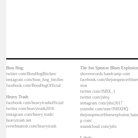
Boss Hog:
The Jon Spencer Blues Explosion
twitter.com/BossHogBitches/
shoverecords.bandcamp.com
instagram.com/boss_hog_bitches
facebook.com/thejonspencerblue
facebook.com/BossHogOfficial
sion
twitter.com/JSBX_1
Heavy Trash:
twitter.com/jsbxj
facebook.com/heavytrashofficial/
instagram.com/jsbx2017
twitter.com/heavytrash2016
youtube.com/user/JSBXHQ
instagram.com/heavy.trash/
thejonspencerbluesexplosion.ba
heavytrash.net
p.com/
reverbnation.com/heavytrash
soundcloud.com/jsbx
Labels: