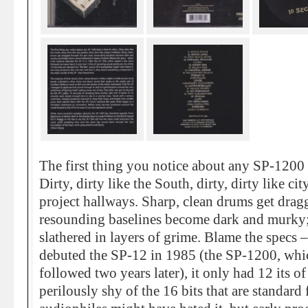
The first thing you notice about any SP-1200 be
Dirty, dirty like the South, dirty, dirty like city
project hallways. Sharp, clean drums get dragg
resounding baselines become dark and murky;
slathered in layers of grime. Blame the spec
debuted the SP-12 in 1985 (the SP-1200, whic
followed two years later), it only had 12 its 
perilously shy of the 16 bits that are standard 