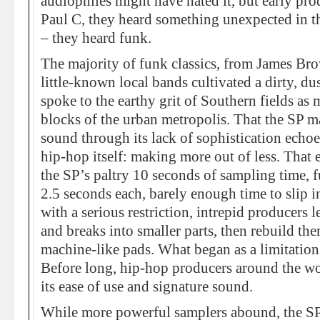
audiophiles might have hated it, but early pr
Paul C, they heard something unexpected in the
– they heard funk.
The majority of funk classics, from James Brow
little-known local bands cultivated a dirty, d
spoke to the earthy grit of Southern fields as 
blocks of the urban metropolis. That the SP ma
sound through its lack of sophistication echoe
hip-hop itself: making more out of less. That e
the SP’s paltry 10 seconds of sampling time, fu
2.5 seconds each, barely enough time to slip i
with a serious restriction, intrepid producers 
and breaks into smaller parts, then rebuild th
machine-like pads. What began as a limitation
Before long, hip-hop producers around the wo
its ease of use and signature sound.
While more powerful samplers abound, the S