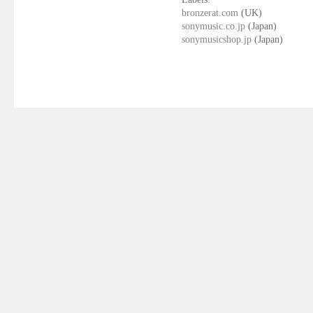
bronzerat.com
(UK)
sonymusic.co.jp
(Japan)
sonymusicshop.jp
(Japan)