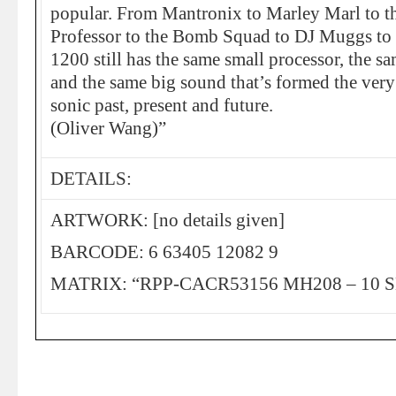
popular. From Mantronix to Marley Marl to th
Professor to the Bomb Squad to DJ Muggs to t
1200 still has the same small processor, the s
and the same big sound that’s formed the very
sonic past, present and future.
(Oliver Wang)”
DETAILS:
ARTWORK: [no details given]
BARCODE: 6 63405 12082 9
MATRIX: “RPP-CACR53156 MH208 – 10 