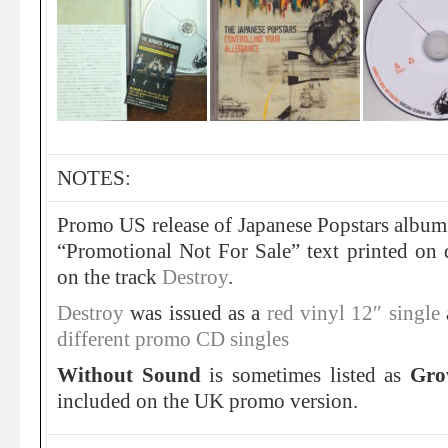
NOTES:
Promo US release of Japanese Popstars album
“Promotional Not For Sale” text printed on 
on the track
Destroy
.
Destroy
was issued as a
red vinyl 12″ single
different promo CD singles
Without Sound
is sometimes listed as
Gr
included on the UK promo version.