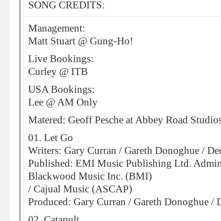
SONG CREDITS:
Management:
Matt Stuart @ Gung-Ho!
Live Bookings:
Curley @ ITB
USA Bookings:
Lee @ AM Only
Matered: Geoff Pesche at Abbey Road Studio
01. Let Go
Writers: Gary Curran / Gareth Donoghue / D
Published: EMI Music Publishing Ltd. Admin
Blackwood Music Inc. (BMI)
/ Cajual Music (ASCAP)
Produced: Gary Curran / Gareth Donoghue /
02. Catapult