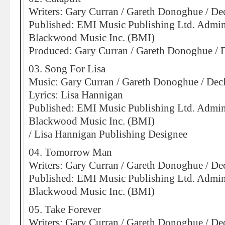
Writers: Gary Curran / Gareth Donoghue / D
Published: EMI Music Publishing Ltd. Admin
Blackwood Music Inc. (BMI)
Produced: Gary Curran / Gareth Donoghue /
03. Song For Lisa
Music: Gary Curran / Gareth Donoghue / De
Lyrics: Lisa Hannigan
Published: EMI Music Publishing Ltd. Admin
Blackwood Music Inc. (BMI)
/ Lisa Hannigan Publishing Designee
04. Tomorrow Man
Writers: Gary Curran / Gareth Donoghue / D
Published: EMI Music Publishing Ltd. Admin
Blackwood Music Inc. (BMI)
05. Take Forever
Writers: Gary Curran / Gareth Donoghue / D