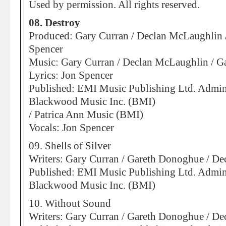
Used by permission. All rights reserved.
08. Destroy
Produced: Gary Curran / Declan McLaughlin 
Spencer
Music: Gary Curran / Declan McLaughlin / 
Lyrics: Jon Spencer
Published: EMI Music Publishing Ltd. Admin
Blackwood Music Inc. (BMI)
/ Patrica Ann Music (BMI)
Vocals: Jon Spencer
09. Shells of Silver
Writers: Gary Curran / Gareth Donoghue / D
Published: EMI Music Publishing Ltd. Admin
Blackwood Music Inc. (BMI)
10. Without Sound
Writers: Gary Curran / Gareth Donoghue / D