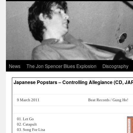
News
The Jon Spencer Blues Explosion
Discography
Japanese Popstars – Controlling Allegiance (CD, JA
9 March 2011
Beat Records / Gung Ho!
01. Let Go
02. Catapult
03. Song For Lisa