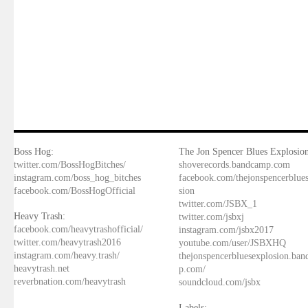
Boss Hog:
The Jon Spencer Blues Explosion
twitter.com/BossHogBitches/
shoverecords.bandcamp.com
instagram.com/boss_hog_bitches
facebook.com/thejonspencerblue
facebook.com/BossHogOfficial
sion
twitter.com/JSBX_1
Heavy Trash:
twitter.com/jsbxj
facebook.com/heavytrashofficial/
instagram.com/jsbx2017
twitter.com/heavytrash2016
youtube.com/user/JSBXHQ
instagram.com/heavy.trash/
thejonspencerbluesexplosion.ba
heavytrash.net
p.com/
reverbnation.com/heavytrash
soundcloud.com/jsbx
Labels: