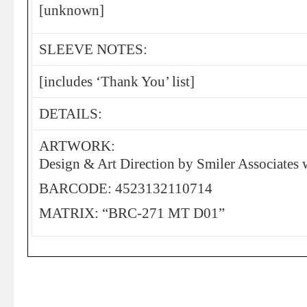
[unknown]
SLEEVE NOTES:
[includes ‘Thank You’ list]
DETAILS:
ARTWORK:
Design & Art Direction by Smiler Associates 
BARCODE: 4523132110714
MATRIX: “BRC-271 MT D01”