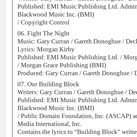
Published: EMI Music Publishing Ltd. Admin
Blackwood Music Inc. (BMI)
/ Copyright Control
06. Fight The Night
Music: Gary Curran / Gareth Donoghue / De
Lyrics: Morgan Kirby
Published: EMI Music Publishing Ltd. / Mor
/ Morgan Grace Publishing (BMI)
Produced: Gary Curran / Gareth Donoghue /
07. Our Building Block
Writers: Gary Curran / Gareth Donoghue / D
Published: EMI Music Publishing Ltd. Admin
Blackwood Music Inc. (BMI)
/ Public Domain Foundation, Inc. (ASCAP) a
Media International, Inc.
Contains the lyrics to “Building Block” writt