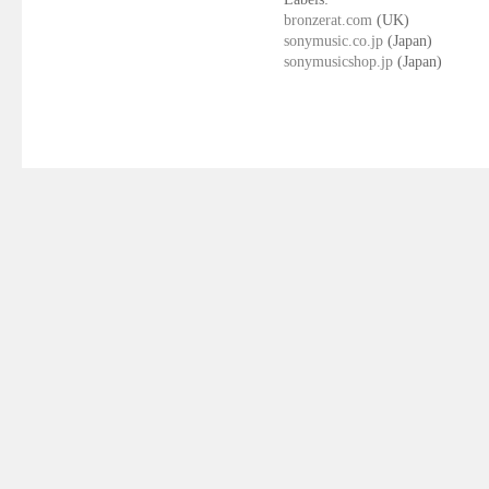
bronzerat.com
(UK)
sonymusic.co.jp
(Japan)
sonymusicshop.jp
(Japan)