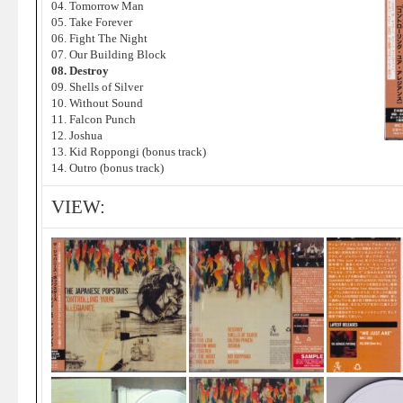
04. Tomorrow Man
05. Take Forever
06. Fight The Night
07. Our Building Block
08. Destroy
09. Shells of Silver
10. Without Sound
11. Falcon Punch
12. Joshua
13. Kid Roppongi (bonus track)
14. Outro (bonus track)
VIEW: