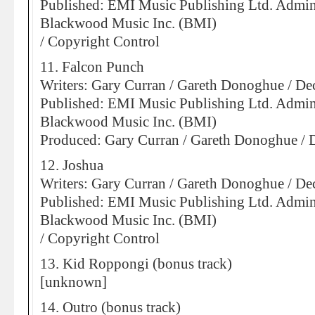
Published: EMI Music Publishing Ltd. Admin
Blackwood Music Inc. (BMI)
/ Copyright Control
11. Falcon Punch
Writers: Gary Curran / Gareth Donoghue / D
Published: EMI Music Publishing Ltd. Admin
Blackwood Music Inc. (BMI)
Produced: Gary Curran / Gareth Donoghue /
12. Joshua
Writers: Gary Curran / Gareth Donoghue / D
Published: EMI Music Publishing Ltd. Admin
Blackwood Music Inc. (BMI)
/ Copyright Control
13. Kid Roppongi (bonus track)
[unknown]
14. Outro (bonus track)