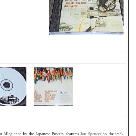
ur Allegiance by the Japanese Posters, features
Jon Spencer
on the track