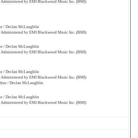
. Administered by EMI Blackwood Music Inc. (BMI)
ue / Declan McLaughlin
. Administered by EMI Blackwood Music Inc. (BMI)
ue / Declan McLaughlin
. Administered by EMI Blackwood Music Inc. (BMI)
ue / Declan McLaughlin
. Administered by EMI Blackwood Music Inc. (BMI)
ghue / Declan McLaughlin
ue / Declan McLaughlin
. Administered by EMI Blackwood Music Inc. (BMI)