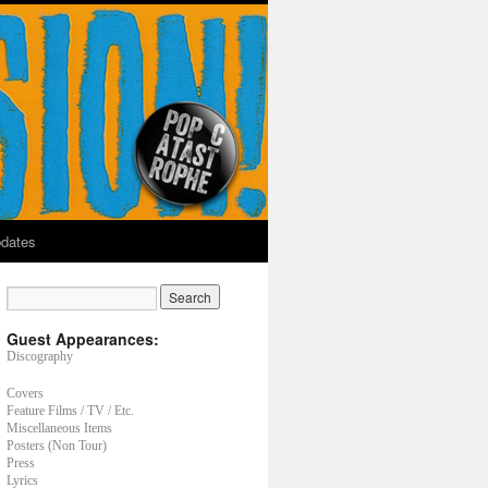
dates
Guest Appearances:
Discography
Covers
Feature Films / TV / Etc.
Miscellaneous Items
Posters (Non Tour)
Press
Lyrics