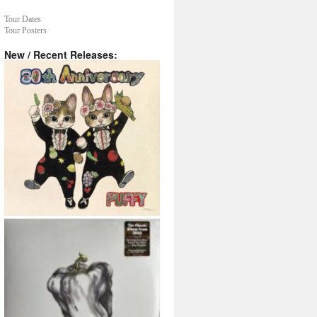
Tour Dates
Tour Posters
New / Recent Releases: