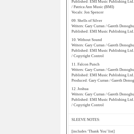
Published: EMI Music Publishing Ltd
/ Patrica Ann Music (BMI)
Vocals: Jon Spencer
09. Shells of Silver
Writers: Gary Curran / Gareth Donogh
Published: EMI Music Publishing Ltd
10. Without Sound
Writers: Gary Curran / Gareth Donogh
Published: EMI Music Publishing Ltd
/ Copyright Control
11. Falcon Punch
Writers: Gary Curran / Gareth Donogh
Published: EMI Music Publishing Ltd
Produced: Gary Curran / Gareth Dono
12. Joshua
Writers: Gary Curran / Gareth Donogh
Published: EMI Music Publishing Ltd
/ Copyright Control
SLEEVE NOTES:
[includes ‘Thank You’ list]