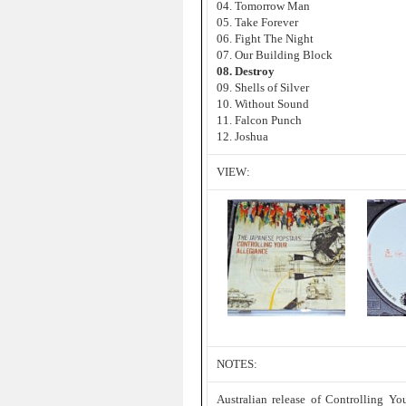
04. Tomorrow Man
05. Take Forever
06. Fight The Night
07. Our Building Block
08. Destroy
09. Shells of Silver
10. Without Sound
11. Falcon Punch
12. Joshua
VIEW:
NOTES:
Australian release of Controlling Yo