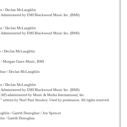
ue / Declan McLaughlin
. Administered by EMI Blackwood Music Inc. (BMI)
ue / Declan McLaughlin
. Administered by EMI Blackwood Music Inc. (BMI)
e / Declan McLaughlin
. / Morgan Grace Music, BMI
ghue / Declan McLaughlin
ue / Declan McLaughlin
. Administered by EMI Blackwood Music Inc. (BMI)
CAP) administered by Music & Media International, Inc.
” written by Noel Paul Stookey. Used by permission. All rights reserved.
ughlin / Gareth Donoghue / Jon Spencer
lin / Gareth Donoghue