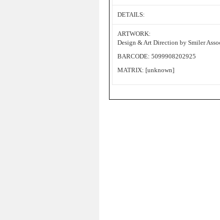
DETAILS:
ARTWORK:
Design & Art Direction by Smiler Asso
BARCODE: 5099908202925
MATRIX: [unknown]