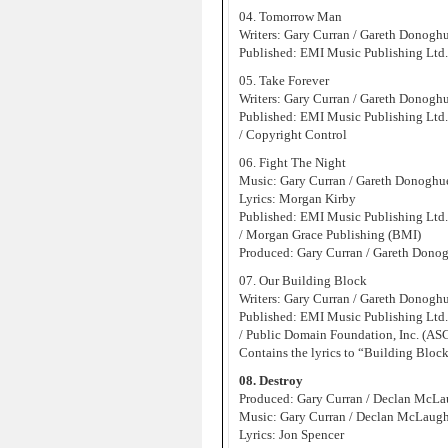
04. Tomorrow Man
Writers: Gary Curran / Gareth Donogh
Published: EMI Music Publishing Ltd
05. Take Forever
Writers: Gary Curran / Gareth Donogh
Published: EMI Music Publishing Ltd
/ Copyright Control
06. Fight The Night
Music: Gary Curran / Gareth Donoghu
Lyrics: Morgan Kirby
Published: EMI Music Publishing Ltd
/ Morgan Grace Publishing (BMI)
Produced: Gary Curran / Gareth Dono
07. Our Building Block
Writers: Gary Curran / Gareth Donogh
Published: EMI Music Publishing Ltd
/ Public Domain Foundation, Inc. (AS
Contains the lyrics to “Building Block
08. Destroy
Produced: Gary Curran / Declan McLa
Music: Gary Curran / Declan McLaugh
Lyrics: Jon Spencer