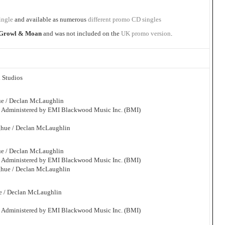
ingle
and available as numerous
different promo CD singles
Growl & Moan
and was not included on the
UK promo version
.
 Studios
ue / Declan McLaughlin
. Administered by EMI Blackwood Music Inc. (BMI)
ghue / Declan McLaughlin
ue / Declan McLaughlin
. Administered by EMI Blackwood Music Inc. (BMI)
ghue / Declan McLaughlin
e / Declan McLaughlin
. Administered by EMI Blackwood Music Inc. (BMI)