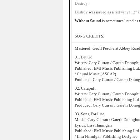
Destroy
.
Destroy
was issued as a
red vinyl 12″ s
Without Sound
is sometimes listed as
SONG CREDITS:
Mastered: Geoff Pesche at Abbey Road
01. Let Go
Writers: Gary Curran / Gareth Donogh
Published: EMI Music Publishing Ltd
/ Cajual Music (ASCAP)
Produced: Gary Curran / Gareth Dono
02. Catapult
Writers: Gary Curran / Gareth Donogh
Published: EMI Music Publishing Ltd
Produced: Gary Curran / Gareth Dono
03. Song For Lisa
Music: Gary Curran / Gareth Donoghu
Lyrics: Lisa Hannigan
Published: EMI Music Publishing Ltd
/ Lisa Hannigan Publishing Designee