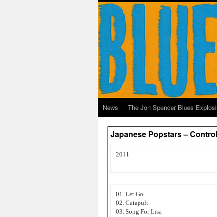
News
The Jon Spencer Blues Explos
Japanese Popstars – Contro
2011
01. Let Go
02. Catapult
03. Song For Lisa