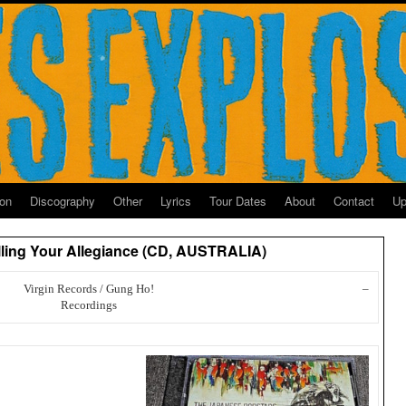
ion
Discography
Other
Lyrics
Tour Dates
About
Contact
Up
lling Your Allegiance (CD, AUSTRALIA)
Virgin Records / Gung Ho!
–
Recordings