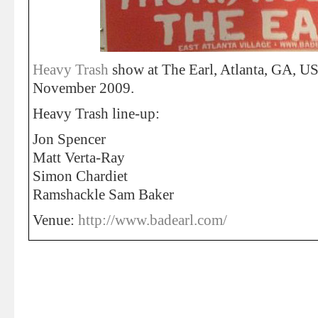
Heavy Trash
show at The Earl, Atlanta, GA, US
November 2009.
Heavy Trash line-up:
Jon Spencer
Matt Verta-Ray
Simon Chardiet
Ramshackle Sam Baker
Venue:
http://www.badearl.com/