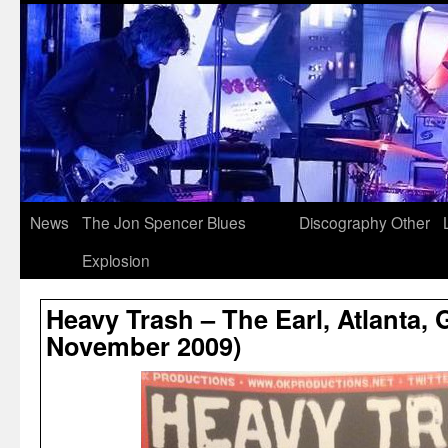
News
The Jon Spencer Blues
Discography
Other
Explosion
Heavy Trash – The Earl, Atlanta, 
November 2009)