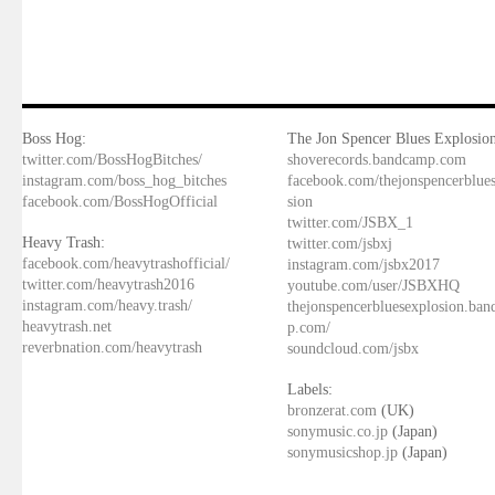
Boss Hog:
The Jon Spencer Blues Explosion
twitter.com/BossHogBitches/
shoverecords.bandcamp.com
instagram.com/boss_hog_bitches
facebook.com/thejonspencerblue
facebook.com/BossHogOfficial
sion
twitter.com/JSBX_1
Heavy Trash:
twitter.com/jsbxj
facebook.com/heavytrashofficial/
instagram.com/jsbx2017
twitter.com/heavytrash2016
youtube.com/user/JSBXHQ
instagram.com/heavy.trash/
thejonspencerbluesexplosion.ba
heavytrash.net
p.com/
reverbnation.com/heavytrash
soundcloud.com/jsbx
Labels:
bronzerat.com
(UK)
sonymusic.co.jp
(Japan)
sonymusicshop.jp
(Japan)