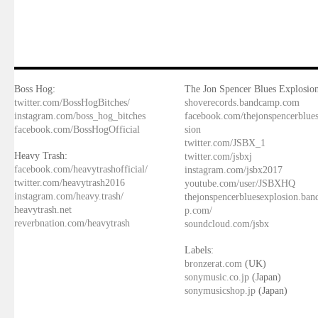
Boss Hog:
The Jon Spencer Blues Explosion
twitter.com/BossHogBitches/
shoverecords.bandcamp.com
instagram.com/boss_hog_bitches
facebook.com/thejonspencerblue
facebook.com/BossHogOfficial
sion
twitter.com/JSBX_1
Heavy Trash:
twitter.com/jsbxj
facebook.com/heavytrashofficial/
instagram.com/jsbx2017
twitter.com/heavytrash2016
youtube.com/user/JSBXHQ
instagram.com/heavy.trash/
thejonspencerbluesexplosion.ba
heavytrash.net
p.com/
reverbnation.com/heavytrash
soundcloud.com/jsbx
Labels:
bronzerat.com
(UK)
sonymusic.co.jp
(Japan)
sonymusicshop.jp
(Japan)