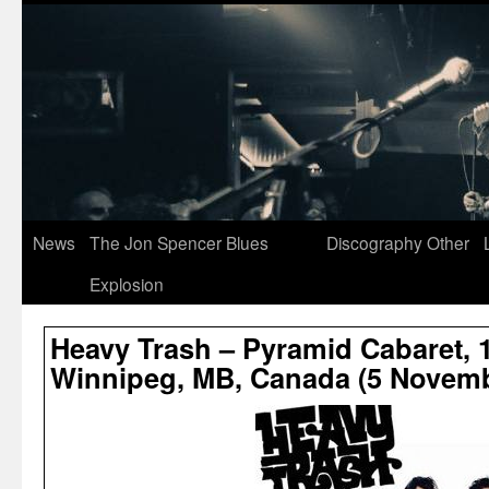
News
The Jon Spencer Blues
Discography
Other
Explosion
Heavy Trash – Pyramid Cabaret, 1
Winnipeg, MB, Canada (5 Novemb