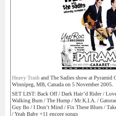
Heavy Trash
and The Sadies show at Pyramid Ca
Winnipeg, MB, Canada on 5 November 2005.
SET LIST: Back Off / Dark Hair’d Rider / Lover
Walking Bum / The Hump / Mr K.I.A. / Gatorad
Guy Bo / I Don’t Mind / Fix These Blues / Tak
/ Yeah Baby +11 encore songs