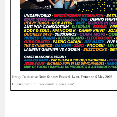
Heavy Trash
set at Nuits Sonores Festival, Lyon, France on 9 May 2008.
Official Site:
http://www.nuits-sonores.com/