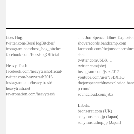
Boss Hog:
The Jon Spencer Blues Explosion
twitter.com/BossHogBitches/
shoverecords.bandcamp.com
instagram.com/boss_hog_bitches
facebook.com/thejonspencerblue
facebook.com/BossHogOfficial
sion
twitter.com/JSBX_1
Heavy Trash:
twitter.com/jsbxj
facebook.com/heavytrashofficial/
instagram.com/jsbx2017
twitter.com/heavytrash2016
youtube.com/user/JSBXHQ
instagram.com/heavy.trash/
thejonspencerbluesexplosion.ba
heavytrash.net
p.com/
reverbnation.com/heavytrash
soundcloud.com/jsbx
Labels:
bronzerat.com
(UK)
sonymusic.co.jp
(Japan)
sonymusicshop.jp
(Japan)