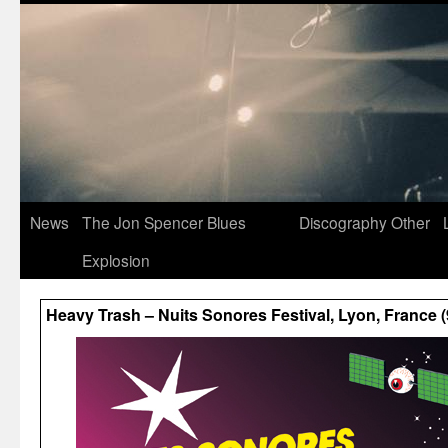
News
The Jon Spencer Blues
Discography
Other
Explosion
Heavy Trash – Nuits Sonores Festival, Lyon, France 