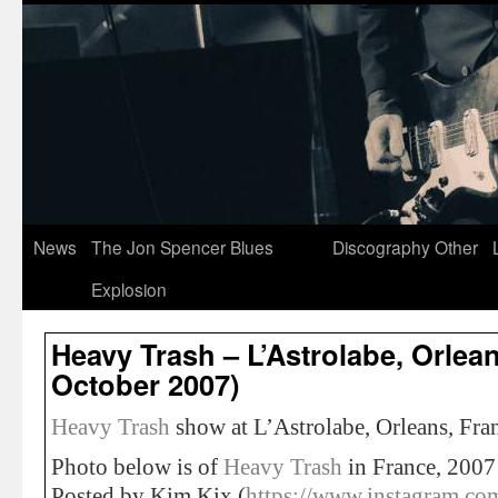
News
The Jon Spencer Blues
Discography
Other
Explosion
Heavy Trash – L’Astrolabe, Orlean
October 2007)
Heavy Trash
show at L’Astrolabe, Orleans, Fra
Photo below is of
Heavy Trash
in France, 2007
Posted by Kim Kix (
https://www.instagram.co