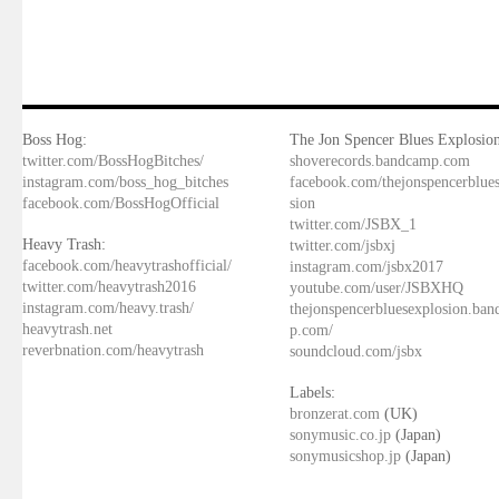
Boss Hog:
The Jon Spencer Blues Explosion
twitter.com/BossHogBitches/
shoverecords.bandcamp.com
instagram.com/boss_hog_bitches
facebook.com/thejonspencerblue
facebook.com/BossHogOfficial
sion
twitter.com/JSBX_1
Heavy Trash:
twitter.com/jsbxj
facebook.com/heavytrashofficial/
instagram.com/jsbx2017
twitter.com/heavytrash2016
youtube.com/user/JSBXHQ
instagram.com/heavy.trash/
thejonspencerbluesexplosion.ba
heavytrash.net
p.com/
reverbnation.com/heavytrash
soundcloud.com/jsbx
Labels:
bronzerat.com
(UK)
sonymusic.co.jp
(Japan)
sonymusicshop.jp
(Japan)