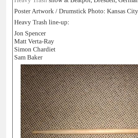
Heavy Trash
show at Beatpol, Dresden, Germa
Poster Artwork / Drumstick Photo: Kansas Ci
Heavy Trash line-up:
Jon Spencer
Matt Verta-Ray
Simon Chardiet
Sam Baker