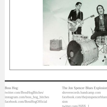
Boss Hog:
The Jon Spencer Blues Explosion
twitter.com/BossHogBitches/
shoverecords.bandcamp.com
instagram.com/boss_hog_bitches
facebook.com/thejonspencerblue
facebook.com/BossHogOfficial
sion
twitter.com/JSBX_1