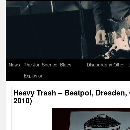
News
The Jon Spencer Blues
Discography
Other
Explosion
Heavy Trash – Beatpol, Dresden,
2010)