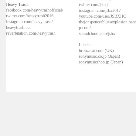
Heavy Trash:
twitter.com/jsbxj
facebook.com/heavytrashofficial/
instagram.com/jsbx2017
twitter.com/heavytrash2016
youtube.com/user/JSBXHQ
instagram.com/heavy.trash/
thejonspencerbluesexplosion.ba
heavytrash.net
p.com/
reverbnation.com/heavytrash
soundcloud.com/jsbx
Labels:
bronzerat.com
(UK)
sonymusic.co.jp
(Japan)
sonymusicshop.jp
(Japan)