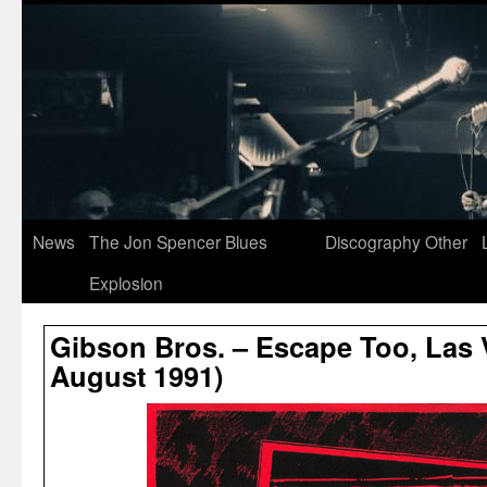
News
The Jon Spencer Blues
Discography
Other
Explosion
Gibson Bros. – Escape Too, Las 
August 1991)