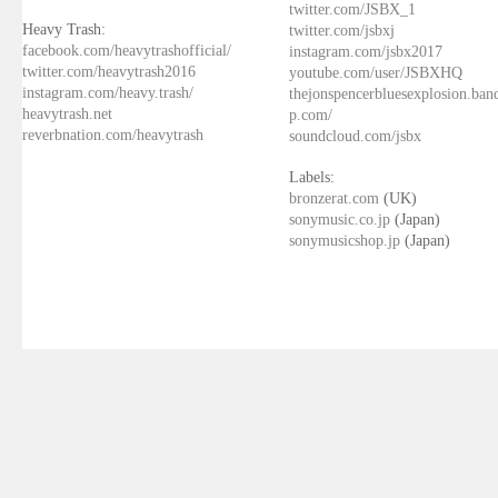
twitter.com/JSBX_1
Heavy Trash:
twitter.com/jsbxj
facebook.com/heavytrashofficial/
instagram.com/jsbx2017
twitter.com/heavytrash2016
youtube.com/user/JSBXHQ
instagram.com/heavy.trash/
thejonspencerbluesexplosion.ba
heavytrash.net
p.com/
reverbnation.com/heavytrash
soundcloud.com/jsbx
Labels:
bronzerat.com
(UK)
sonymusic.co.jp
(Japan)
sonymusicshop.jp
(Japan)