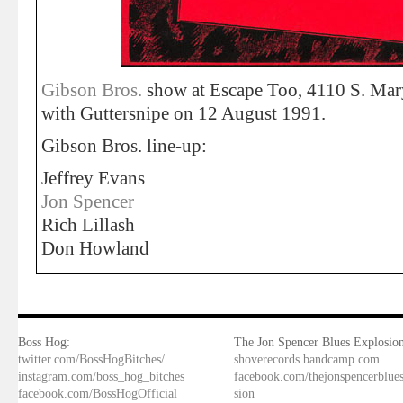
Gibson Bros.
show at Escape Too, 4110 S. Mar
with Guttersnipe on 12 August 1991.
Gibson Bros. line-up:
Jeffrey Evans
Jon Spencer
Rich Lillash
Don Howland
Boss Hog:
The Jon Spencer Blues Explosion
twitter.com/BossHogBitches/
shoverecords.bandcamp.com
instagram.com/boss_hog_bitches
facebook.com/thejonspencerblue
facebook.com/BossHogOfficial
sion