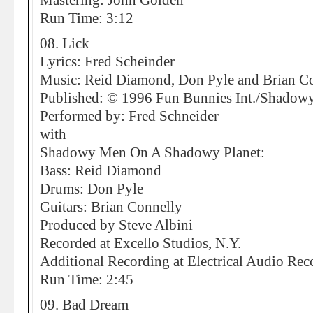
Mastering: John Golden
Run Time: 3:12
08. Lick
Lyrics: Fred Scheinder
Music: Reid Diamond, Don Pyle and Brian C
Published: © 1996 Fun Bunnies Int./Shad
Performed by: Fred Schneider
with
Shadowy Men On A Shadowy Planet:
Bass: Reid Diamond
Drums: Don Pyle
Guitars: Brian Connelly
Produced by Steve Albini
Recorded at Excello Studios, N.Y.
Additional Recording at Electrical Audio Rec
Run Time: 2:45
09. Bad Dream