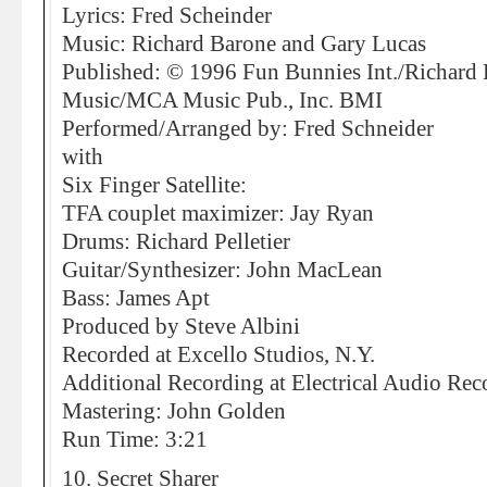
Lyrics: Fred Scheinder
Music: Richard Barone and Gary Lucas
Published: © 1996 Fun Bunnies Int./Richard
Music/MCA Music Pub., Inc. BMI
Performed/Arranged by: Fred Schneider
with
Six Finger Satellite:
TFA couplet maximizer: Jay Ryan
Drums: Richard Pelletier
Guitar/Synthesizer: John MacLean
Bass: James Apt
Produced by Steve Albini
Recorded at Excello Studios, N.Y.
Additional Recording at Electrical Audio Rec
Mastering: John Golden
Run Time: 3:21
10. Secret Sharer