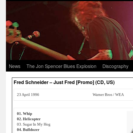
News
The Jon Spencer Blues Explosion
Discography
Fred Schneider – Just Fred [Promo] (CD, US)
23 April 1996
Warner Bros / WEA
01. Whip
02. Helicopter
03. Sugar In My Hog
04. Bulldozer