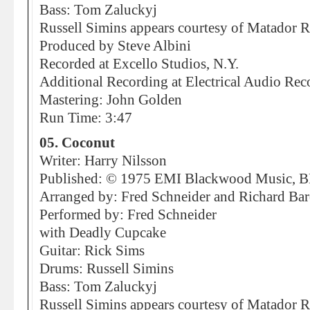
Bass: Tom Zaluckyj
Russell Simins appears courtesy of Matador 
Produced by Steve Albini
Recorded at Excello Studios, N.Y.
Additional Recording at Electrical Audio Rec
Mastering: John Golden
Run Time: 3:47
05. Coconut
Writer: Harry Nilsson
Published: © 1975 EMI Blackwood Music, 
Arranged by: Fred Schneider and Richard Ba
Performed by: Fred Schneider
with Deadly Cupcake
Guitar: Rick Sims
Drums: Russell Simins
Bass: Tom Zaluckyj
Russell Simins appears courtesy of Matador 