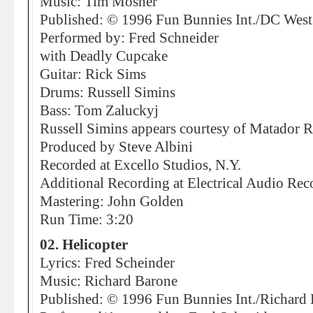
Music: Tim Mosher
Published: © 1996 Fun Bunnies Int./DC Wes
Performed by: Fred Schneider
with Deadly Cupcake
Guitar: Rick Sims
Drums: Russell Simins
Bass: Tom Zaluckyj
Russell Simins appears courtesy of Matador 
Produced by Steve Albini
Recorded at Excello Studios, N.Y.
Additional Recording at Electrical Audio Rec
Mastering: John Golden
Run Time: 3:20
02. Helicopter
Lyrics: Fred Scheinder
Music: Richard Barone
Published: © 1996 Fun Bunnies Int./Richar