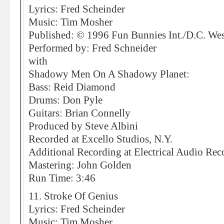
Lyrics: Fred Scheinder
Music: Tim Mosher
Published: © 1996 Fun Bunnies Int./D.C. We
Performed by: Fred Schneider
with
Shadowy Men On A Shadowy Planet:
Bass: Reid Diamond
Drums: Don Pyle
Guitars: Brian Connelly
Produced by Steve Albini
Recorded at Excello Studios, N.Y.
Additional Recording at Electrical Audio Rec
Mastering: John Golden
Run Time: 3:46
11. Stroke Of Genius
Lyrics: Fred Scheinder
Music: Tim Mosher