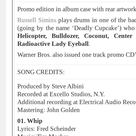
Promo edition in album case with rear artwork
Russell Simins
plays drums in one of the ba
(going by the name ‘Deadly Cupcake’) who 
Helicopter, Bulldozer, Coconut, Cent
Radioactive Lady Eyeball
.
Warner Bros. also issued one track promo CD’
SONG CREDITS:
Produced by Steve Albini
Recorded at Excello Studios, N.Y.
Additional recording at Electrical Audio Reco
Mastering: John Golden
01. Whip
Lyrics: Fred Scheinder