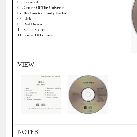
05. Coconut
06. Center Of The Universe
07. Radioactive Lady Eyeball
08. Lick
09. Bad Dream
10. Secret Sharer
11. Stroke Of Genius
VIEW:
NOTES: