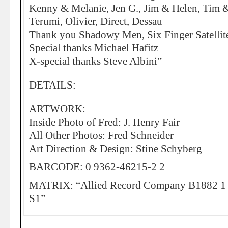
Kenny & Melanie, Jen G., Jim & Helen, Tim 
Terumi, Olivier, Direct, Dessau
Thank you Shadowy Men, Six Finger Satellit
Special thanks Michael Hafitz
X-special thanks Steve Albini”
DETAILS:
ARTWORK:
Inside Photo of Fred: J. Henry Fair
All Other Photos: Fred Schneider
Art Direction & Design: Stine Schyberg
BARCODE: 0 9362-46215-2 2
MATRIX: “Allied Record Company B1882 
S1”