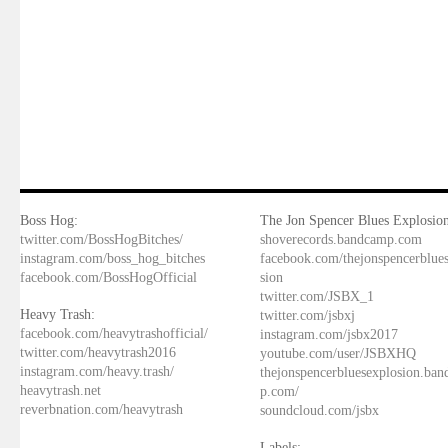
Boss Hog:
The Jon Spencer Blues Explosion
twitter.com/BossHogBitches/
shoverecords.bandcamp.com
instagram.com/boss_hog_bitches
facebook.com/thejonspencerblue
facebook.com/BossHogOfficial
sion
twitter.com/JSBX_1
Heavy Trash:
twitter.com/jsbxj
facebook.com/heavytrashofficial/
instagram.com/jsbx2017
twitter.com/heavytrash2016
youtube.com/user/JSBXHQ
instagram.com/heavy.trash/
thejonspencerbluesexplosion.ba
heavytrash.net
p.com/
reverbnation.com/heavytrash
soundcloud.com/jsbx
Labels: