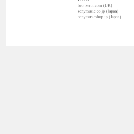
bronzerat.com
(UK)
sonymusic.co.jp
(Japan)
sonymusicshop.jp
(Japan)