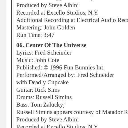
Produced by Steve Albini
Recorded at Excello Studios, N.Y.
Additional Recording at Electrical Audio Rec
Mastering: John Golden
Run Time: 3:47
06. Center Of The Universe
Lyrics: Fred Scheinder
Music: John Cote
Published: © 1996 Fun Bunnies Int.
Performed/Arranged by: Fred Schneider
with Deadly Cupcake
Guitar: Rick Sims
Drums: Russell Simins
Bass: Tom Zaluckyj
Russell Simins appears courtesy of Matador 
Produced by Steve Albini
Recorded at Excello Studios, N.Y.