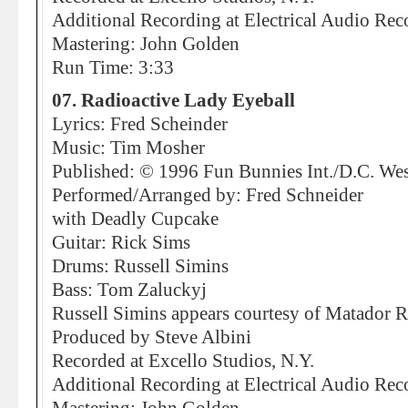
Additional Recording at Electrical Audio Rec
Mastering: John Golden
Run Time: 3:33
07. Radioactive Lady Eyeball
Lyrics: Fred Scheinder
Music: Tim Mosher
Published: © 1996 Fun Bunnies Int./D.C. We
Performed/Arranged by: Fred Schneider
with Deadly Cupcake
Guitar: Rick Sims
Drums: Russell Simins
Bass: Tom Zaluckyj
Russell Simins appears courtesy of Matador 
Produced by Steve Albini
Recorded at Excello Studios, N.Y.
Additional Recording at Electrical Audio Rec