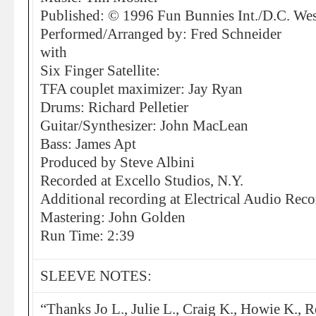
Published: © 1996 Fun Bunnies Int./D.C. We
Performed/Arranged by: Fred Schneider
with
Six Finger Satellite:
TFA couplet maximizer: Jay Ryan
Drums: Richard Pelletier
Guitar/Synthesizer: John MacLean
Bass: James Apt
Produced by Steve Albini
Recorded at Excello Studios, N.Y.
Additional recording at Electrical Audio Reco
Mastering: John Golden
Run Time: 2:39
SLEEVE NOTES:
“Thanks Jo L., Julie L., Craig K., Howie K., R