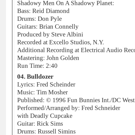
Shadowy Men On A Shadowy Planet:
Bass: Reid Diamond
Drums: Don Pyle
Guitars: Brian Connelly
Produced by Steve Albini
Recorded at Excello Studios, N.Y.
Additional Recording at Electrical Audio Rec
Mastering: John Golden
Run Time: 2:40
04. Bulldozer
Lyrics: Fred Scheinder
Music: Tim Mosher
Published: © 1996 Fun Bunnies Int./DC Wes
Performed/Arranged by: Fred Schneider
with Deadly Cupcake
Guitar: Rick Sims
Drums: Russell Simins