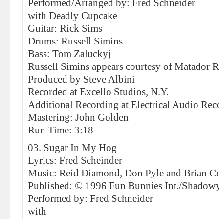
Performed/Arranged by: Fred Schneider
with Deadly Cupcake
Guitar: Rick Sims
Drums: Russell Simins
Bass: Tom Zaluckyj
Russell Simins appears courtesy of Matador 
Produced by Steve Albini
Recorded at Excello Studios, N.Y.
Additional Recording at Electrical Audio Rec
Mastering: John Golden
Run Time: 3:18
03. Sugar In My Hog
Lyrics: Fred Scheinder
Music: Reid Diamond, Don Pyle and Brian C
Published: © 1996 Fun Bunnies Int./Shad
Performed by: Fred Schneider
with