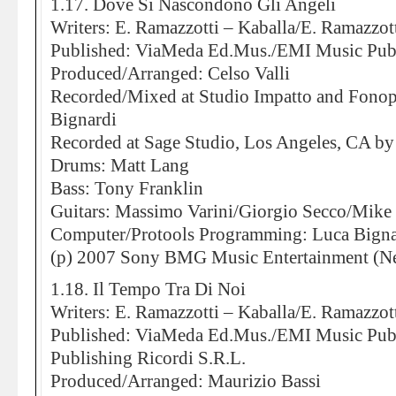
1.17. Dove Si Nascondono Gli Angeli
Writers: E. Ramazzotti – Kaballa/E. Ramazzott
Published: ViaMeda Ed.Mus./EMI Music Pub
Produced/Arranged: Celso Valli
Recorded/Mixed at Studio Impatto and Fonop
Bignardi
Recorded at Sage Studio, Los Angeles, CA by
Drums: Matt Lang
Bass: Tony Franklin
Guitars: Massimo Varini/Giorgio Secco/Mike
Computer/Protools Programming: Luca Bigna
(p) 2007 Sony BMG Music Entertainment (Ne
1.18. Il Tempo Tra Di Noi
Writers: E. Ramazzotti – Kaballa/E. Ramazzott
Published: ViaMeda Ed.Mus./EMI Music Publ
Publishing Ricordi S.R.L.
Produced/Arranged: Maurizio Bassi