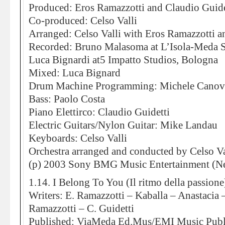
Produced: Eros Ramazzotti and Claudio Guide
Co-produced: Celso Valli
Arranged: Celso Valli with Eros Ramazzotti a
Recorded: Bruno Malasoma at L’Isola-Meda S
Luca Bignardi at5 Impatto Studios, Bologna
Mixed: Luca Bignard
Drum Machine Programming: Michele Canov
Bass: Paolo Costa
Piano Elettirco: Claudio Guidetti
Electric Guitars/Nylon Guitar: Mike Landau
Keyboards: Celso Valli
Orchestra arranged and conducted by Celso Va
(p) 2003 Sony BMG Music Entertainment (Ne
1.14. I Belong To You (Il ritmo della passione
Writers: E. Ramazzotti – Kaballa – Anastacia 
Ramazzotti – C. Guidetti
Published: ViaMeda Ed.Mus/EMI Music Publi