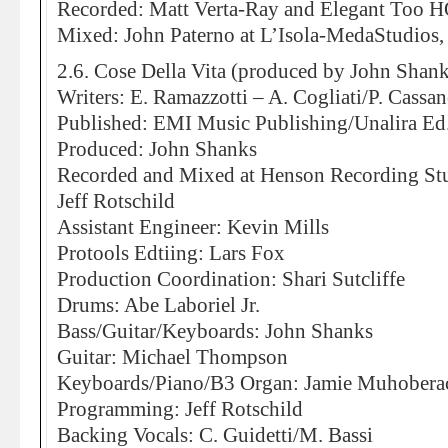
Recorded: Matt Verta-Ray and Elegant Too H
Mixed: John Paterno at L’Isola-MedaStudios,
2.6. Cose Della Vita (produced by John Shank
Writers: E. Ramazzotti – A. Cogliati/P. Cassa
Published: EMI Music Publishing/Unalira E
Produced: John Shanks
Recorded and Mixed at Henson Recording St
Jeff Rotschild
Assistant Engineer: Kevin Mills
Protools Edtiing: Lars Fox
Production Coordination: Shari Sutcliffe
Drums: Abe Laboriel Jr.
Bass/Guitar/Keyboards: John Shanks
Guitar: Michael Thompson
Keyboards/Piano/B3 Organ: Jamie Muhobera
Programming: Jeff Rotschild
Backing Vocals: C. Guidetti/M. Bassi