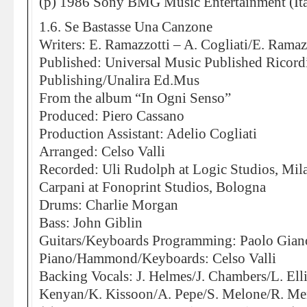
(p) 1986 Sony BMG Music Entertainment (Ita
1.6. Se Bastasse Una Canzone
Writers: E. Ramazzotti – A. Cogliati/E. Ramaz
Published: Universal Music Published Ricor
Publishing/Unalira Ed.Mus
From the album “In Ogni Senso”
Produced: Piero Cassano
Production Assistant: Adelio Cogliati
Arranged: Celso Valli
Recorded: Uli Rudolph at Logic Studios, Mi
Carpani at Fonoprint Studios, Bologna
Drums: Charlie Morgan
Bass: John Giblin
Guitars/Keyboards Programming: Paolo Gian
Piano/Hammond/Keyboards: Celso Valli
Backing Vocals: J. Helmes/J. Chambers/L. Elli
Kenyan/K. Kissoon/A. Pepe/S. Melone/R. Me