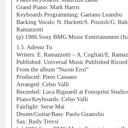
Grand Piano: Mark Harris
Keyboards Programming: Gaetano Leandro
Backing Vocals: N. Hackett/S. Pozzoli/G. Bal
Ramazzotti
(p) 1986 Sony BMG Music Entertainment (Ita
1.5. Adesso Tu
Writers: E. Ramazzotti – A. Cogliati/E. Ramaz
Published: Universal Music Published Ricord
From the album “Nuom Eroi”
Produced: Piero Cassano
Arranged: Celso Valli
Recorded: Luca Bignardi at Fonoprint Studio
Piano/Keyboards: Celso Valli
Fairlight: Serse Mai
Drums/Guitar/Bass: Paolo Guanolio
Sax: Rudy Trevsi