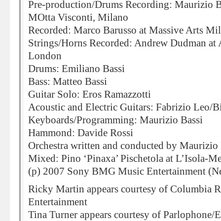
Pre-production/Drums Recording: Maurizio Ba
MOtta Visconti, Milano
Recorded: Marco Barusso at Massive Arts Mi
Strings/Horns Recorded: Andrew Dudman at 
London
Drums: Emiliano Bassi
Bass: Matteo Bassi
Guitar Solo: Eros Ramazzotti
Acoustic and Electric Guitars: Fabrizio Leo/B
Keyboards/Programming: Maurizio Bassi
Hammond: Davide Rossi
Orchestra written and conducted by Maurizio 
Mixed: Pino ‘Pinaxa’ Pischetola at L’Isola-M
(p) 2007 Sony BMG Music Entertainment (Ne
Ricky Martin appears courtesy of Columbia
Entertainment
Tina Turner appears courtesy of Parlophone/