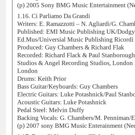
(p) 2005 Sony BMG Music Entertainment (Ne
1.16. Ci Parliamo Da Grandi
Writers: E. Ramazzotti – N. Agliardi/G. Cham
Published: EMI Music Publishing UK/Dodg
Ed.Mus/Universial Music Publishing Ricordi 
Produced: Guy Chambers & Richard Flak
Recorded: Richard Flack & Paul Stanborough
Studios & Angel Recording Studios, London 
London
Drums: Keith Prior
Bass Guitar/Keyboards: Guy Chambers
Electric Guitars: Luke Potashnick/Paul Stan
Acoustic Guitars: Luke Potashnick
Pedal Steel: Melvin Duffy
Backing Vocals: G. Chambers/M. Penniman/E
(p) 2007 sony BMG Music Enterainment (Ned