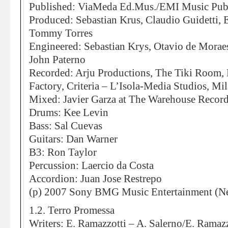
Published: ViaMeda Ed.Mus./EMI Music Pub
Produced: Sebastian Krus, Claudio Guidetti, 
Tommy Torres
Engineered: Sebastian Krys, Otavio de Moraes
John Paterno
Recorded: Arju Productions, The Tiki Room,
Factory, Criteria – L’Isola-Media Studios, Mi
Mixed: Javier Garza at The Warehouse Record
Drums: Kee Levin
Bass: Sal Cuevas
Guitars: Dan Warner
B3: Ron Taylor
Percussion: Laercio da Costa
Accordion: Juan Jose Restrepo
(p) 2007 Sony BMG Music Entertainment (Ne
1.2. Terro Promessa
Writers: E. Ramazzotti – A. Salerno/E. Ramazz