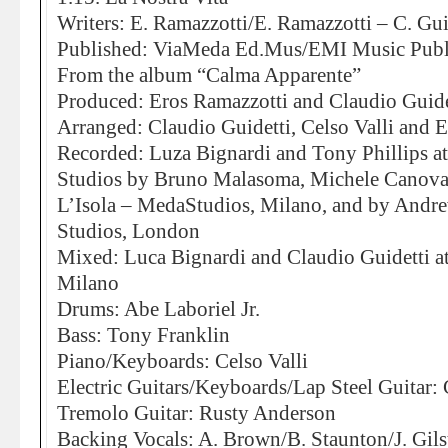
Writers: E. Ramazzotti/E. Ramazzotti – C. Gui
Published: ViaMeda Ed.Mus/EMI Music Publ
From the album “Calma Apparente”
Produced: Eros Ramazzotti and Claudio Guide
Arranged: Claudio Guidetti, Celso Valli and 
Recorded: Luza Bignardi and Tony Phillips 
Studios by Bruno Malasoma, Michele Canova
L’Isola – MedaStudios, Milano, and by And
Studios, London
Mixed: Luca Bignardi and Claudio Guidetti a
Milano
Drums: Abe Laboriel Jr.
Bass: Tony Franklin
Piano/Keyboards: Celso Valli
Electric Guitars/Keyboards/Lap Steel Guitar: 
Tremolo Guitar: Rusty Anderson
Backing Vocals: A. Brown/B. Staunton/J. Gils