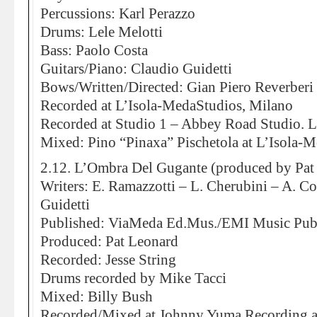
Percussions: Karl Perazzo
Drums: Lele Melotti
Bass: Paolo Costa
Guitars/Piano: Claudio Guidetti
Bows/Written/Directed: Gian Piero Reverberi
Recorded at L’Isola-MedaStudios, Milano
Recorded at Studio 1 – Abbey Road Studio.
Mixed: Pino “Pinaxa” Pischetola at L’Isola-
2.12. L’Ombra Del Gugante (produced by Pat
Writers: E. Ramazzotti – L. Cherubini – A. Co
Guidetti
Published: ViaMeda Ed.Mus./EMI Music Pub
Produced: Pat Leonard
Recorded: Jesse String
Drums recorded by Mike Tacci
Mixed: Billy Bush
Recorded/Mixed at Johnny Yuma Recording 