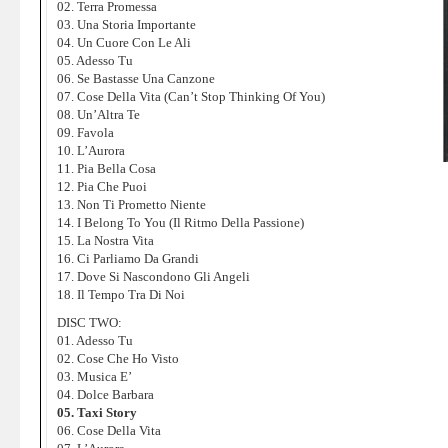
02. Terra Promessa
03. Una Storia Importante
04. Un Cuore Con Le Ali
05. Adesso Tu
06. Se Bastasse Una Canzone
07. Cose Della Vita (Can’t Stop Thinking Of You)
08. Un’Altra Te
09. Favola
10. L’Aurora
11. Pia Bella Cosa
12. Pia Che Puoi
13. Non Ti Prometto Niente
14. I Belong To You (Il Ritmo Della Passione)
15. La Nostra Vita
16. Ci Parliamo Da Grandi
17. Dove Si Nascondono Gli Angeli
18. Il Tempo Tra Di Noi
DISC TWO:
01. Adesso Tu
02. Cose Che Ho Visto
03. Musica E’
04. Dolce Barbara
05. Taxi Story
06. Cose Della Vita