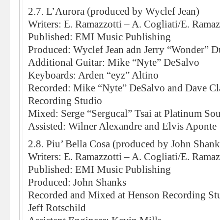
2.7. L’Aurora (produced by Wyclef Jean)
Writers: E. Ramazzotti – A. Cogliati/E. Ramaz
Published: EMI Music Publishing
Produced: Wyclef Jean adn Jerry “Wonder” D
Additional Guitar: Mike “Nyte” DeSalvo
Keyboards: Arden “eyz” Altino
Recorded: Mike “Nyte” DeSalvo and Dave Cl
Recording Studio
Mixed: Serge “Sergucal” Tsai at Platinum So
Assisted: Wilner Alexandre and Elvis Aponte
2.8. Piu’ Bella Cosa (produced by John Shank
Writers: E. Ramazzotti – A. Cogliati/E. Ramazz
Published: EMI Music Publishing
Produced: John Shanks
Recorded and Mixed at Henson Recording St
Jeff Rotschild