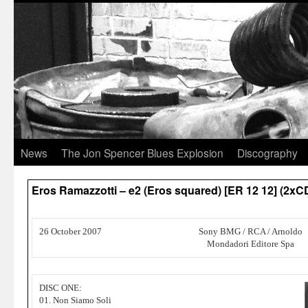
News
The Jon Spencer Blues Explosion
Discography
Eros Ramazzotti – e2 (Eros squared) [ER 12 12] (2xC
26 October 2007
Sony BMG / RCA / Arnoldo
Mondadori Editore Spa
DISC ONE:
01. Non Siamo Soli