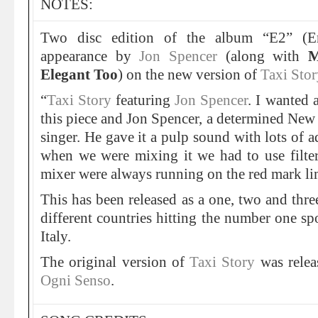
NOTES:
Two disc edition of the album “E2” (Er
appearance by
Jon Spencer
(along with
M
Elegant Too
) on the new version of
Taxi Stor
“
Taxi Story
featuring
Jon Spencer
. I wanted 
this piece and Jon Spencer, a determined New 
singer. He gave it a pulp sound with lots of a
when we were mixing it we had to use filter
mixer were always running on the red mark li
This has been released as a one, two and thre
different countries hitting the number one sp
Italy.
The original version of
Taxi Story
was relea
Ogni Senso
.