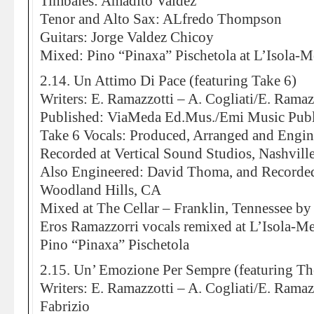
Timbales: Amadito Valdez
Tenor and Alto Sax: ALfredo Thompson
Guitars: Jorge Valdez Chicoy
Mixed: Pino “Pinaxa” Pischetola at L’Isola-
2.14. Un Attimo Di Pace (featuring Take 6)
Writers: E. Ramazzotti – A. Cogliati/E. Ramazz
Published: ViaMeda Ed.Mus./Emi Music Publ
Take 6 Vocals: Produced, Arranged and Engi
Recorded at Vertical Sound Studios, Nashvill
Also Engineered: David Thoma, and Recorded
Woodland Hills, CA
Mixed at The Cellar – Franklin, Tennessee by
Eros Ramazzorri vocals remixed at L’Isola-M
Pino “Pinaxa” Pischetola
2.15. Un’ Emozione Per Sempre (featuring Th
Writers: E. Ramazzotti – A. Cogliati/E. Ramaz
Fabrizio