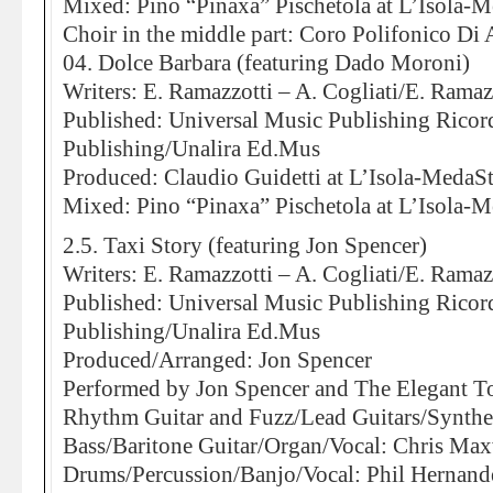
Mixed: Pino “Pinaxa” Pischetola at L’Isola-
Choir in the middle part: Coro Polifonico Di
04. Dolce Barbara (featuring Dado Moroni)
Writers: E. Ramazzotti – A. Cogliati/E. Ramaz
Published: Universal Music Publishing Rico
Publishing/Unalira Ed.Mus
Produced: Claudio Guidetti at L’Isola-MedaS
Mixed: Pino “Pinaxa” Pischetola at L’Isola-
2.5. Taxi Story (featuring Jon Spencer)
Writers: E. Ramazzotti – A. Cogliati/E. Ramaz
Published: Universal Music Publishing Rico
Publishing/Unalira Ed.Mus
Produced/Arranged: Jon Spencer
Performed by Jon Spencer and The Elegant T
Rhythm Guitar and Fuzz/Lead Guitars/Synthes
Bass/Baritone Guitar/Organ/Vocal: Chris Max
Drums/Percussion/Banjo/Vocal: Phil Hernand