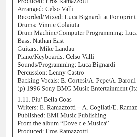
Produced: Eros Ramazzotti
Arranged: Celso Valli
Recorded/Mixed: Luca Bignardi at Fonoprint
Drums: Vinnie Colaiuta
Drum Machine/Computer Programming: Luca
Bass: Nathan East
Guitars: Mike Landau
Piano/Keyboards: Celso Valli
Sounds/Programming: Luca Bignardi
Percussion: Lenny Castro
Backing Vocals: E. Cortesi/A. Pepe/A. Baroni
(p) 1996 Sony BMG Music Entertainment (Ita
1.11. Piu’ Bella Coas
Writers: E. Ramazzotti – A. Cogliati/E. Ramazz
Published: EMI Music Publishing
From the album “Dove c e Musica”
Produced: Eros Ramazzotti