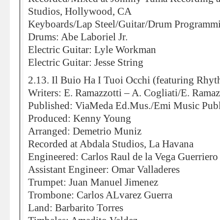
Studios, Hollywood, CA
Keyboards/Lap Steel/Guitar/Drum Programmi
Drums: Abe Laboriel Jr.
Electric Guitar: Lyle Workman
Electric Guitar: Jesse String
2.13. Il Buio Ha I Tuoi Occhi (featuring Rh
Writers: E. Ramazzotti – A. Cogliati/E. Ramazz
Published: ViaMeda Ed.Mus./Emi Music Publ
Produced: Kenny Young
Arranged: Demetrio Muniz
Recorded at Abdala Studios, La Havana
Engineered: Carlos Raul de la Vega Guerriero
Assistant Engineer: Omar Valladeres
Trumpet: Juan Manuel Jimenez
Trombone: Carlos ALvarez Guerra
Land: Barbarito Torres