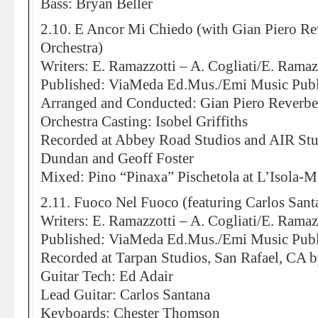
Bass: Bryan Beller
2.10. E Ancor Mi Chiedo (with Gian Piero R
Orchestra)
Writers: E. Ramazzotti – A. Cogliati/E. Ramazz
Published: ViaMeda Ed.Mus./Emi Music Publ
Arranged and Conducted: Gian Piero Reverbe
Orchestra Casting: Isobel Griffiths
Recorded at Abbey Road Studios and AIR St
Dundan and Geoff Foster
Mixed: Pino “Pinaxa” Pischetola at L’Isola-
2.11. Fuoco Nel Fuoco (featuring Carlos Sant
Writers: E. Ramazzotti – A. Cogliati/E. Ramazz
Published: ViaMeda Ed.Mus./Emi Music Publ
Recorded at Tarpan Studios, San Rafael, CA b
Guitar Tech: Ed Adair
Lead Guitar: Carlos Santana
Keyboards: Chester Thomson