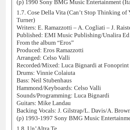
(p) 1990 Sony BMG Music Entertainment (Ita
1.7. Cose Della Vita (Can’t Stop Thinking of 
Turner)
Writers: E. Ramazzotti – A. Cogliati – J. Rais
Published: EMI Music Publishing/Unalira E
From the album “Eros”
Produced: Eros Ramazzotti
Arranged: Celso Valli
Recorded/Mixed: Luca Bignardi at Fonoprint
Drums: Vinnie Colaiuta
Bass: Neil Stubenhaus
Hammond/Keyboards: Celso Valli
Sounds/Programming: Luca Bignardi
Guitars: Mike Landau
Backing Vocals: J. Gilstrap/L. Davis/A. Brow
(p) 1993-1997 Sony BMG Music Entertainment
1.8. Un’Altra Te