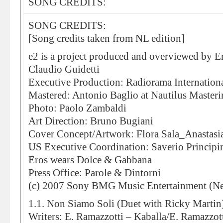
SONG CREDITS:
SONG CREDITS:
[Song credits taken from NL edition]
e2 is a project produced and overviewed by E
Claudio Guidetti
Executive Production: Radiorama Internation
Mastered: Antonio Baglio at Nautilus Master
Photo: Paolo Zambaldi
Art Direction: Bruno Bugiani
Cover Concept/Artwork: Flora Sala_Anastasi
US Executive Coordination: Saverio Principi
Eros wears Dolce & Gabbana
Press Office: Parole & Dintorni
(c) 2007 Sony BMG Music Entertainment (Ne
1.1. Non Siamo Soli (Duet with Ricky Martin
Writers: E. Ramazzotti – Kaballa/E. Ramazzott