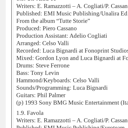
Writers: E. Ramazzotti – A. Cogliati/P. Cassa
Published: EMI Music Publishing/Unalira E
From the album “Tutte Storie”
Produced: Piero Cassano
Production Assistant: Adelio Cogliati
Arranged: Celso Valli
Recorded: Luca Bignardi at Fonoprint Studio
Mixed: Gordon Lyon and Luca Bignardi at Fo
Drums: Steve Ferrone
Bass: Tony Levin
Hammond/Keyboards: Celso Valli
Sounds/Programming: Luca Bignardi
Guitars: Phil Palmer
(p) 1993 Sony BMG Music Entertainment (Ita
1.9. Favola
Writers: E. Ramazzotti – A. Cogliati/P. Cassa
Published: EMI Music Publishing/Euroteam