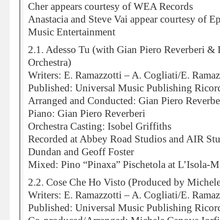
Cher appears courtesy of WEA Records
Anastacia and Steve Vai appear courtesy of
Music Entertainment
2.1. Adesso Tu (with Gian Piero Reverberi &
Orchestra)
Writers: E. Ramazzotti – A. Cogliati/E. Ramaz
Published: Universal Music Publishing Ricor
Arranged and Conducted: Gian Piero Reverbe
Piano: Gian Piero Reverberi
Orchestra Casting: Isobel Griffiths
Recorded at Abbey Road Studios and AIR St
Dundan and Geoff Foster
Mixed: Pino “Pinaxa” Pischetola at L’Isola-
2.2. Cose Che Ho Visto (Produced by Michele
Writers: E. Ramazzotti – A. Cogliati/E. Ramaz
Published: Universal Music Publishing Ricor