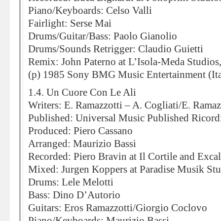
Piano/Keyboards: Celso Valli
Fairlight: Serse Mai
Drums/Guitar/Bass: Paolo Gianolio
Drums/Sounds Retrigger: Claudio Guietti
Remix: John Paterno at L’Isola-Meda Studios
(p) 1985 Sony BMG Music Entertainment (Ita
1.4. Un Cuore Con Le Ali
Writers: E. Ramazzotti – A. Cogliati/E. Ramaz
Published: Universal Music Published Ricord
Produced: Piero Cassano
Arranged: Maurizio Bassi
Recorded: Piero Bravin at Il Cortile and Exca
Mixed: Jurgen Koppers at Paradise Musik St
Drums: Lele Melotti
Bass: Dino D’Autorio
Guitars: Eros Ramazzotti/Giorgio Coclovo
Piano/Keyboards: Maurizio Bassi