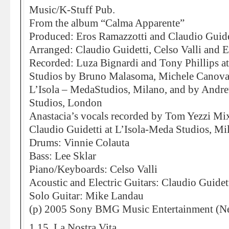
Music/K-Stuff Pub.
From the album “Calma Apparente”
Produced: Eros Ramazzotti and Claudio Guide
Arranged: Claudio Guidetti, Celso Valli and 
Recorded: Luza Bignardi and Tony Phillips 
Studios by Bruno Malasoma, Michele Canova
L’Isola – MedaStudios, Milano, and by And
Studios, London
Anastacia’s vocals recorded by Tom Yezzi Mi
Claudio Guidetti at L’Isola-Meda Studios, Mi
Drums: Vinnie Colauta
Bass: Lee Sklar
Piano/Keyboards: Celso Valli
Acoustic and Electric Guitars: Claudio Guidet
Solo Guitar: Mike Landau
(p) 2005 Sony BMG Music Entertainment (Ne
1.15. La Nostra Vita