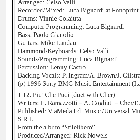
Arranged: Celso Valli
Recorded/Mixed: Luca Bignardi at Fonoprint
Drums: Vinnie Colaiuta
Computer Programming: Luca Bignardi
Bass: Paolo Gianolio
Guitars: Mike Landau
Hammond/Keyboards: Celso Valli
Sounds/Programming: Luca Bignardi
Percussion: Lenny Castro
Backing Vocals: P. Ingram/A. Brown/J. Gilstr
(p) 1996 Sony BMG Music Entertainment (Ita
1.12. Piu’ Che Puoi (duet with Cher)
Writers: E. Ramazzotti – A. Cogliati – Cher/E
Published: ViaMeda Ed. Music./Universal Mu
S.R.L.
From the album “Stilelibero”
Produced/Arranged: Rick Nowels