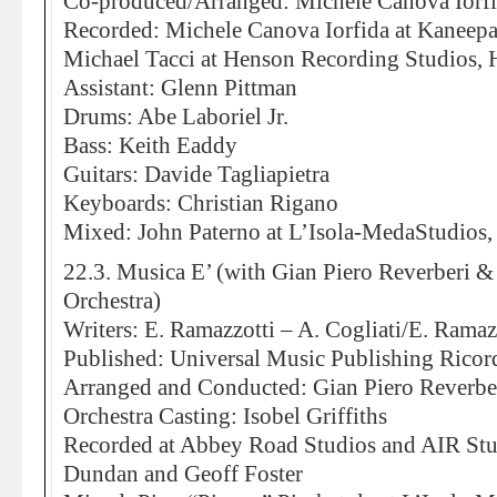
Co-produced/Arranged: Michele Canova Iorf
Recorded: Michele Canova Iorfida at Kaneepa
Michael Tacci at Henson Recording Studios,
Assistant: Glenn Pittman
Drums: Abe Laboriel Jr.
Bass: Keith Eaddy
Guitars: Davide Tagliapietra
Keyboards: Christian Rigano
Mixed: John Paterno at L’Isola-MedaStudios,
22.3. Musica E’ (with Gian Piero Reverberi 
Orchestra)
Writers: E. Ramazzotti – A. Cogliati/E. Ramaz
Published: Universal Music Publishing Ricord
Arranged and Conducted: Gian Piero Reverbe
Orchestra Casting: Isobel Griffiths
Recorded at Abbey Road Studios and AIR St
Dundan and Geoff Foster