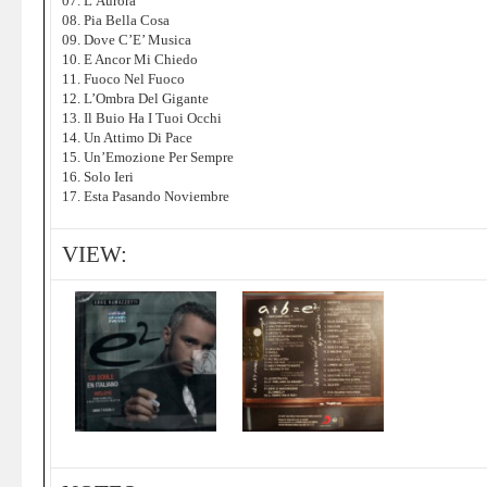
07. L’Aurora
08. Pia Bella Cosa
09. Dove C’E’ Musica
10. E Ancor Mi Chiedo
11. Fuoco Nel Fuoco
12. L’Ombra Del Gigante
13. Il Buio Ha I Tuoi Occhi
14. Un Attimo Di Pace
15. Un’Emozione Per Sempre
16. Solo Ieri
17. Esta Pasando Noviembre
VIEW: