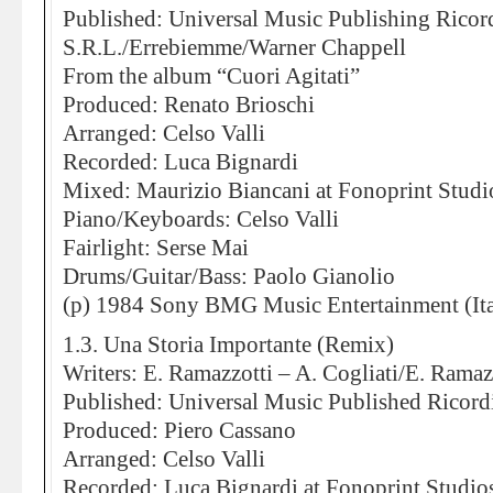
Published: Universal Music Publishing Ricor
S.R.L./Errebiemme/Warner Chappell
From the album “Cuori Agitati”
Produced: Renato Brioschi
Arranged: Celso Valli
Recorded: Luca Bignardi
Mixed: Maurizio Biancani at Fonoprint Studi
Piano/Keyboards: Celso Valli
Fairlight: Serse Mai
Drums/Guitar/Bass: Paolo Gianolio
(p) 1984 Sony BMG Music Entertainment (Ita
1.3. Una Storia Importante (Remix)
Writers: E. Ramazzotti – A. Cogliati/E. Ramaz
Published: Universal Music Published Ricord
Produced: Piero Cassano
Arranged: Celso Valli
Recorded: Luca Bignardi at Fonoprint Studio