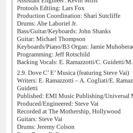
Assistant Engineer: Kevin Mills
Protools Edtiing: Lars Fox
Production Coordination: Shari Sutcliffe
Drums: Abe Laboriel Jr.
Bass/Guitar/Keyboards: John Shanks
Guitar: Michael Thompson
Keyboards/Piano/B3 Organ: Jamie Muhobera
Programming: Jeff Rotschild
Backing Vocals: E. Ramazzotti/C. Guidetti/M.
2.9. Dove C’ E’ Musica (featuring Steve Vai)
Writers: E. Ramazzotti – A. Cogliati/E. Ramaz
Guidetti
Published: EMI Music Publishing/Universal 
Produced/Engineered: Steve Vai
Recorded at The Mothership, Hollywood
Guitars: Steve Vai
Drums: Jeremy Colson