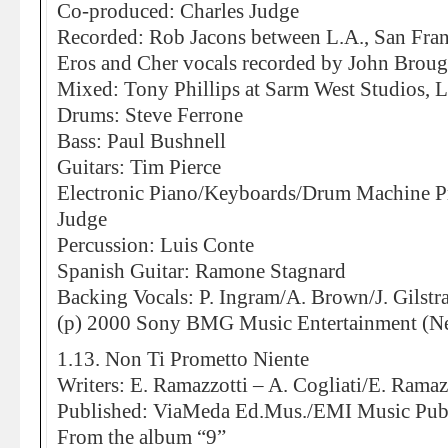
Co-produced: Charles Judge
Recorded: Rob Jacons between L.A., San Fra
Eros and Cher vocals recorded by John Broug
Mixed: Tony Phillips at Sarm West Studios,
Drums: Steve Ferrone
Bass: Paul Bushnell
Guitars: Tim Pierce
Electronic Piano/Keyboards/Drum Machine P
Judge
Percussion: Luis Conte
Spanish Guitar: Ramone Stagnard
Backing Vocals: P. Ingram/A. Brown/J. Gilstr
(p) 2000 Sony BMG Music Entertainment (Ne
1.13. Non Ti Prometto Niente
Writers: E. Ramazzotti – A. Cogliati/E. Ramazz
Published: ViaMeda Ed.Mus./EMI Music Pub
From the album “9”