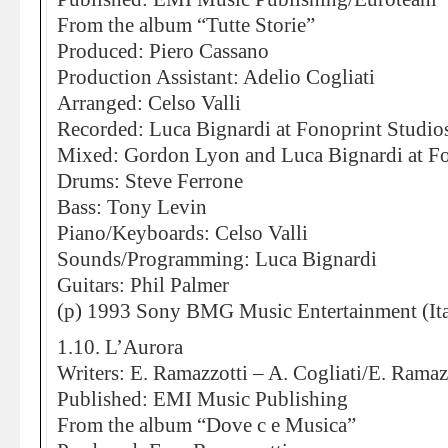
From the album “Tutte Storie”
Produced: Piero Cassano
Production Assistant: Adelio Cogliati
Arranged: Celso Valli
Recorded: Luca Bignardi at Fonoprint Studio
Mixed: Gordon Lyon and Luca Bignardi at Fo
Drums: Steve Ferrone
Bass: Tony Levin
Piano/Keyboards: Celso Valli
Sounds/Programming: Luca Bignardi
Guitars: Phil Palmer
(p) 1993 Sony BMG Music Entertainment (Ita
1.10. L’Aurora
Writers: E. Ramazzotti – A. Cogliati/E. Ramaz
Published: EMI Music Publishing
From the album “Dove c e Musica”