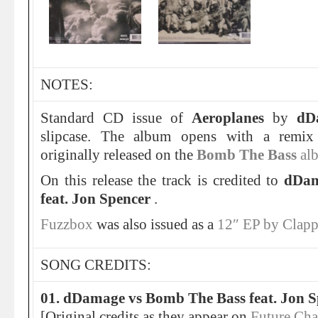
NOTES:
Standard CD issue of
Aeroplanes
by
dD
slipcase. The album opens with a remi
originally released on the
Bomb The Bass
al
On this release the track is credited to
dDam
feat. Jon Spencer
.
Fuzzbox
was also issued as a
12″ EP by Clap
SONG CREDITS:
01. dDamage vs Bomb The Bass feat. Jon S
[Original credits as they appear on
Future Ch