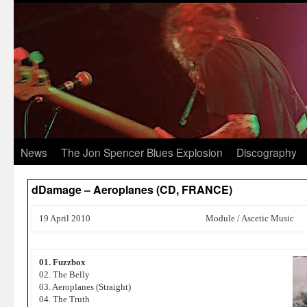
News
The Jon Spencer Blues Explosion
Discography
dDamage – Aeroplanes (CD, FRANCE)
19 April 2010
Module / Ascetic Music
01. Fuzzbox
02. The Belly
03. Aeroplanes (Straight)
04. The Truth