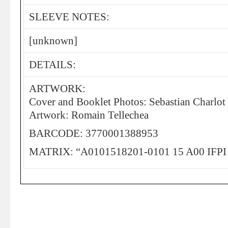
SLEEVE NOTES:
[unknown]
DETAILS:
ARTWORK:
Cover and Booklet Photos: Sebastian Charlot
Artwork: Romain Tellechea
BARCODE: 3770001388953
MATRIX: “A0101518201-0101 15 A00 IFP