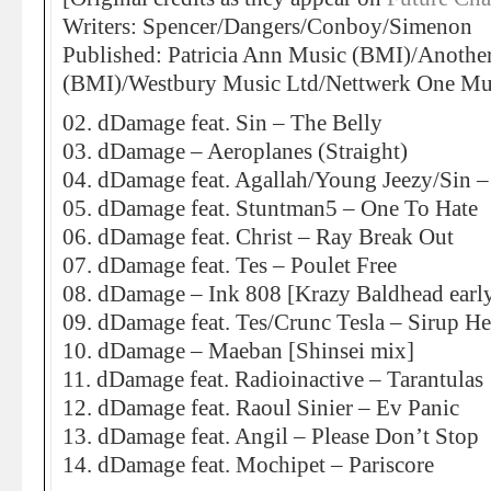
Writers: Spencer/Dangers/Conboy/Simenon
Published: Patricia Ann Music (BMI)/Anothe
(BMI)/Westbury Music Ltd/Nettwerk One Mus
02. dDamage feat. Sin – The Belly
03. dDamage – Aeroplanes (Straight)
04. dDamage feat. Agallah/Young Jeezy/Sin –
05. dDamage feat. Stuntman5 – One To Hate
06. dDamage feat. Christ – Ray Break Out
07. dDamage feat. Tes – Poulet Free
08. dDamage – Ink 808 [Krazy Baldhead early
09. dDamage feat. Tes/Crunc Tesla – Sirup H
10. dDamage – Maeban [Shinsei mix]
11. dDamage feat. Radioinactive – Tarantulas
12. dDamage feat. Raoul Sinier – Ev Panic
13. dDamage feat. Angil – Please Don’t Stop
14. dDamage feat. Mochipet – Pariscore