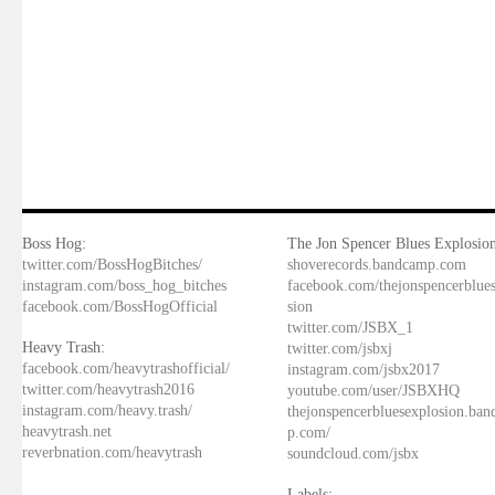
Boss Hog:
The Jon Spencer Blues Explosion
twitter.com/BossHogBitches/
shoverecords.bandcamp.com
instagram.com/boss_hog_bitches
facebook.com/thejonspencerblue
facebook.com/BossHogOfficial
sion
twitter.com/JSBX_1
Heavy Trash:
twitter.com/jsbxj
facebook.com/heavytrashofficial/
instagram.com/jsbx2017
twitter.com/heavytrash2016
youtube.com/user/JSBXHQ
instagram.com/heavy.trash/
thejonspencerbluesexplosion.ba
heavytrash.net
p.com/
reverbnation.com/heavytrash
soundcloud.com/jsbx
Labels: