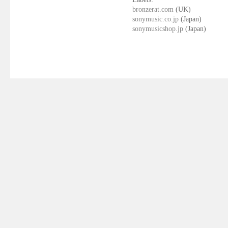
bronzerat.com
(UK)
sonymusic.co.jp
(Japan)
sonymusicshop.jp
(Japan)