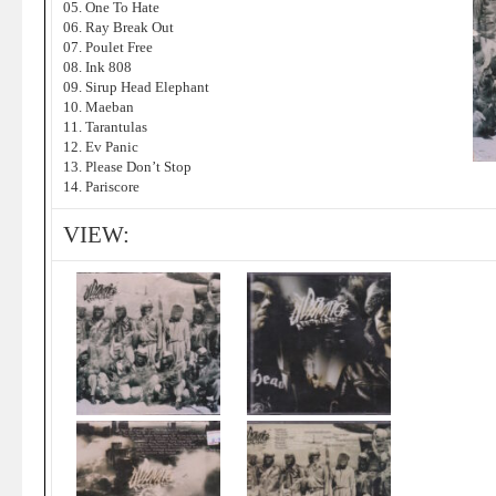
05. One To Hate
06. Ray Break Out
07. Poulet Free
08. Ink 808
09. Sirup Head Elephant
10. Maeban
11. Tarantulas
12. Ev Panic
13. Please Don’t Stop
14. Pariscore
VIEW: