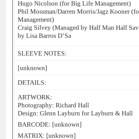
Hugo Nicolson (for Big Life Management)
Phil Mossman/Darren Morris/Jagz Kooner (fo
Management)
Craig Silvey (Managed by Half Man Half Savag
by Lisa Barros D’Sa
SLEEVE NOTES:
[unknown]
DETAILS:
ARTWORK:
Photography: Richard Hall
Design: Glenn Layburn for Layburn & Hall
BARCODE: [unknown]
MATRIX: [unknown]