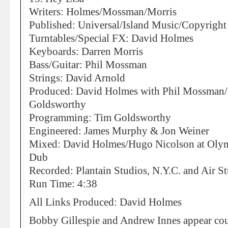
Writers: Holmes/Mossman/Morris
Published: Universal/Island Music/Copyright
Turntables/Special FX: David Holmes
Keyboards: Darren Morris
Bass/Guitar: Phil Mossman
Strings: David Arnold
Produced: David Holmes with Phil Mossman/
Goldsworthy
Programming: Tim Goldsworthy
Engineered: James Murphy & Jon Weiner
Mixed: David Holmes/Hugo Nicolson at Olympi
Dub
Recorded: Plantain Studios, N.Y.C. and Air S
Run Time: 4:38
All Links Produced: David Holmes
Bobby Gillespie and Andrew Innes appear cou