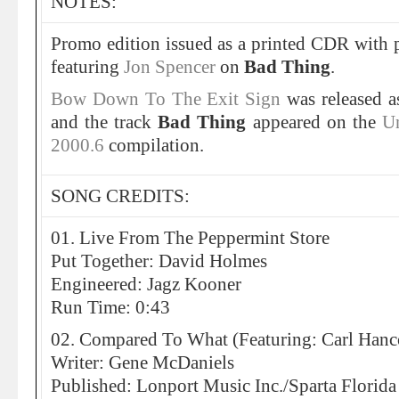
NOTES:
Promo edition issued as a printed CDR with 
featuring
Jon Spencer
on
Bad Thing
.
Bow Down To The Exit Sign
was released a
and the track
Bad Thing
appeared on the
Un
2000.6
compilation.
SONG CREDITS:
01. Live From The Peppermint Store
Put Together: David Holmes
Engineered: Jagz Kooner
Run Time: 0:43
02. Compared To What (Featuring: Carl Han
Writer: Gene McDaniels
Published: Lonport Music Inc./Sparta Florida