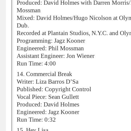
Produced: David Holmes with Darren Morris/
Mossman
Mixed: David Holmes/Hugo Nicolson at Olympi
Dub.
Recorded at Plantain Studios, N.Y.C. and Ol
Programming: Jagz Kooner
Engineered: Phil Mossman
Assistant Engineer: Jon Wiener
Run Time: 4:00
14. Commercial Break
Writer: Liza Barros D’Sa
Published: Copyright Control
Vocal Piece: Sean Gullett
Produced: David Holmes
Engineered: Jagz Kooner
Run Time: 0:32
15. Hey Lisa