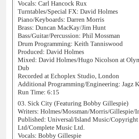
Vocals: Carl Hancock Rux
Turntables/Special FX: David Holmes
Piano/Keyboards: Darren Morris
Brass: Duncan MacKay/Jim Hunt
Bass/Guitar/Percussion: Phil Mossman
Drum Programming: Keith Tanniswood
Produced: David Holmes
Mixed: David Holmes/Hugo Nicolson at Olympi
Dub
Recorded at Echoplex Studio, London
Additional Programming/Engineering: Jagz 
Run Time: 6:15
03. Sick City (Featuring Bobby Gillespie)
Writers: Holmes/Mossman/Morris/Gillespie/I
Published: Universal/Island Music/Copyrigh
Ltd/Complete Music Ltd.
Vocals: Bobby Gillespie