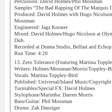
Percussion: David Holmes/Phil Mossman
Samples “The Bad Rapping Of The Marquis 
Produced: David Holmes with Hugo Nicolson,
Mossman
Engineered: Jagz Kooner
Mixed: David Holmes/Hugo Nicolson at Olympi
Dub.
Recorded at Drama Studio, Belfast and Echo
Run Time: 4:20
13. Zero Tolerance (Featuring Martina Toppl
Writers: Holmes/Mossman/Morris/Toppley-B
Vocals: Martina Toppley-Bird
Published: Universal/Island Music/Copyright
Turntables/Special FX: David Holmes
Stylophone/Marimba: Darren Morris
Bass/Guitar: Phil Mossman
Drums: Zak Danziger