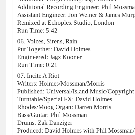
Additional Recording Engineer: Phil Mossm
Assistant Engineer: Jon Weiner & James Mur
Remixed at Echoplex Studio, London
Run Time: 5:42
06. Voices, Sirens, Rain
Put Together: David Holmes
Engineered: Jagz Kooner
Run Time: 0:21
07. Incite A Riot
Writers: Holmes/Mossman/Morris
Published: Universal/Island Music/Copyright
Turntable/Special FX: David Holmes
Rhodes/Moog Organ: Darren Morris
Bass/Guitar: Phil Mossman
Drums: Zak Danziger
Produced: David Holmes with Phil Mossman/