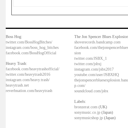
Boss Hog:
The Jon Spencer Blues Explosion
twitter.com/BossHogBitches/
shoverecords.bandcamp.com
instagram.com/boss_hog_bitches
facebook.com/thejonspencerblue
facebook.com/BossHogOfficial
sion
twitter.com/JSBX_1
Heavy Trash:
twitter.com/jsbxj
facebook.com/heavytrashofficial/
instagram.com/jsbx2017
twitter.com/heavytrash2016
youtube.com/user/JSBXHQ
instagram.com/heavy.trash/
thejonspencerbluesexplosion.ba
heavytrash.net
p.com/
reverbnation.com/heavytrash
soundcloud.com/jsbx
Labels:
bronzerat.com
(UK)
sonymusic.co.jp
(Japan)
sonymusicshop.jp
(Japan)