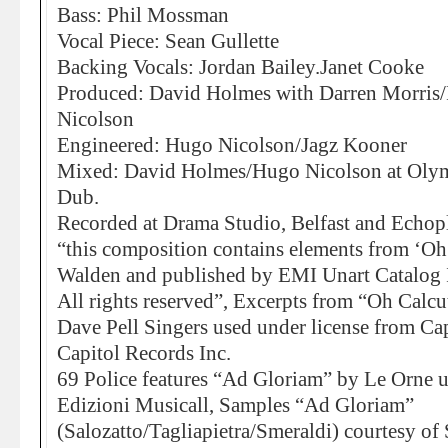
Bass: Phil Mossman
Vocal Piece: Sean Gullette
Backing Vocals: Jordan Bailey.Janet Cooke
Produced: David Holmes with Darren Morri
Nicolson
Engineered: Hugo Nicolson/Jagz Kooner
Mixed: David Holmes/Hugo Nicolson at Olympi
Dub.
Recorded at Drama Studio, Belfast and Echo
“this composition contains elements from ‘Oh
Walden and published by EMI Unart Catalog I
All rights reserved”, Excerpts from “Oh Calcu
Dave Pell Singers used under license from Cap
Capitol Records Inc.
69 Police features “Ad Gloriam” by Le Orne 
Edizioni Musicall, Samples “Ad Gloriam”
(Salozatto/Tagliapietra/Smeraldi) courtesy o