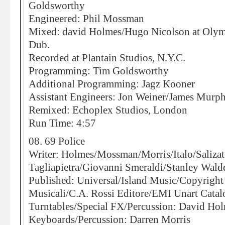
Goldsworthy
Engineered: Phil Mossman
Mixed: david Holmes/Hugo Nicolson at Olympi
Dub.
Recorded at Plantain Studios, N.Y.C.
Programming: Tim Goldsworthy
Additional Programming: Jagz Kooner
Assistant Engineers: Jon Weiner/James Murp
Remixed: Echoplex Studios, London
Run Time: 4:57
08. 69 Police
Writer: Holmes/Mossman/Morris/Italo/Saliza
Tagliapietra/Giovanni Smeraldi/Stanley Wald
Published: Universal/Island Music/Copyright
Musicali/C.A. Rossi Editore/EMI Unart Catal
Turntables/Special FX/Percussion: David Ho
Keyboards/Percussion: Darren Morris