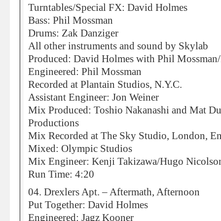
Turntables/Special FX: David Holmes
Bass: Phil Mossman
Drums: Zak Danziger
All other instruments and sound by Skylab
Produced: David Holmes with Phil Mossman/
Engineered: Phil Mossman
Recorded at Plantain Studios, N.Y.C.
Assistant Engineer: Jon Weiner
Mix Produced: Toshio Nakanashi and Mat Duc
Productions
Mix Recorded at The Sky Studio, London, E
Mixed: Olympic Studios
Mix Engineer: Kenji Takizawa/Hugo Nicolson,
Run Time: 4:20
04. Drexlers Apt. – Aftermath, Afternoon
Put Together: David Holmes
Engineered: Jagz Kooner