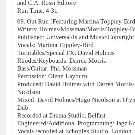
and C.A. Rossi Editore
Run Time: 4:31
09. Out Run (Featuring Martina Toppley-Bird
Writers: Holmes/Mossman/Morris/Toppley-B
Published: Universal/Island Music/Copyright
Vocals: Martina Toppley-Bird
Turntables/Special FX: David Holmes
Rhodes/Keyboards: Darren Morris
Bass/Guitar: Phil Mossman
Percussion: Glenn Layburn
Produced: David Holmes with Darren Morri
Nicolson
Mixed: David Holmes/Hugo Nicolson at Olympi
Dub.
Recorded at Drama Studio, Belfast
Engineered/Additional Programming: Jagz K
Vocals recorded at Echoplex Studio, London