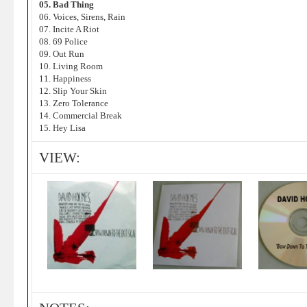
05. Bad Thing
06. Voices, Sirens, Rain
07. Incite A Riot
08. 69 Police
09. Out Run
10. Living Room
11. Happiness
12. Slip Your Skin
13. Zero Tolerance
14. Commercial Break
15. Hey Lisa
VIEW: