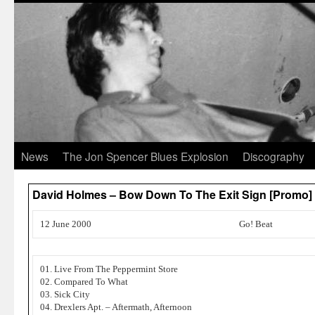
News
The Jon Spencer Blues Explosion
Discography
David Holmes – Bow Down To The Exit Sign [Promo
12 June 2000
Go! Beat
01. Live From The Peppermint Store
02. Compared To What
03. Sick City
04. Drexlers Apt. – Aftermath, Afternoon