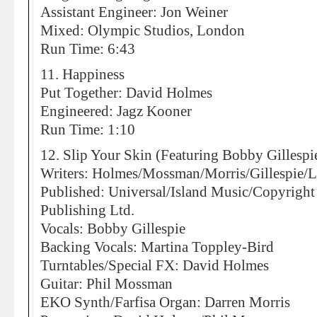
Assistant Engineer: Jon Weiner
Mixed: Olympic Studios, London
Run Time: 6:43
11. Happiness
Put Together: David Holmes
Engineered: Jagz Kooner
Run Time: 1:10
12. Slip Your Skin (Featuring Bobby Gillespi
Writers: Holmes/Mossman/Morris/Gillespie/
Published: Universal/Island Music/Copyrigh
Publishing Ltd.
Vocals: Bobby Gillespie
Backing Vocals: Martina Toppley-Bird
Turntables/Special FX: David Holmes
Guitar: Phil Mossman
EKO Synth/Farfisa Organ: Darren Morris