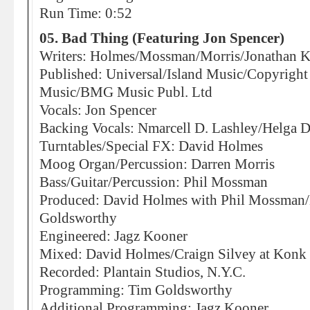
Run Time: 0:52
05. Bad Thing (Featuring Jon Spencer)
Writers: Holmes/Mossman/Morris/Jonathan K
Published: Universal/Island Music/Copyright 
Music/BMG Music Publ. Ltd
Vocals: Jon Spencer
Backing Vocals: Nmarcell D. Lashley/Helga 
Turntables/Special FX: David Holmes
Moog Organ/Percussion: Darren Morris
Bass/Guitar/Percussion: Phil Mossman
Produced: David Holmes with Phil Mossman/
Goldsworthy
Engineered: Jagz Kooner
Mixed: David Holmes/Craign Silvey at Konk 
Recorded: Plantain Studios, N.Y.C.
Programming: Tim Goldsworthy
Additional Programming: Jagz Kooner