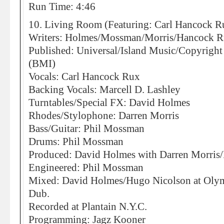
Run Time: 4:46
10. Living Room (Featuring: Carl Hancock R
Writers: Holmes/Mossman/Morris/Hancock 
Published: Universal/Island Music/Copyrigh
(BMI)
Vocals: Carl Hancock Rux
Backing Vocals: Marcell D. Lashley
Turntables/Special FX: David Holmes
Rhodes/Stylophone: Darren Morris
Bass/Guitar: Phil Mossman
Drums: Phil Mossman
Produced: David Holmes with Darren Morris
Engineered: Phil Mossman
Mixed: David Holmes/Hugo Nicolson at Olympi
Dub.
Recorded at Plantain N.Y.C.
Programming: Jagz Kooner