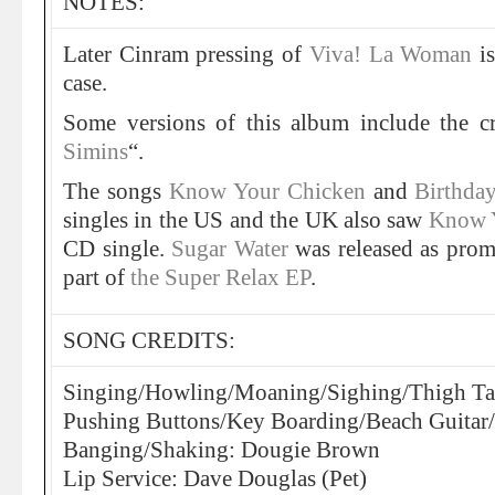
NOTES:
Later Cinram pressing of
Viva! La Woman
is
case.
Some versions of this album include the c
Simins
“.
The songs
Know Your Chicken
and
Birthda
singles in the US and the UK also saw
Know 
CD single.
Sugar Water
was released as prom
part of
the Super Relax EP
.
SONG CREDITS:
Singing/Howling/Moaning/Sighing/Thigh Ta
Pushing Buttons/Key Boarding/Beach Guita
Banging/Shaking: Dougie Brown
Lip Service: Dave Douglas (Pet)