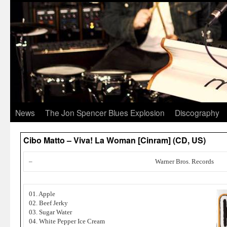
News
The Jon Spencer Blues Explosion
Discography
Cibo Matto – Viva! La Woman [Cinram] (CD, US)
–
Warner Bros. Records
01. Apple
02. Beef Jerky
03. Sugar Water
04. White Pepper Ice Cream