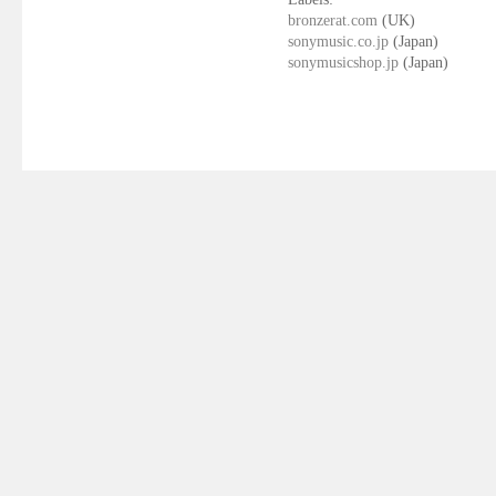
bronzerat.com
(UK)
sonymusic.co.jp
(Japan)
sonymusicshop.jp
(Japan)