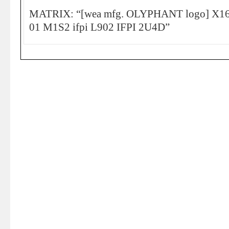
MATRIX: “[wea mfg. OLYPHANT logo] X16
01 M1S2 ifpi L902 IFPI 2U4D”