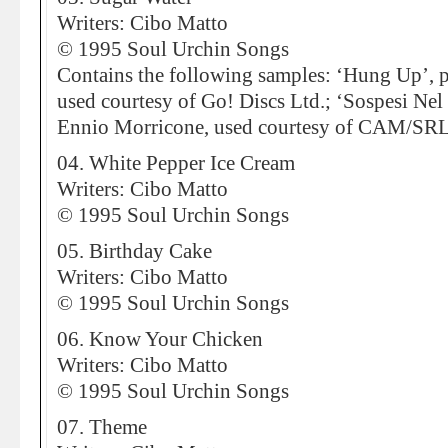
Writers: Cibo Matto
© 1995 Soul Urchin Songs
Contains the following samples: ‘Hung Up’, p
used courtesy of Go! Discs Ltd.; ‘Sospesi Nel
Ennio Morricone, used courtesy of CAM/SRL
04. White Pepper Ice Cream
Writers: Cibo Matto
© 1995 Soul Urchin Songs
05. Birthday Cake
Writers: Cibo Matto
© 1995 Soul Urchin Songs
06. Know Your Chicken
Writers: Cibo Matto
© 1995 Soul Urchin Songs
07. Theme