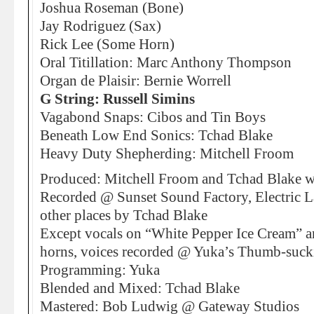
Joshua Roseman (Bone)
Jay Rodriguez (Sax)
Rick Lee (Some Horn)
Oral Titillation: Marc Anthony Thompson
Organ de Plaisir: Bernie Worrell
G String: Russell Simins
Vagabond Snaps: Cibos and Tin Boys
Beneath Low End Sonics: Tchad Blake
Heavy Duty Shepherding: Mitchell Froom
Produced: Mitchell Froom and Tchad Blake w
Recorded @ Sunset Sound Factory, Electric 
other places by Tchad Blake
Except vocals on “White Pepper Ice Cream” 
horns, voices recorded @ Yuka’s Thumb-sucki
Programming: Yuka
Blended and Mixed: Tchad Blake
Mastered: Bob Ludwig @ Gateway Studios