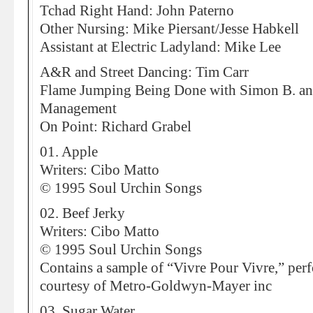
Tchad Right Hand: John Paterno
Other Nursing: Mike Piersant/Jesse Habkell
Assistant at Electric Ladyland: Mike Lee
A&R and Street Dancing: Tim Carr
Flame Jumping Being Done with Simon B. an
Management
On Point: Richard Grabel
01. Apple
Writers: Cibo Matto
© 1995 Soul Urchin Songs
02. Beef Jerky
Writers: Cibo Matto
© 1995 Soul Urchin Songs
Contains a sample of “Vivre Pour Vivre,” per
courtesy of Metro-Goldwyn-Mayer inc
03. Sugar Water