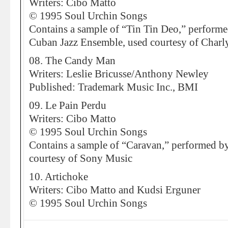
Writers: Cibo Matto
© 1995 Soul Urchin Songs
Contains a sample of “Tin Tin Deo,” perform
Cuban Jazz Ensemble, used courtesy of Charl
08. The Candy Man
Writers: Leslie Bricusse/Anthony Newley
Published: Trademark Music Inc., BMI
09. Le Pain Perdu
Writers: Cibo Matto
© 1995 Soul Urchin Songs
Contains a sample of “Caravan,” performed b
courtesy of Sony Music
10. Artichoke
Writers: Cibo Matto and Kudsi Erguner
© 1995 Soul Urchin Songs