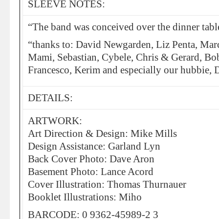
SLEEVE NOTES:
“The band was conceived over the dinner tabl
“thanks to: David Newgarden, Liz Penta, Marc
Mami, Sebastian, Cybele, Chris & Gerard, Bob
Francesco, Kerim and especially our hubbie, 
DETAILS:
ARTWORK:
Art Direction & Design: Mike Mills
Design Assistance: Garland Lyn
Back Cover Photo: Dave Aron
Basement Photo: Lance Acord
Cover Illustration: Thomas Thurnauer
Booklet Illustrations: Miho
BARCODE: 0 9362-45989-2 3