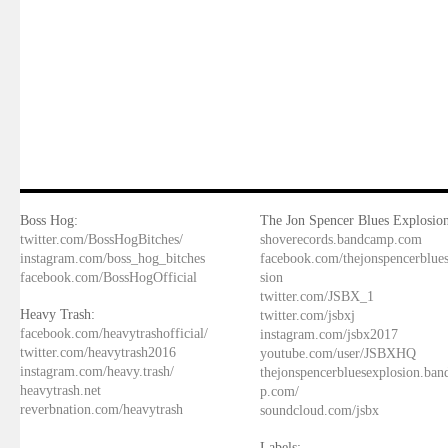
Boss Hog:
The Jon Spencer Blues Explosion
twitter.com/BossHogBitches/
shoverecords.bandcamp.com
instagram.com/boss_hog_bitches
facebook.com/thejonspencerblue
facebook.com/BossHogOfficial
sion
twitter.com/JSBX_1
Heavy Trash:
twitter.com/jsbxj
facebook.com/heavytrashofficial/
instagram.com/jsbx2017
twitter.com/heavytrash2016
youtube.com/user/JSBXHQ
instagram.com/heavy.trash/
thejonspencerbluesexplosion.ba
heavytrash.net
p.com/
reverbnation.com/heavytrash
soundcloud.com/jsbx
Labels: