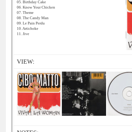
05. Birthday Cake
06. Know Your Chicken
07. Theme
08. The Candy Man
09. Le Pain Perdu
10. Artichoke
11. Jive
VIEW: