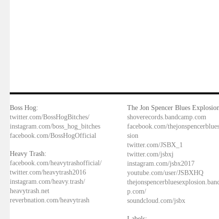
Boss Hog:
The Jon Spencer Blues Explosion
twitter.com/BossHogBitches/
shoverecords.bandcamp.com
instagram.com/boss_hog_bitches
facebook.com/thejonspencerblue
facebook.com/BossHogOfficial
sion
twitter.com/JSBX_1
Heavy Trash:
twitter.com/jsbxj
facebook.com/heavytrashofficial/
instagram.com/jsbx2017
twitter.com/heavytrash2016
youtube.com/user/JSBXHQ
instagram.com/heavy.trash/
thejonspencerbluesexplosion.ba
heavytrash.net
p.com/
reverbnation.com/heavytrash
soundcloud.com/jsbx
Labels: