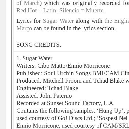
of March
) which was originally recorded f
Red Hot + Latin: Silencio = Muerte
.
Lyrics for
Sugar Water
along with
the Engli
Março
can be found in the lyrics section.
SONG CREDITS:
1. Sugar Water
Writers: Cibo Matto/Ennio Morricone
Published: Soul Urchin Songs BMI/CAM Ci
Produced: Mitchell Froom and Tchad Blake w
Engineered: Tchad Blake
Assisted: John Paterno
Recorded at Sunset Sound Factory, L.A.
Contains the following samples: ‘Hung Up’, p
used courtesy of Go! Discs Ltd.; ‘Sospesi Nel
Ennio Morricone, used courtesy of CAM/SRL