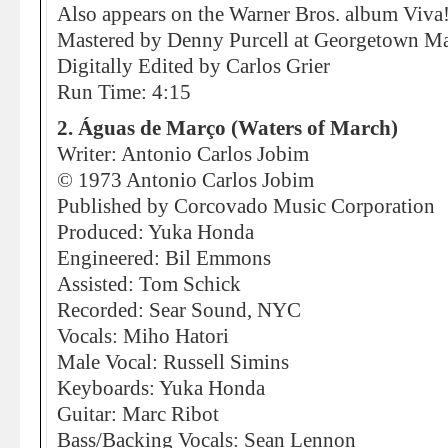
Also appears on the Warner Bros. album Viv
Mastered by Denny Purcell at Georgetown Mas
Digitally Edited by Carlos Grier
Run Time: 4:15
2. Águas de Março (Waters of March)
Writer: Antonio Carlos Jobim
© 1973 Antonio Carlos Jobim
Published by Corcovado Music Corporation
Produced: Yuka Honda
Engineered: Bil Emmons
Assisted: Tom Schick
Recorded: Sear Sound, NYC
Vocals: Miho Hatori
Male Vocal: Russell Simins
Keyboards: Yuka Honda
Guitar: Marc Ribot
Bass/Backing Vocals: Sean Lennon