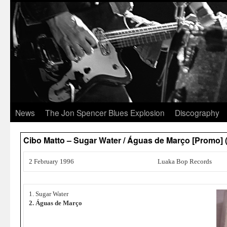
News
The Jon Spencer Blues Explosion
Discography
Cibo Matto – Sugar Water / Águas de Março [Promo
2 February 1996
Luaka Bop Records
1. Sugar Water
2. Águas de Março