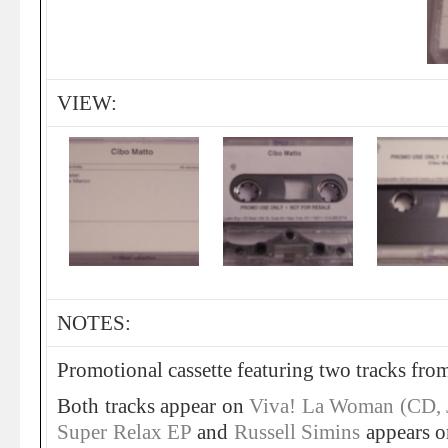
VIEW:
NOTES:
Promotional cassette featuring two tracks fro
Both tracks appear on
Viva! La Woman (CD,
Super Relax EP
and
Russell Simins
appears 