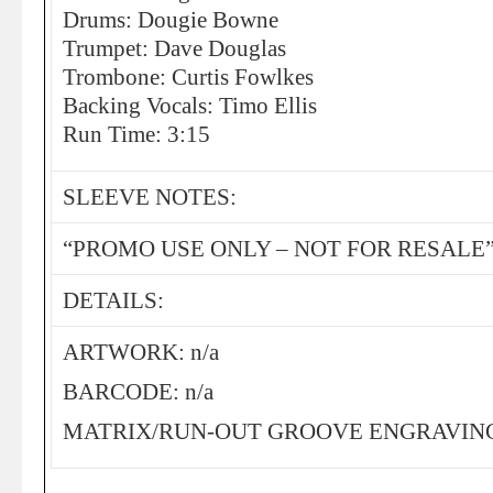
Drums: Dougie Bowne
Trumpet: Dave Douglas
Trombone: Curtis Fowlkes
Backing Vocals: Timo Ellis
Run Time: 3:15
SLEEVE NOTES:
“PROMO USE ONLY – NOT FOR RESALE
DETAILS:
ARTWORK: n/a
BARCODE: n/a
MATRIX/RUN-OUT GROOVE ENGRAVING: