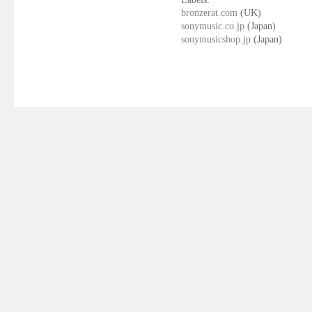
bronzerat.com
(UK)
sonymusic.co.jp
(Japan)
sonymusicshop.jp
(Japan)