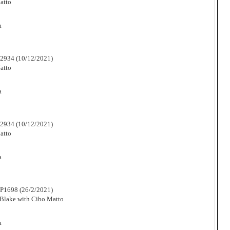
atto
a
2934 (10/12/2021)
atto
a
2934 (10/12/2021)
atto
a
P1698 (26/2/2021)
Blake with Cibo Matto
a