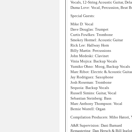
Vocals, 12-String Acoustic Guitar, Del
Duma Love: Vocal, Percussion, Beat B
Special Guests:
Mike D: Vocal
Dave Douglas: Trumpet
Curtis Fowlkes: Trombone
Smokey Hormel: Acoustic Guitar
Rick Lee: Hallway Horn
Billy Martin: Percussions
John Medeski: Clavinet
Vinia Mojica: Backup Vocals
Yumiko Ohno: Moog, Backup Vocals
Marc Ribot: Electric & Acoustic Guita
Jay Rodriguez: Saxophone
Josh Roseman: Trombone
Sequoia: Backup Vocals
Russell Simins: Guitar, Vocal
Sebastian Steinberg: Bass
Marc Anthony Thompson: Vocal
Bernie Worrell: Organ
Compilation Producers: Miho Hatori
A&R Supervision: Dani Barnard
Remastering: Dan Hersch & Bill Inglot