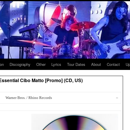
ion
Discography
Other
Lyrics
Tour Dates
About
Contact
Up
ssential Cibo Matto [Promo] (CD, US)
Warner Bros. / Rhino Records
–