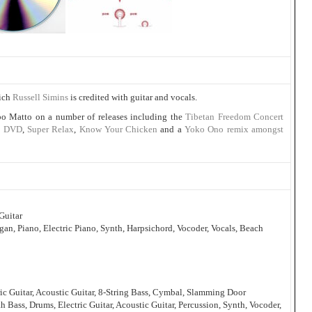
hich
Russell Simins
is credited with guitar and vocals.
o Matto on a number of releases including the
Tibetan Freedom Concert
th DVD
,
Super Relax
,
Know Your Chicken
and a
Yoko Ono remix amongst
Guitar
n, Piano, Electric Piano, Synth, Harpsichord, Vocoder, Vocals, Beach
ric Guitar, Acoustic Guitar, 8-String Bass, Cymbal, Slamming Door
h Bass, Drums, Electric Guitar, Acoustic Guitar, Percussion, Synth, Vocoder,