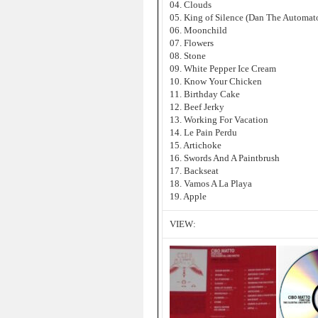
04. Clouds
05. King of Silence (Dan The Automat
06. Moonchild
07. Flowers
08. Stone
09. White Pepper Ice Cream
10. Know Your Chicken
11. Birthday Cake
12. Beef Jerky
13. Working For Vacation
14. Le Pain Perdu
15. Artichoke
16. Swords And A Paintbrush
17. Backseat
18. Vamos A La Playa
19. Apple
VIEW: