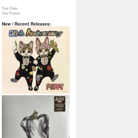
Tour Dates
Tour Posters
New / Recent Releases: