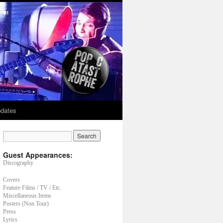
dates
Guest Appearances:
Discography
Covers
Feature Films / TV / Etc.
Miscellaneous Items
Posters (Non Tour)
Press
Lyrics