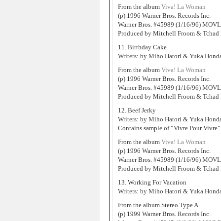
From the album
Viva! La Woman
(p) 1996 Warner Bros. Records Inc.
Warner Bros. #45989 (1/16/96) MOVL
Produced by Mitchell Froom & Tchad 
11. Birthday Cake
Writers: by Miho Hatori & Yuka Hond
From the album
Viva! La Woman
(p) 1996 Warner Bros. Records Inc.
Warner Bros. #45989 (1/16/96) MOVL
Produced by Mitchell Froom & Tchad 
12. Beef Jerky
Writers: by Miho Hatori & Yuka Hond
Contains sample of “Vivre Pour Vivre”
From the album
Viva! La Woman
(p) 1996 Warner Bros. Records Inc.
Warner Bros. #45989 (1/16/96) MOVL
Produced by Mitchell Froom & Tchad 
13. Working For Vacation
Writers: by Miho Hatori & Yuka Hond
From the album Stereo Type A
(p) 1999 Warner Bros. Records Inc.