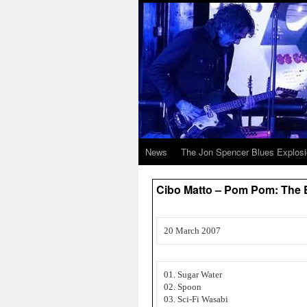
News
The Jon Spencer Blues Explos
Cibo Matto – Pom Pom: The E
20 March 2007
01. Sugar Water
02. Spoon
03. Sci-Fi Wasabi