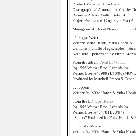
Product Manager: Lisa Liese
Discographical Annotation: Charles N
Business Affairs: Walter Boholst
Project Assistance: Cory Frye, Matt 
Management: David Newgarden david
01. Sugar Water
Writers: Miho Hatori, Yuka Honda & 
Contains the following samples: “Hung
Nel Ciero,” performed by Ennio Morr
From the album
Viva! La Woman
(p) 1996 Warner Bros. Records Inc.
Warner Bros. #45989 (1/16/96) MOVL
Produced by Mitchell Froom & Tchad 
02. Spoon
Writers: by Miho Hatori & Yuka Hond
From the EP
Super Relax
(p) 1996 Warner Bros. Records Inc.
Warner Bros. #46478 (1/28/97)
“Spoon” Produced by Yuka Honda & Ma
03. Sci-Fi Wasabi
Writers: by Miho Hatori & Yuka Hond