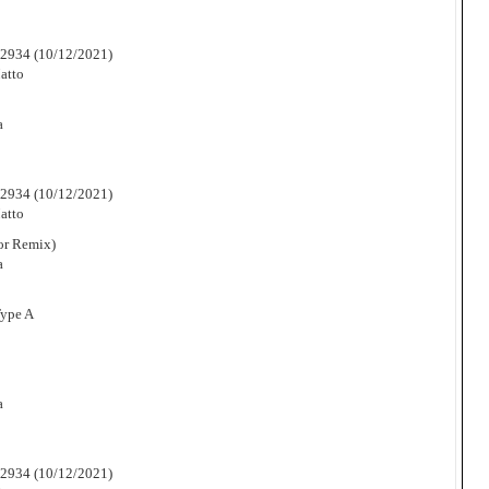
2934 (10/12/2021)
atto
a
2934 (10/12/2021)
atto
or Remix)
a
Type A
a
2934 (10/12/2021)