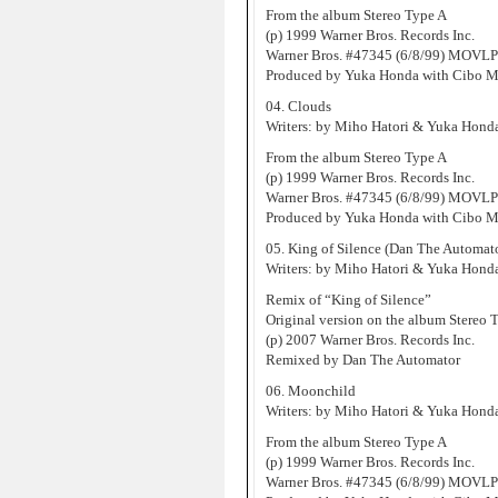
From the album Stereo Type A
(p) 1999 Warner Bros. Records Inc.
Warner Bros. #47345 (6/8/99) MOVLP
Produced by Yuka Honda with Cibo M
04. Clouds
Writers: by Miho Hatori & Yuka Hond
From the album Stereo Type A
(p) 1999 Warner Bros. Records Inc.
Warner Bros. #47345 (6/8/99) MOVLP
Produced by Yuka Honda with Cibo M
05. King of Silence (Dan The Automat
Writers: by Miho Hatori & Yuka Hond
Remix of “King of Silence”
Original version on the album Stereo 
(p) 2007 Warner Bros. Records Inc.
Remixed by Dan The Automator
06. Moonchild
Writers: by Miho Hatori & Yuka Hond
From the album Stereo Type A
(p) 1999 Warner Bros. Records Inc.
Warner Bros. #47345 (6/8/99) MOVLP