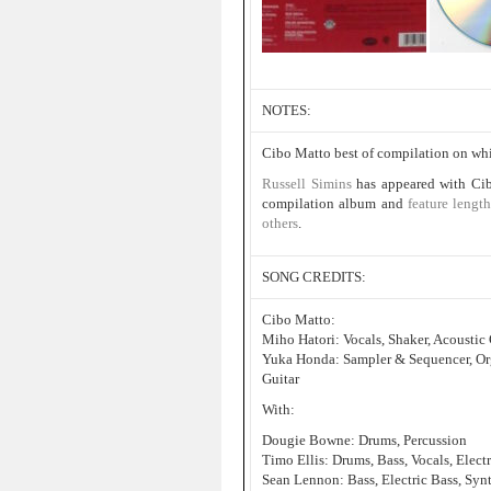
NOTES:
Cibo Matto best of compilation on w
Russell Simins
has appeared with Cib
compilation album and
feature leng
others
.
SONG CREDITS:
Cibo Matto:
Miho Hatori: Vocals, Shaker, Acoustic 
Yuka Honda: Sampler & Sequencer, Orga
Guitar
With:
Dougie Bowne: Drums, Percussion
Timo Ellis: Drums, Bass, Vocals, Elect
Sean Lennon: Bass, Electric Bass, Synt