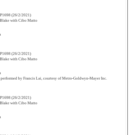
P1698 (26/2/2021)
Blake with Cibo Matto
a
P1698 (26/2/2021)
Blake with Cibo Matto
a
 performed by Francis Lai, courtesy of Metro-Goldwyn-Mayer Inc.
P1698 (26/2/2021)
Blake with Cibo Matto
a