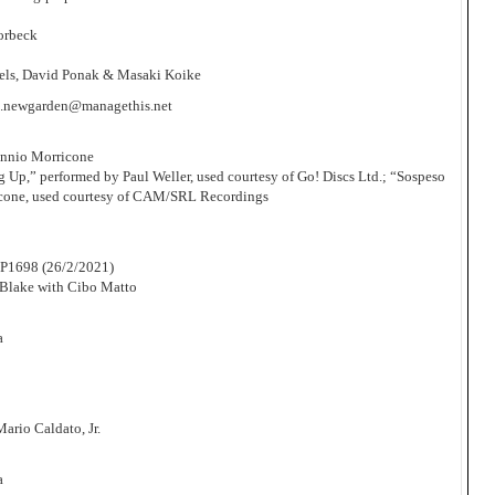
orbeck
Abels, David Ponak & Masaki Koike
.newgarden@managethis.net
Ennio Morricone
 Up,” performed by Paul Weller, used courtesy of Go! Discs Ltd.; “Sospeso
icone, used courtesy of CAM/SRL Recordings
P1698 (26/2/2021)
Blake with Cibo Matto
a
rio Caldato, Jr.
a