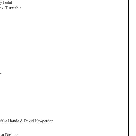
ay Pedal
ox, Turntable
r
, Yuka Honda & David Newgarden
 at Digiprep