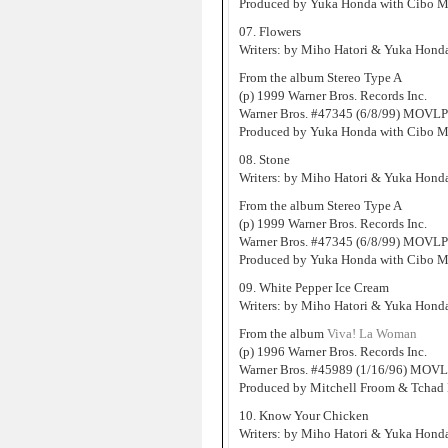
Produced by Yuka Honda with Cibo M
07. Flowers
Writers: by Miho Hatori & Yuka Hond
From the album Stereo Type A
(p) 1999 Warner Bros. Records Inc.
Warner Bros. #47345 (6/8/99) MOVLP
Produced by Yuka Honda with Cibo M
08. Stone
Writers: by Miho Hatori & Yuka Hond
From the album Stereo Type A
(p) 1999 Warner Bros. Records Inc.
Warner Bros. #47345 (6/8/99) MOVLP
Produced by Yuka Honda with Cibo M
09. White Pepper Ice Cream
Writers: by Miho Hatori & Yuka Hond
From the album
Viva! La Woman
(p) 1996 Warner Bros. Records Inc.
Warner Bros. #45989 (1/16/96) MOVL
Produced by Mitchell Froom & Tchad 
10. Know Your Chicken
Writers: by Miho Hatori & Yuka Hond