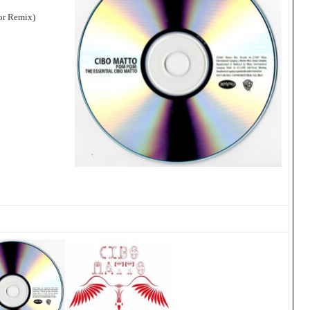
or Remix)