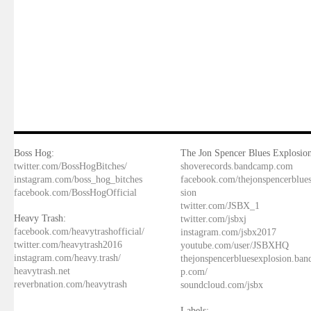
Boss Hog:
The Jon Spencer Blues Explosion
twitter.com/BossHogBitches/
shoverecords.bandcamp.com
instagram.com/boss_hog_bitches
facebook.com/thejonspencerblue
facebook.com/BossHogOfficial
sion
twitter.com/JSBX_1
Heavy Trash:
twitter.com/jsbxj
facebook.com/heavytrashofficial/
instagram.com/jsbx2017
twitter.com/heavytrash2016
youtube.com/user/JSBXHQ
instagram.com/heavy.trash/
thejonspencerbluesexplosion.ba
heavytrash.net
p.com/
reverbnation.com/heavytrash
soundcloud.com/jsbx
Labels: