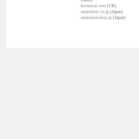
bronzerat.com
(UK)
sonymusic.co.jp
(Japan)
sonymusicshop.jp
(Japan)