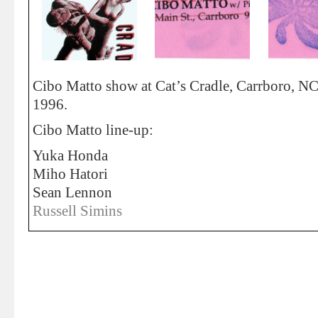
Cibo Matto show at Cat’s Cradle, Carrboro, NC
1996.
Cibo Matto line-up:
Yuka Honda
Miho Hatori
Sean Lennon
Russell Simins