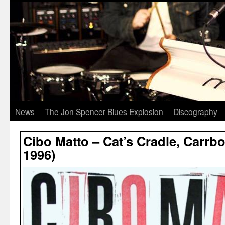
News
The Jon Spencer Blues Explosion
Discography
Cibo Matto – Cat’s Cradle, Carrbo
1996)