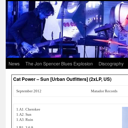
News
The Jon Spencer Blues Explosion
Discography
Cat Power – Sun [Urban Outfitters] (2xLP, US)
September 2012
Matador Records
1.A1. Cherokee
1.A2. Sun
1.A3. Ruin
1.B1. 3,6,9