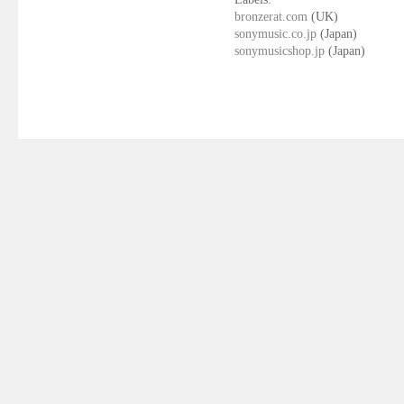
bronzerat.com
(UK)
sonymusic.co.jp
(Japan)
sonymusicshop.jp
(Japan)