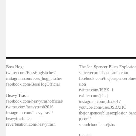
Boss Hog:
The Jon Spencer Blues Explosion
twitter.com/BossHogBitches/
shoverecords.bandcamp.com
instagram.com/boss_hog_bitches
facebook.com/thejonspencerblue
facebook.com/BossHogOfficial
sion
twitter.com/JSBX_1
Heavy Trash:
twitter.com/jsbxj
facebook.com/heavytrashofficial/
instagram.com/jsbx2017
twitter.com/heavytrash2016
youtube.com/user/JSBXHQ
instagram.com/heavy.trash/
thejonspencerbluesexplosion.ba
heavytrash.net
p.com/
reverbnation.com/heavytrash
soundcloud.com/jsbx
Labels: