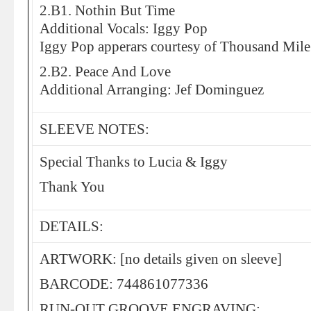
2.B1. Nothin But Time
Additional Vocals: Iggy Pop
Iggy Pop apperars courtesy of Thousand Mile
2.B2. Peace And Love
Additional Arranging: Jef Dominguez
SLEEVE NOTES:
Special Thanks to Lucia & Iggy
Thank You
DETAILS:
ARTWORK: [no details given on sleeve]
BARCODE: 744861077336
RUN-OUT GROOVE ENGRAVING: