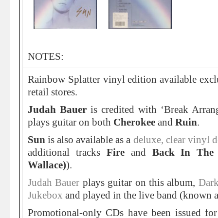
NOTES:
Rainbow Splatter vinyl edition available excl
retail stores.
Judah Bauer
is credited with ‘Break Arra
plays guitar on both
Cherokee
and
Ruin
.
Sun
is also available as a
deluxe, clear vinyl
additional tracks
Fire
and
Back In The 
Wallace)
).
Judah Bauer
plays guitar on this album,
Dark
Jukebox
and played in the live band (known as
Promotional-only CDs have been issued for