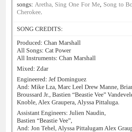
songs:
Aretha, Sing One For Me
,
Song to B
Cherokee
.
SONG CREDITS:
Produced: Chan Marshall
All Songs: Cat Power
All Instruments: Chan Marshall
Mixed: Zdar
Engineered: Jef Dominguez
And: Mike Lza, Marc Leel Drew Manne, Brian
Broussard Jr., Bastien “Beastie Vee” Vandevel
Knoble, Alex Graupera, Alyssa Pittaluga.
Assistant Engineers: Julien Naudin,
Bastien “Beastie Vee”,
And: Jon Tehel, Alyssa Pittalugam Alex Graup