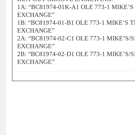
1A: “BC81974-01K-A1 OLE 773-1 MIKE’
EXCHANGE”
1B: “BC81974-01-B1 OLE 773-1 MIKE’S 
EXCHANGE”
2A: “BC81974-02-C1 OLE 773-1 MIKE’S/
EXCHANGE”
2B: “BC81974-02-D1 OLE 773-1 MIKE’S/
EXCHANGE”