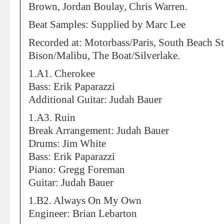
Brown, Jordan Boulay, Chris Warren.
Beat Samples: Supplied by Marc Lee
Recorded at: Motorbass/Paris, South Beach S
Bison/Malibu, The Boat/Silverlake.
1.A1. Cherokee
Bass: Erik Paparazzi
Additional Guitar: Judah Bauer
1.A3. Ruin
Break Arrangement: Judah Bauer
Drums: Jim White
Bass: Erik Paparazzi
Piano: Gregg Foreman
Guitar: Judah Bauer
1.B2. Always On My Own
Engineer: Brian Lebarton