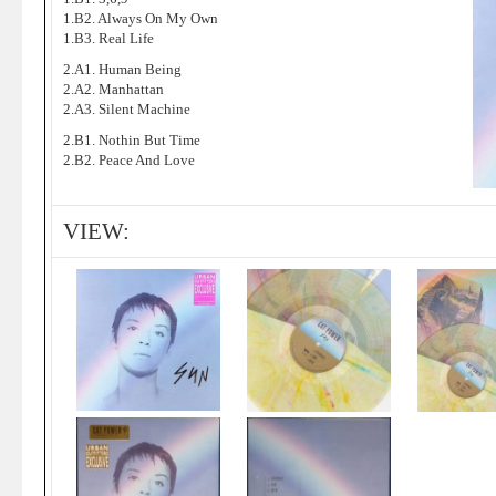
1.B2. Always On My Own
1.B3. Real Life
2.A1. Human Being
2.A2. Manhattan
2.A3. Silent Machine
2.B1. Nothin But Time
2.B2. Peace And Love
VIEW: