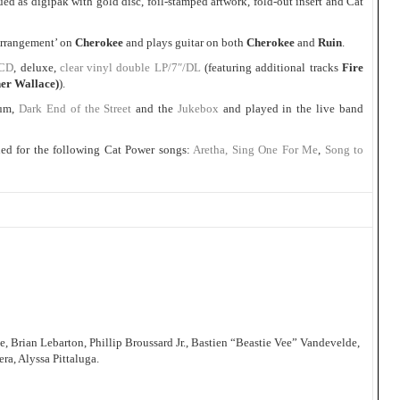
d as digipak with gold disc, foil-stamped artwork, fold-out insert and Cat
 Arrangement’ on
Cherokee
and plays guitar on both
Cherokee
and
Ruin
.
/CD
, deluxe,
clear vinyl double LP/7″/DL
(featuring additional tracks
Fire
er Wallace)
).
bum,
Dark End of the Street
and the
Jukebox
and played in the live band
ed for the following Cat Power songs:
Aretha, Sing One For Me
,
Song to
Brian Lebarton, Phillip Broussard Jr., Bastien “Beastie Vee” Vandevelde,
ra, Alyssa Pittaluga.