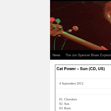
News
The Jon Spencer Blues Explos
Cat Power – Sun (CD, US)
4 September 2012
01. Cherokee
02. Sun
03. Ruin