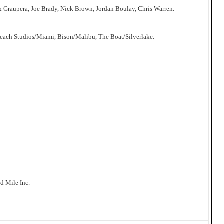
x Graupera, Joe Brady, Nick Brown, Jordan Boulay, Chris Warren.
Beach Studios/Miami, Bison/Malibu, The Boat/Silverlake.
d Mile Inc.