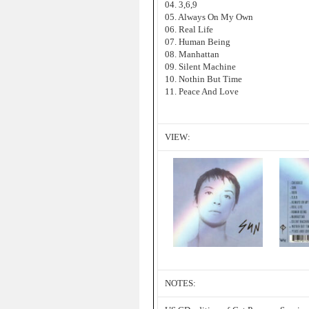
04. 3,6,9
05. Always On My Own
06. Real Life
07. Human Being
08. Manhattan
09. Silent Machine
10. Nothin But Time
11. Peace And Love
VIEW:
NOTES: