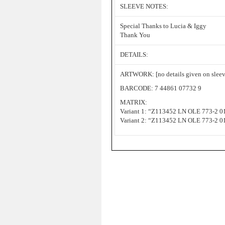
SLEEVE NOTES:
Special Thanks to Lucia & Iggy
Thank You
DETAILS:
ARTWORK: [no details given on sleev
BARCODE: 7 44861 07732 9
MATRIX:
Variant 1: “Z113452 LN OLE 773-2 
Variant 2: “Z113452 LN OLE 773-2 