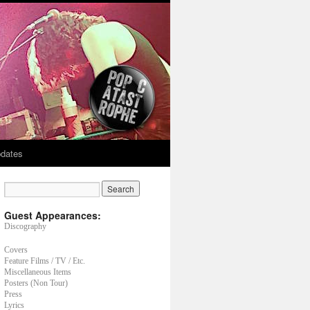
dates
Guest Appearances:
Discography
Covers
Feature Films / TV / Etc.
Miscellaneous Items
Posters (Non Tour)
Press
Lyrics