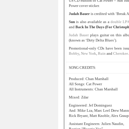
US CD edition of Cat Power – Sun issue
Power cover sticker.
Judah Bauer
is credited with ‘Break
Sun
is also available as a
double LP
and
Back In The Days (For Christoph
Judah Bauer
plays guitar on this al
(known as ‘Dirty Delta Blues’).
Promotional-only CDs have been issu
Bobby
,
New York
,
Ruin
and
Cherokee
.
SONG CREDITS:
Produced: Chan Marshall
All Songs: Cat Power
All Instruments: Chan Marshall
Mixed: Zdar
Engineered: Jef Dominguez
And: Mike Lza, Marc Leel Drew Manne, 
Rick Bryant, Matt Knoble, Alex Graupe
Assistant Engineers: Julien Naudin,
Bastien “Beastie Vee”,