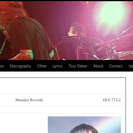
ion
Discography
Other
Lyrics
Tour Dates
About
Contact
Up
Matador Records
OLE 773-2