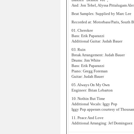
And: Jon Tehel, Alyssa Pittalugam Ale
Beat Samples: Supplied by Marc Lee
Recorded at: Motorbass/Paris, South 
01. Cherokee
Bass: Erik Paparazzi
Additional Guitar: Judah Bauer
03. Ruin
Break Arrangement: Judah Bauer
Drums: Jim White
Bass: Erik Paparazzi
Piano: Gregg Foreman
Guitar: Judah Bauer
05. Always On My Own
Engineer: Brian Lebarton
10. Nothin But Time
Additional Vocals: Iggy Pop
Iggy Pop apperars courtesy of Thousan
11. Peace And Love
Additional Arranging: Jef Dominguez