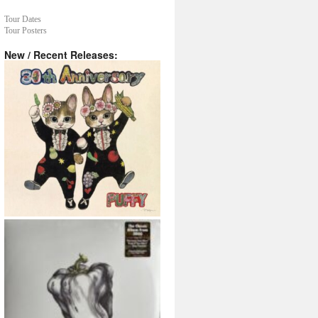
Tour Dates
Tour Posters
New / Recent Releases: