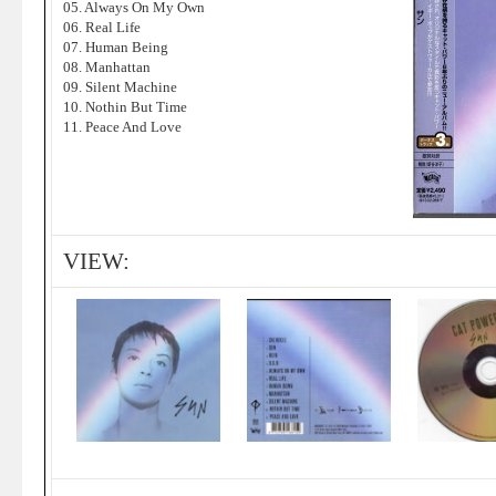
05. Always On My Own
06. Real Life
07. Human Being
08. Manhattan
09. Silent Machine
10. Nothin But Time
11. Peace And Love
VIEW: