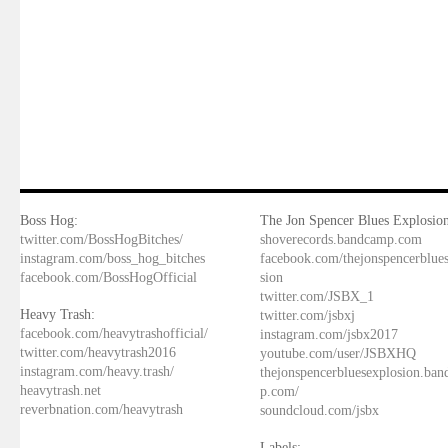
Boss Hog:
The Jon Spencer Blues Explosion
twitter.com/BossHogBitches/
shoverecords.bandcamp.com
instagram.com/boss_hog_bitches
facebook.com/thejonspencerblue
facebook.com/BossHogOfficial
sion
twitter.com/JSBX_1
Heavy Trash:
twitter.com/jsbxj
facebook.com/heavytrashofficial/
instagram.com/jsbx2017
twitter.com/heavytrash2016
youtube.com/user/JSBXHQ
instagram.com/heavy.trash/
thejonspencerbluesexplosion.ba
heavytrash.net
p.com/
reverbnation.com/heavytrash
soundcloud.com/jsbx
Labels: