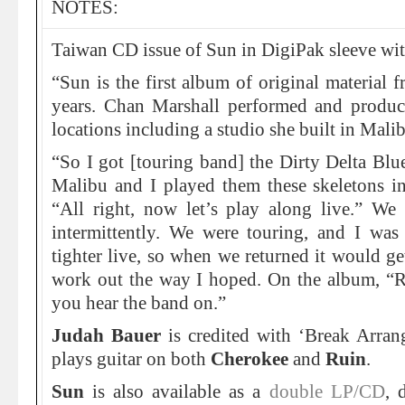
NOTES:
Taiwan CD issue of Sun in DigiPak sleeve wit
“Sun is the first album of original material 
years. Chan Marshall performed and produc
locations including a studio she built in Mali
“So I got [touring band] the Dirty Delta Bl
Malibu and I played them these skeletons in
“All right, now let’s play along live.” We 
intermittently. We were touring, and I was
tighter live, so when we returned it would get
work out the way I hoped. On the album, “Ru
you hear the band on.”
Judah Bauer
is credited with ‘Break Arra
plays guitar on both
Cherokee
and
Ruin
.
Sun
is also available as a
double LP/CD
, 