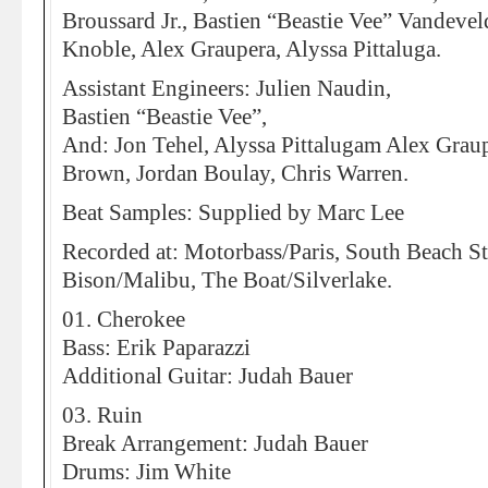
Broussard Jr., Bastien “Beastie Vee” Vandevel
Knoble, Alex Graupera, Alyssa Pittaluga.
Assistant Engineers: Julien Naudin,
Bastien “Beastie Vee”,
And: Jon Tehel, Alyssa Pittalugam Alex Graup
Brown, Jordan Boulay, Chris Warren.
Beat Samples: Supplied by Marc Lee
Recorded at: Motorbass/Paris, South Beach S
Bison/Malibu, The Boat/Silverlake.
01. Cherokee
Bass: Erik Paparazzi
Additional Guitar: Judah Bauer
03. Ruin
Break Arrangement: Judah Bauer
Drums: Jim White