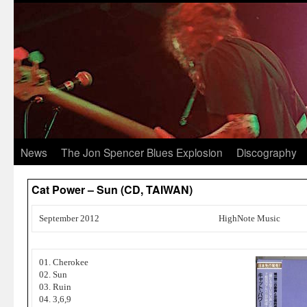
News
The Jon Spencer Blues Explosion
Discography
Cat Power – Sun (CD, TAIWAN)
September 2012
HighNote Music
01. Cherokee
02. Sun
03. Ruin
04. 3,6,9