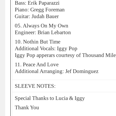
Bass: Erik Paparazzi
Piano: Gregg Foreman
Guitar: Judah Bauer
05. Always On My Own
Engineer: Brian Lebarton
10. Nothin But Time
Additional Vocals: Iggy Pop
Iggy Pop apperars courtesy of Thousand Mile
11. Peace And Love
Additional Arranging: Jef Dominguez
SLEEVE NOTES:
Special Thanks to Lucia & Iggy
Thank You