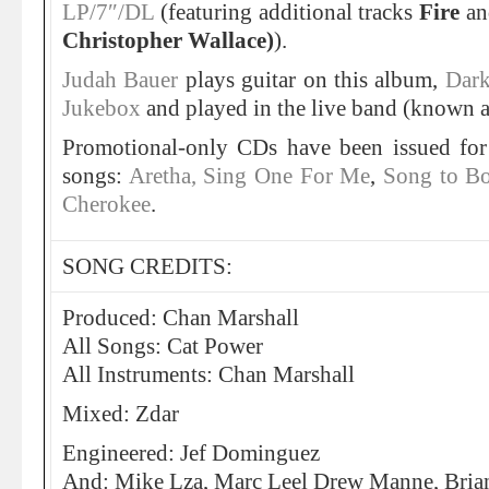
LP/7″/DL
(featuring additional tracks
Fire
a
Christopher Wallace)
).
Judah Bauer
plays guitar on this album,
Dark
Jukebox
and played in the live band (known as
Promotional-only CDs have been issued for
songs:
Aretha, Sing One For Me
,
Song to B
Cherokee
.
SONG CREDITS:
Produced: Chan Marshall
All Songs: Cat Power
All Instruments: Chan Marshall
Mixed: Zdar
Engineered: Jef Dominguez
And: Mike Lza, Marc Leel Drew Manne, Brian