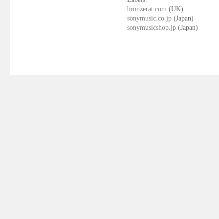
bronzerat.com
(UK)
sonymusic.co.jp
(Japan)
sonymusicshop.jp
(Japan)