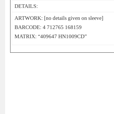
DETAILS:
ARTWORK: [no details given on sleeve]
BARCODE: 4 712765 168159
MATRIX: “409647 HN1009CD”