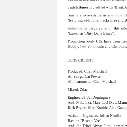
Judah Bauer
is credited with ‘Break
Sun
is also available as a
double L
(featuring additional tracks
Fire
and
B
Judah Bauer
plays guitar on this al
(known as ‘Dirty Delta Blues’).
Promotional-only CDs have been issu
Bobby
,
New York
,
Ruin
and
Cherokee
.
SONG CREDITS:
Produced: Chan Marshall
All Songs: Cat Power
All Instruments: Chan Marshall
Mixed: Zdar
Engineered: Jef Dominguez
And: Mike Lza, Marc Leel Drew Manne, 
Rick Bryant, Matt Knoble, Alex Graupe
Assistant Engineers: Julien Naudin,
Bastien “Beastie Vee”,
And: Jon Tehel, Alyssa Pittalugam Ale