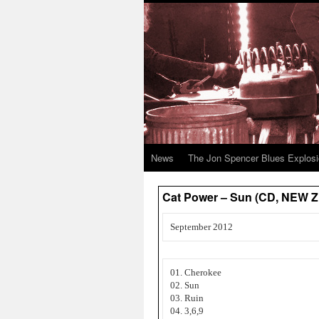
News
The Jon Spencer Blues Explos
Cat Power – Sun (CD, NEW
September 2012
01. Cherokee
02. Sun
03. Ruin
04. 3,6,9