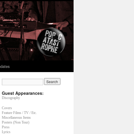
dates
Guest Appearances:
Discography
Covers
Feature Films / TV / Etc.
Miscellaneous Items
Posters (Non Tour)
Press
Lyrics