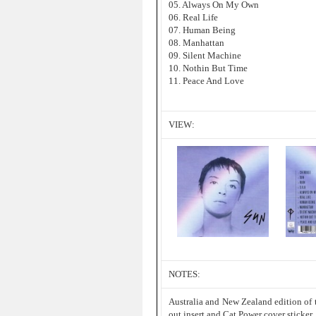
05. Always On My Own
06. Real Life
07. Human Being
08. Manhattan
09. Silent Machine
10. Nothin But Time
11. Peace And Love
VIEW:
NOTES:
Australia and New Zealand edition of 
out insert and Cat Power cover sticker.