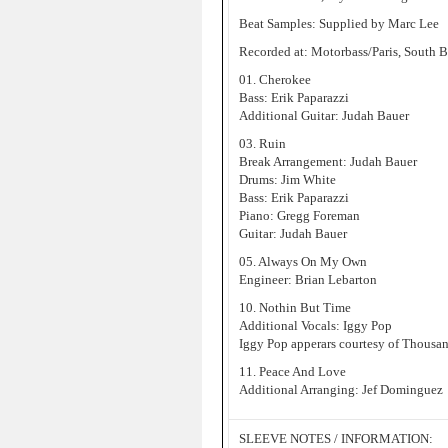
Beat Samples: Supplied by Marc Lee
Recorded at: Motorbass/Paris, South 
01. Cherokee
Bass: Erik Paparazzi
Additional Guitar: Judah Bauer
03. Ruin
Break Arrangement: Judah Bauer
Drums: Jim White
Bass: Erik Paparazzi
Piano: Gregg Foreman
Guitar: Judah Bauer
05. Always On My Own
Engineer: Brian Lebarton
10. Nothin But Time
Additional Vocals: Iggy Pop
Iggy Pop apperars courtesy of Thousan
11. Peace And Love
Additional Arranging: Jef Dominguez
SLEEVE NOTES / INFORMATION: