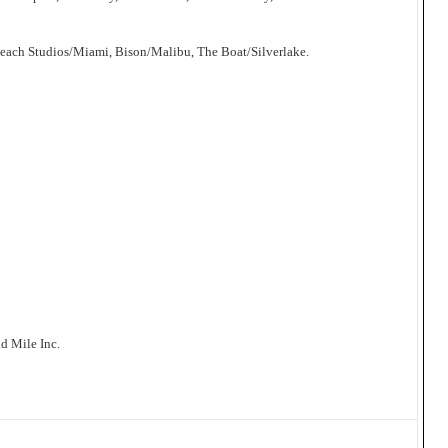
Beach Studios/Miami, Bison/Malibu, The Boat/Silverlake.
d Mile Inc.