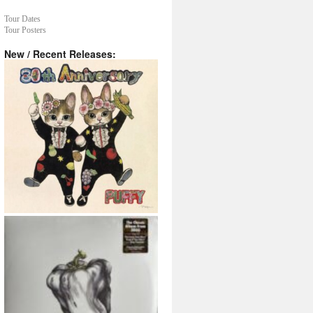
Tour Dates
Tour Posters
New / Recent Releases: