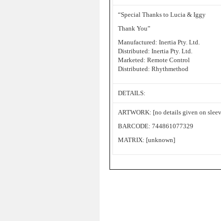
“Special Thanks to Lucia & Iggy
Thank You”
Manufactured: Inertia Pty. Ltd.
Distributed: Inertia Pty. Ltd.
Marketed: Remote Control
Distributed: Rhythmethod
DETAILS:
ARTWORK: [no details given on sleev
BARCODE: 744861077329
MATRIX: [unknown]