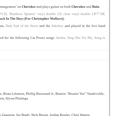
 Arrangement’ on
Cherokee
and plays guitar on both
Cherokee
and
Ruin
.
P/CD
,
‘Rainbow Splatter’ vinyl double LP
,
clear vinyl double LP/7″/DL
ack In The Days (For Christopher Wallace)
).
bum,
Dark End of the Street
and the
Jukebox
and played in the live band
ed for the following Cat Power songs:
Aretha, Sing One For Me
,
Song to
Brian Lebarton, Phillip Broussard Jr., Bastien “Beastie Vee” Vandevelde,
ra, Alyssa Pittaluga.
x Graupera, Joe Brady, Nick Brown, Jordan Boulay, Chris Warren.