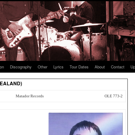
ion
Discography
Other
Lyrics
Tour Dates
About
Contact
Up
 ZEALAND)
Matador Records
OLE 773-2