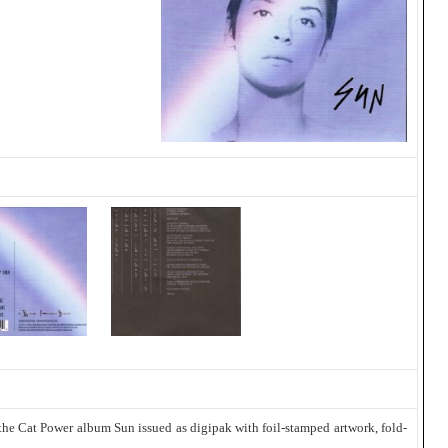
the Cat Power album Sun issued as digipak with foil-stamped artwork, fold-