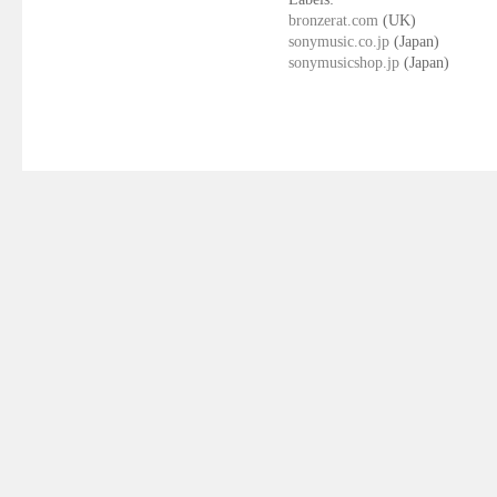
bronzerat.com
(UK)
sonymusic.co.jp
(Japan)
sonymusicshop.jp
(Japan)