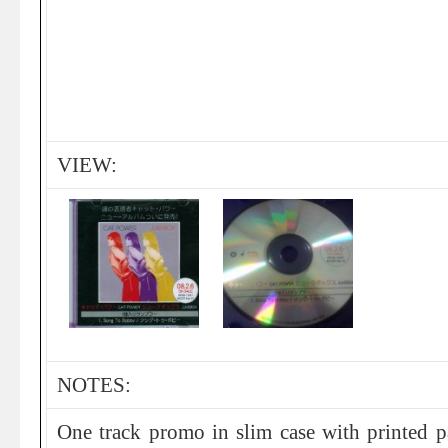
VIEW:
NOTES:
One track promo in slim case with printed p