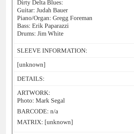
Dirty Delta Blues:
Guitar: Judah Bauer
Piano/Organ: Gregg Foreman
Bass: Erik Paparazzi
Drums: Jim White
SLEEVE INFORMATION:
[unknown]
DETAILS:
ARTWORK:
Photo: Mark Segal
BARCODE: n/a
MATRIX: [unknown]