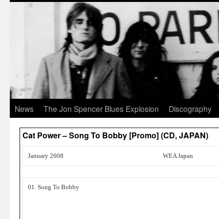
News
The Jon Spencer Blues Explosion
Discography
Cat Power – Song To Bobby [Promo] (CD, JAPAN)
January 2008
WEA Japan
01. Song To Bobby