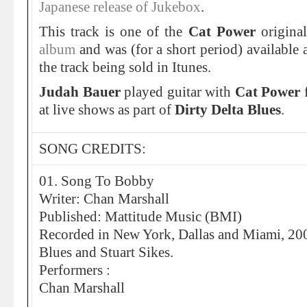
Japanese release of Jukebox
.
This track is one of the
Cat Power
origina
album
and was (for a short period) available 
the track being sold in Itunes.
Judah Bauer
played guitar with
Cat Power
at live shows as part of
Dirty Delta Blues
.
SONG CREDITS:
01. Song To Bobby
Writer: Chan Marshall
Published: Mattitude Music (BMI)
Recorded in New York, Dallas and Miami, 2007
Blues and Stuart Sikes.
Performers :
Chan Marshall