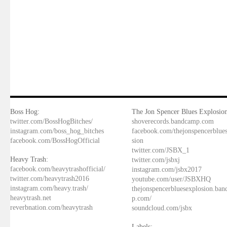
Boss Hog:
The Jon Spencer Blues Explosion
twitter.com/BossHogBitches/
shoverecords.bandcamp.com
instagram.com/boss_hog_bitches
facebook.com/thejonspencerblue
facebook.com/BossHogOfficial
sion
twitter.com/JSBX_1
Heavy Trash:
twitter.com/jsbxj
facebook.com/heavytrashofficial/
instagram.com/jsbx2017
twitter.com/heavytrash2016
youtube.com/user/JSBXHQ
instagram.com/heavy.trash/
thejonspencerbluesexplosion.ba
heavytrash.net
p.com/
reverbnation.com/heavytrash
soundcloud.com/jsbx
Labels: