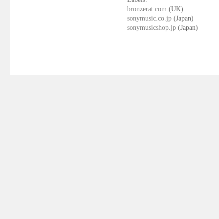
bronzerat.com
(UK)
sonymusic.co.jp
(Japan)
sonymusicshop.jp
(Japan)