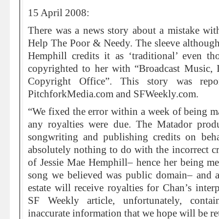
15 April 2008:
There was a news story about a mistake with
Help The Poor & Needy. The sleeve althoug
Hemphill credits it as ‘traditional’ even t
copyrighted to her with “Broadcast Music, I
Copyright Office”. This story was repo
PitchforkMedia.com and SFWeekly.com.
“We fixed the error within a week of being ma
any royalties were due. The Matador prod
songwriting and publishing credits on beh
absolutely nothing to do with the incorrect c
of Jessie Mae Hemphill– hence her being men
song we believed was public domain– and are
estate will receive royalties for Chan’s inter
SF Weekly article, unfortunately, conta
inaccurate information that we hope will be re