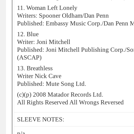
11. Woman Left Lonely
Writers: Spooner Oldham/Dan Penn
Published: Embassy Music Corp./Dan Penn 
12. Blue
Writer: Joni Mitchell
Published: Joni Mitchell Publishing Corp./
(ASCAP)
13. Breathless
Writer Nick Cave
Published: Mute Song Ltd.
(c)(p) 2008 Matador Records Ltd.
All Rights Reserved All Wrongs Reversed
SLEEVE NOTES:
n/a