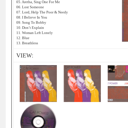
05. Aretha, Sing One For Me
06. Lost Someone
07. Lord, Help The Poor & Needy
08. I Believe In You
09. Song To Bobby
10. Don’t Explain
11. Woman Left Lonely
12. Blue
13. Breathless
VIEW: