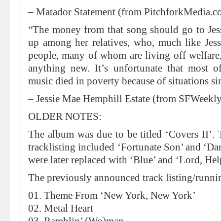
– Matador Statement (from PitchforkMedia.c
“The money from that song should go to Jess
up among her relatives, who, much like Jessi
people, many of whom are living off welfare,
anything new. It’s unfortunate that most of
music died in poverty because of situations sim
– Jessie Mae Hemphill Estate (from SFWeekl
OLDER NOTES:
The album was due to be titled ‘Covers II’.
tracklisting included ‘Fortunate Son’ and ‘Da
were later replaced with ‘Blue’ and ‘Lord, H
The previously announced track listing/runni
01. Theme From ‘New York, New York’
02. Metal Heart