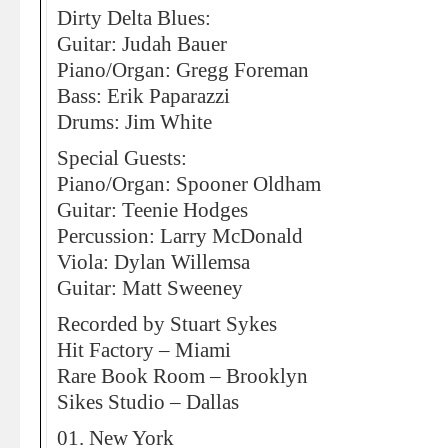
Dirty Delta Blues:
Guitar: Judah Bauer
Piano/Organ: Gregg Foreman
Bass: Erik Paparazzi
Drums: Jim White
Special Guests:
Piano/Organ: Spooner Oldham
Guitar: Teenie Hodges
Percussion: Larry McDonald
Viola: Dylan Willemsa
Guitar: Matt Sweeney
Recorded by Stuart Sykes
Hit Factory – Miami
Rare Book Room – Brooklyn
Sikes Studio – Dallas
01. New York