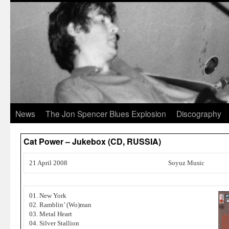
News
The Jon Spencer Blues Explosion
Discography
Cat Power – Jukebox (CD, RUSSIA)
21 April 2008
Soyuz Music
01. New York
02. Ramblin’ (Wo)man
03. Metal Heart
04. Silver Stallion