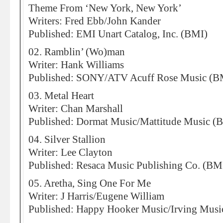
Theme From ‘New York, New York’
Writers: Fred Ebb/John Kander
Published: EMI Unart Catalog, Inc. (BMI)
02. Ramblin’ (Wo)man
Writer: Hank Williams
Published: SONY/ATV Acuff Rose Music (B
03. Metal Heart
Writer: Chan Marshall
Published: Dormat Music/Mattitude Music (
04. Silver Stallion
Writer: Lee Clayton
Published: Resaca Music Publishing Co. (BM
05. Aretha, Sing One For Me
Writer: J Harris/Eugene William
Published: Happy Hooker Music/Irving Musi