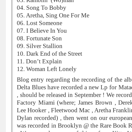
03. Ramblin’ (Wo)man
04. Song To Bobby
05. Aretha, Sing One For Me
06. Lost Someone
07. I Believe In You
08. Fortunate Son
09. Silver Stallion
10. Dark End of the Street
11. Don’t Explain
12. Woman Left Lonely
Blog entry regarding the recording of the a
Delta Blues have recorded a new Lp for Mata
, should be released in September ! We record
Factory Miami (where; James Brown , Der
Lee Hooker , Fleetwood Mac , Aretha Frankli
Dylan recorded) , then went on our european
was recorded in Brooklyn @ the Rare Book 