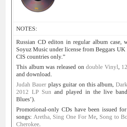
NOTES:
Russian CD editon in regular album case, wi
Soyuz Music under license from Beggars UK L
CIS countries only.”
This album was released on
double Vinyl
,
12
and download.
Judah Bauer
plays guitar on this album,
Dark
2012 LP Sun
and played in the live band
Blues’).
Promotional-only CDs have been issued for
songs:
Aretha, Sing One For Me
,
Song to B
Cherokee
.