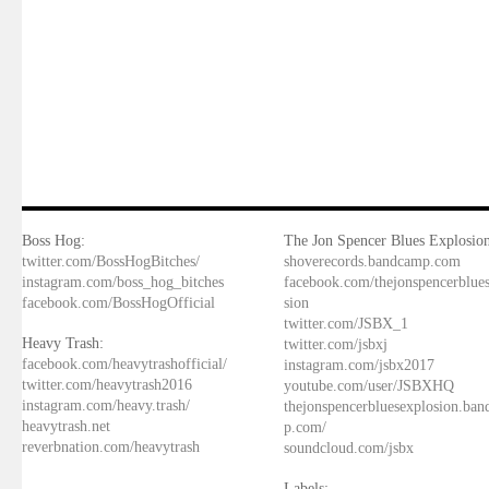
Boss Hog:
The Jon Spencer Blues Explosion
twitter.com/BossHogBitches/
shoverecords.bandcamp.com
instagram.com/boss_hog_bitches
facebook.com/thejonspencerblue
facebook.com/BossHogOfficial
sion
twitter.com/JSBX_1
Heavy Trash:
twitter.com/jsbxj
facebook.com/heavytrashofficial/
instagram.com/jsbx2017
twitter.com/heavytrash2016
youtube.com/user/JSBXHQ
instagram.com/heavy.trash/
thejonspencerbluesexplosion.ba
heavytrash.net
p.com/
reverbnation.com/heavytrash
soundcloud.com/jsbx
Labels: