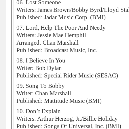
06. Lost Someone
Writers: James Brown/Bobby Byrd/Lloyd Sta
Published: Jadar Music Corp. (BMI)
07. Lord, Help The Poor And Needy
Writers: Jessie Mae Hemphill
Arranged: Chan Marshall
Published: Broadcast Music, Inc.
08. I Believe In You
Writer: Bob Dylan
Published: Special Rider Music (SESAC)
09. Song To Bobby
Writer: Chan Marshall
Published: Mattitude Music (BMI)
10. Don’t Explain
Writers: Arthur Herzog, Jr./Billie Holiday
Published: Songs Of Universal, Inc. (BMI)