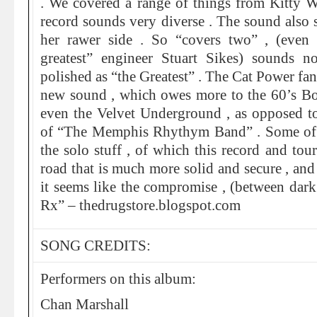
. We covered a range of things from Kitty W
record sounds very diverse . The sound also
her rawer side . So “covers two” , (even
greatest” engineer Stuart Sikes) sounds n
polished as “the Greatest” . The Cat Power fan
new sound , which owes more to the 60’s B
even the Velvet Underground , as opposed t
of “The Memphis Rhythym Band” . Some of 
the solo stuff , of which this record and tou
road that is much more solid and secure , and
it seems like the compromise , (between dark 
Rx” – thedrugstore.blogspot.com
SONG CREDITS:
Performers on this album:
Chan Marshall