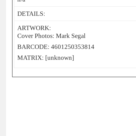
DETAILS:
ARTWORK:
Cover Photos: Mark Segal
BARCODE: 4601250353814
MATRIX: [unknown]