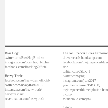
Boss Hog:
The Jon Spencer Blues Explosion
twitter.com/BossHogBitches/
shoverecords.bandcamp.com
instagram.com/boss_hog_bitches
facebook.com/thejonspencerblue
facebook.com/BossHogOfficial
sion
twitter.com/JSBX_1
Heavy Trash:
twitter.com/jsbxj
facebook.com/heavytrashofficial/
instagram.com/jsbx2017
twitter.com/heavytrash2016
youtube.com/user/JSBXHQ
instagram.com/heavy.trash/
thejonspencerbluesexplosion.ba
heavytrash.net
p.com/
reverbnation.com/heavytrash
soundcloud.com/jsbx
Labels: