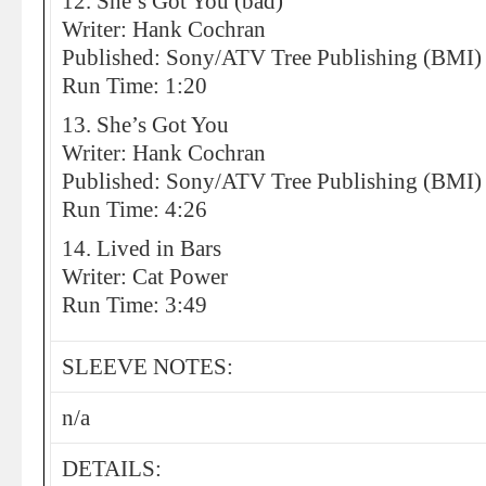
12. She’s Got You (bad)
Writer: Hank Cochran
Published: Sony/ATV Tree Publishing (BMI)
Run Time: 1:20
13. She’s Got You
Writer: Hank Cochran
Published: Sony/ATV Tree Publishing (BMI)
Run Time: 4:26
14. Lived in Bars
Writer: Cat Power
Run Time: 3:49
SLEEVE NOTES:
n/a
DETAILS: