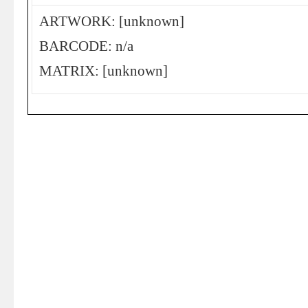
ARTWORK: [unknown]
BARCODE: n/a
MATRIX: [unknown]