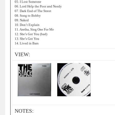
05. I Lost Someone
06. Lord Help the Poor and Needy
07. Dark End of The Street
08. Song to Bobby
09. Naked
10. Don’t Explain
11. Aretha, Sing One For Me
12. She’s Got You (bad)
13. She’s Got You
14. Lived in Bars
VIEW:
NOTES: