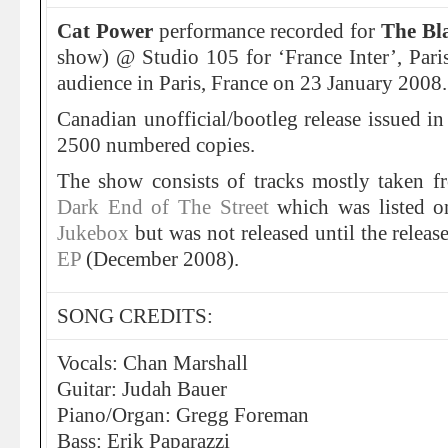
Cat Power
performance recorded for
The Bl
show) @ Studio 105 for ‘France Inter’, Paris,
audience in Paris, France on 23 January 2008.
Canadian unofficial/bootleg release issued in
2500 numbered copies.
The show consists of tracks mostly taken 
Dark End of The Street
which was listed on
Jukebox
but was not released until the releas
EP
(December 2008).
SONG CREDITS:
Vocals: Chan Marshall
Guitar: Judah Bauer
Piano/Organ: Gregg Foreman
Bass: Erik Paparazzi