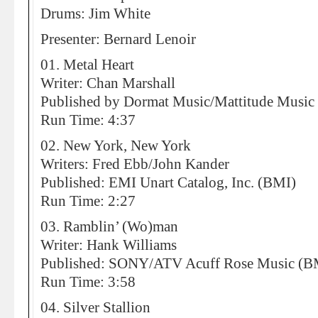
Drums: Jim White
Presenter: Bernard Lenoir
01. Metal Heart
Writer: Chan Marshall
Published by Dormat Music/Mattitude Music
Run Time: 4:37
02. New York, New York
Writers: Fred Ebb/John Kander
Published: EMI Unart Catalog, Inc. (BMI)
Run Time: 2:27
03. Ramblin’ (Wo)man
Writer: Hank Williams
Published: SONY/ATV Acuff Rose Music (B
Run Time: 3:58
04. Silver Stallion