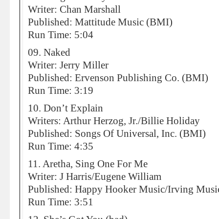
Writer: Chan Marshall
Published: Mattitude Music (BMI)
Run Time: 5:04
09. Naked
Writer: Jerry Miller
Published: Ervenson Publishing Co. (BMI)
Run Time: 3:19
10. Don’t Explain
Writers: Arthur Herzog, Jr./Billie Holiday
Published: Songs Of Universal, Inc. (BMI)
Run Time: 4:35
11. Aretha, Sing One For Me
Writer: J Harris/Eugene William
Published: Happy Hooker Music/Irving Musi
Run Time: 3:51