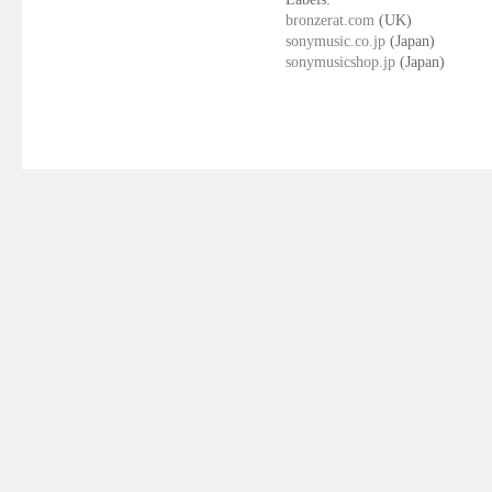
bronzerat.com
(UK)
sonymusic.co.jp
(Japan)
sonymusicshop.jp
(Japan)