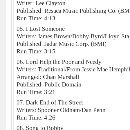
Writer: Lee Clayton
Published: Resaca Music Publishing Co. (BM
Run Time: 4:13
05. I Lost Someone
Writers: James Brown/Bobby Byrd/Lloyd Sta
Published: Jadar Music Corp. (BMI)
Run Time: 3:15
06. Lord Help the Poor and Needy
Writers: Traditional/From Jessie Mae Hemphil
Arranged: Chan Marshall
Published: Public Domain
Run Time: 3:21
07. Dark End of The Street
Writers: Spooner Oldham/Dan Penn
Run Time: 4:26
08. Song to Bobby