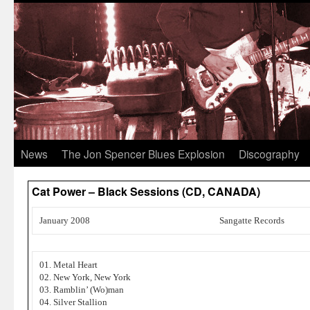
News
The Jon Spencer Blues Explosion
Discography
Cat Power – Black Sessions (CD, CANADA)
January 2008
Sangatte Records
01. Metal Heart
02. New York, New York
03. Ramblin’ (Wo)man
04. Silver Stallion