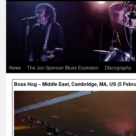
News
The Jon Spencer Blues Explosion
Discography
Boss Hog – Middle East, Cambridge, MA, US (5 Febru