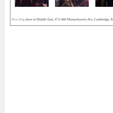
Boss Hog
show at Middle East, 472-480 Massachusetts Ave, Cambridge, M