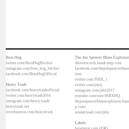
Boss Hog:
The Jon Spencer Blues Explosion
twitter.com/BossHogBitches/
shoverecords.bandcamp.com
instagram.com/boss_hog_bitches
facebook.com/thejonspencerblue
facebook.com/BossHogOfficial
sion
twitter.com/JSBX_1
Heavy Trash:
twitter.com/jsbxj
facebook.com/heavytrashofficial/
instagram.com/jsbx2017
twitter.com/heavytrash2016
youtube.com/user/JSBXHQ
instagram.com/heavy.trash/
thejonspencerbluesexplosion.ba
heavytrash.net
p.com/
reverbnation.com/heavytrash
soundcloud.com/jsbx
Labels:
bronzerat.com
(UK)