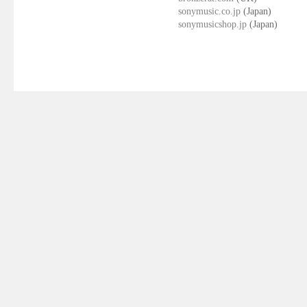
sonymusic.co.jp
(Japan)
sonymusicshop.jp
(Japan)