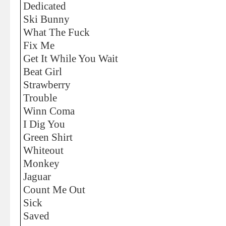
Dedicated
Ski Bunny
What The Fuck
Fix Me
Get It While You Wait
Beat Girl
Strawberry
Trouble
Winn Coma
I Dig You
Green Shirt
Whiteout
Monkey
Jaguar
Count Me Out
Sick
Saved