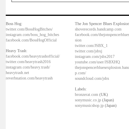
Boss Hog:
The Jon Spencer Blues Explosion
twitter.com/BossHogBitches/
shoverecords.bandcamp.com
instagram.com/boss_hog_bitches
facebook.com/thejonspencerblue
facebook.com/BossHogOfficial
sion
twitter.com/JSBX_1
Heavy Trash:
twitter.com/jsbxj
facebook.com/heavytrashofficial/
instagram.com/jsbx2017
twitter.com/heavytrash2016
youtube.com/user/JSBXHQ
instagram.com/heavy.trash/
thejonspencerbluesexplosion.ba
heavytrash.net
p.com/
reverbnation.com/heavytrash
soundcloud.com/jsbx
Labels:
bronzerat.com
(UK)
sonymusic.co.jp
(Japan)
sonymusicshop.jp
(Japan)