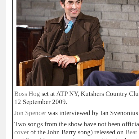
Boss Hog
set at ATP NY, Kutshers Country Clu
12 September 2009.
Jon Spencer
was interviewed by Ian Svenonius f
Two songs from the show have not been officia
cover
of the John Barry song) released on
Beat