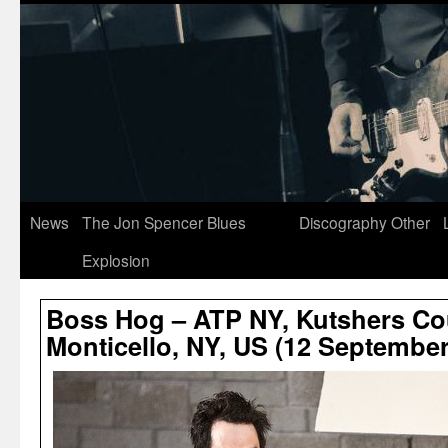
News
The Jon Spencer Blues
Discography
Other
Explosion
Boss Hog – ATP NY, Kutshers Co
Monticello, NY, US (12 September