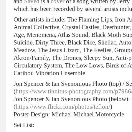
and
Saved
is a
cover
of a song written by Jerry
which has been recorded by several artists inc
Other artists include: The Flaming Lips, Iron 
Animal Collective, Crystal Castles, Deerhunter
Age, Menomena, Atlas Sound, Black Moth Supe
Suicide, Dirty Three, Black Dice, Shellac, Au
Meadow, The Jesus Lizard, The Feelies, Groupe
Akron/Family, The Drones, Sleepy Sun, Anti-
Circulatory System, The Low Lows, Birds of
Caribou Vibration Ensemble
Jon Spencer & Ian Svenonious Photo (top) / Se
(
https://www.tinnitus-photography.com/p798
Jon Spencer & Ian Svenonious Photo (below):
(
https://www.flickr.com/photos/teflon/
)
Poster Design: Michael Michael Motorcycle
Set List: